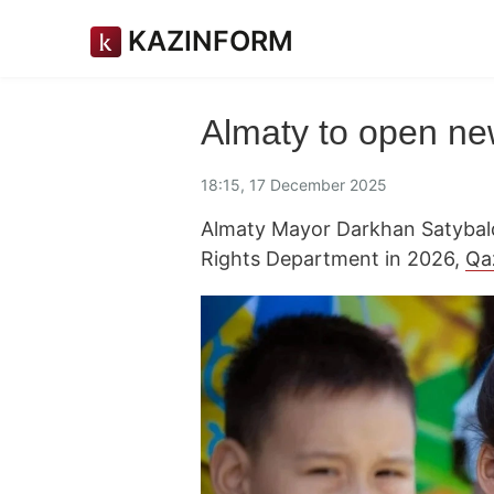
KAZINFORM
Almaty to open new
18:15, 17 December 2025
Almaty Mayor Darkhan Satybald
Rights Department in 2026,
Qa