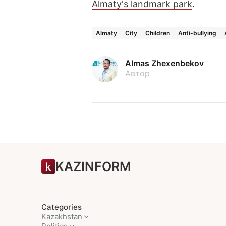
Almaty's landmark park
.
Almaty
City
Children
Anti-bullying
Almas Zhexenbekov
Автор
KAZINFORM
Categories
Kazakhstan