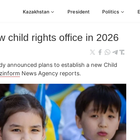
Kazakhstan
President
Politics
 child rights office in 2026
y announced plans to establish a new Child
zinform
News Agency reports.