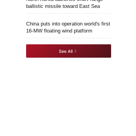
ballistic missile toward East Sea
China puts into operation world's first
16-MW floating wind platform
See All