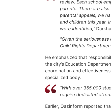
review. Each school emp
parents. There are also 
parental appeals, we h
and children this year. 
were identified,"
Darkha
"Given the seriousness 
Child Rights Department
He emphasized that responsibilit
the city’s Education Departmen
coordination and effectiveness
specialized body.
“With over 355,000 stud
require dedicated atten
Earlier,
Qazinform
reported th