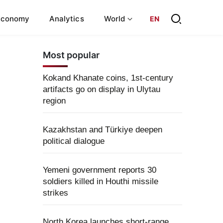
Economy
Analytics
World
EN
Most popular
Kokand Khanate coins, 1st-century
artifacts go on display in Ulytau
region
Kazakhstan and Türkiye deepen
political dialogue
Yemeni government reports 30
soldiers killed in Houthi missile
strikes
North Korea launches short-range