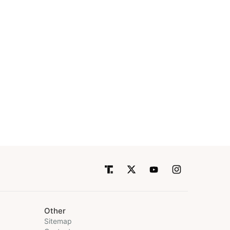
Other
Sitemap