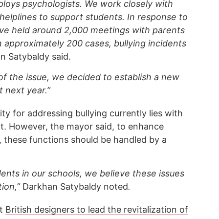
loys psychologists. We work closely with
helplines to support students. In response to
ave held around 2,000 meetings with parents
In approximately 200 cases, bullying incidents
n Satybaldy said.
of the issue, we decided to establish a new
 next year.”
y for addressing bullying currently lies with
t. However, the mayor said, to enhance
, these functions should be handled by a
ents in our schools, we believe these issues
tion,”
Darkhan Satybaldy noted
.
at
British designers to lead the revitalization of