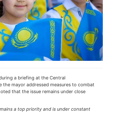
ing a briefing at the Central
e the mayor addressed measures to combat
noted that the issue remains under close
emains a top priority and is under constant