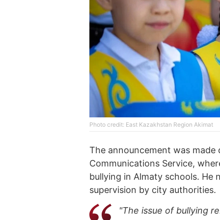
Photo credit: East Kazakhstan Region Akimat
The announcement was made dur
Communications Service, wher
bullying in Almaty schools. He 
supervision by city authorities.
"The issue of bullying r