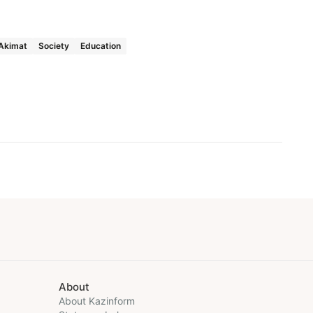
Akimat
Society
Education
About
About Kazinform