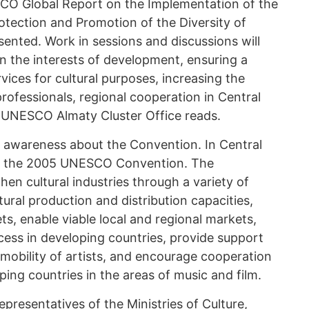
SCO Global Report on the Implementation of the
ection and Promotion of the Diversity of
esented. Work in sessions and discussions will
in the interests of development, ensuring a
ices for cultural purposes, increasing the
 professionals, regional cooperation in Central
he UNESCO Almaty Cluster Office reads.
se awareness about the Convention. In Central
fied the 2005 UNESCO Convention. The
en cultural industries through a variety of
ral production and distribution capacities,
ts, enable viable local and regional markets,
cess in developing countries, provide support
e mobility of artists, and encourage cooperation
ng countries in the areas of music and film.
epresentatives of the Ministries of Culture,