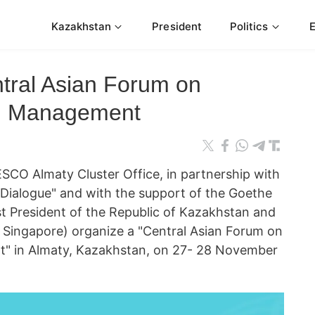
Kazakhstan
President
Politics
ntral Asian Forum on
nd Management
 Almaty Cluster Office, in partnership with
l Dialogue" and with the support of the Goethe
rst President of the Republic of Kazakhstan and
 Singapore) organize a "Central Asian Forum on
t" in Almaty, Kazakhstan, on 27- 28 November