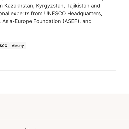
m Kazakhstan, Kyrgyzstan, Tajikistan and
ational experts from UNESCO Headquarters,
, Asia-Europe Foundation (ASEF), and
SCO
Almaty