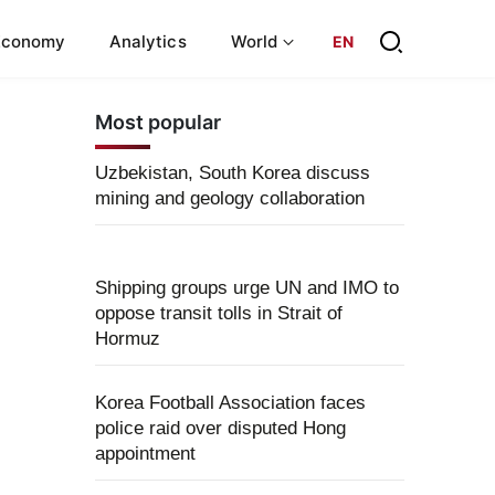
Economy
Analytics
World
EN
Most popular
Uzbekistan, South Korea discuss
mining and geology collaboration
Shipping groups urge UN and IMO to
oppose transit tolls in Strait of
Hormuz
Korea Football Association faces
police raid over disputed Hong
appointment