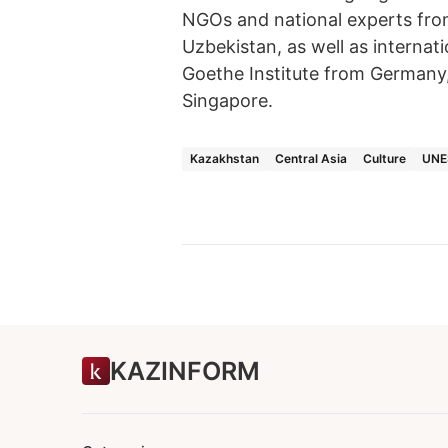
NGOs and national experts fro
Uzbekistan, as well as intern
Goethe Institute from Germany
Singapore.
Kazakhstan
Central Asia
Culture
UNE
KAZINFORM