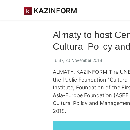
KAZINFORM
Almaty to host Ce
Cultural Policy a
16:37, 20 November 2018
ALMATY. KAZINFORM The UNESCO
the Public Foundation "Cultura
Institute, Foundation of the Fi
Asia-Europe Foundation (ASEF,
Cultural Policy and Managemen
2018.