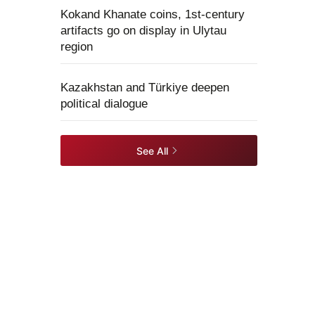
Kokand Khanate coins, 1st-century
artifacts go on display in Ulytau
region
Kazakhstan and Türkiye deepen
political dialogue
See All