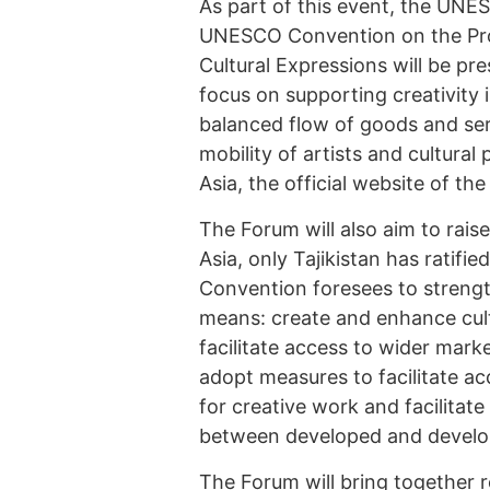
As part of this event, the UNE
UNESCO Convention on the Prot
Cultural Expressions will be pr
focus on supporting creativity 
balanced flow of goods and serv
mobility of artists and cultural
Asia, the official website of t
The Forum will also aim to rai
Asia, only Tajikistan has rati
Convention foresees to strength
means: create and enhance cultu
facilitate access to wider marke
adopt measures to facilitate ac
for creative work and facilitat
between developed and developi
The Forum will bring together r