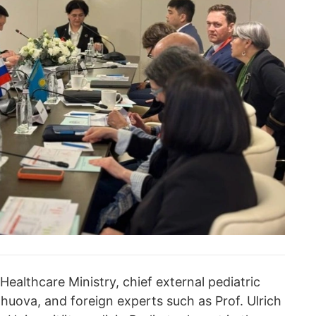
ealthcare Ministry, chief external pediatric
ova, and foreign experts such as Prof. Ulrich