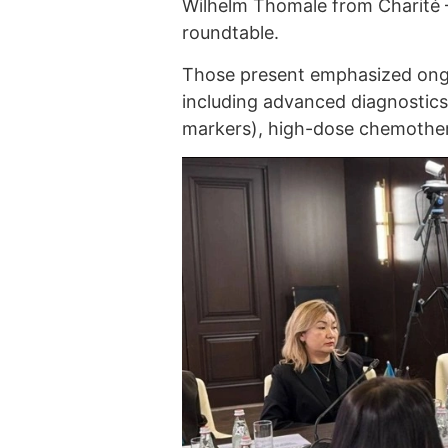
Wilhelm Thomale from Charité –
roundtable.
Those present emphasized ongo
including advanced diagnostic
markers), high-dose chemother