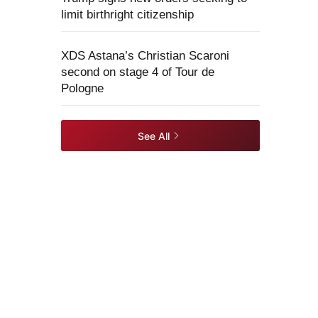
limit birthright citizenship
XDS Astana’s Christian Scaroni
second on stage 4 of Tour de
Pologne
See All