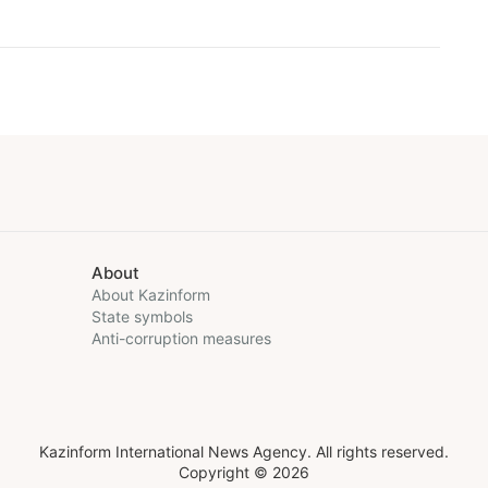
About
About Kazinform
State symbols
Anti-corruption measures
Kazinform International News Agency. All rights reserved.
Copyright © 2026