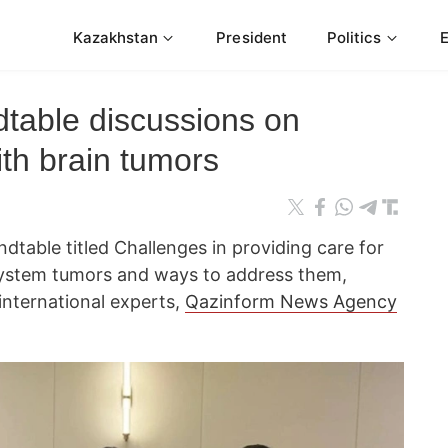
Kazakhstan
President
Politics
dtable discussions on
ith brain tumors
table titled Challenges in providing care for
 system tumors and ways to address them,
international experts,
Qazinform News Agency