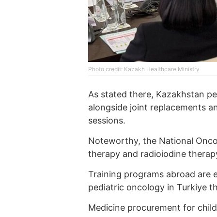
Photo credit: Kazakh Healthcare Ministry
As stated there, Kazakhstan pe
alongside joint replacements an
sessions.
Noteworthy, the National Oncol
therapy and radioiodine therap
Training programs abroad are e
pediatric oncology in Turkiye th
Medicine procurement for child