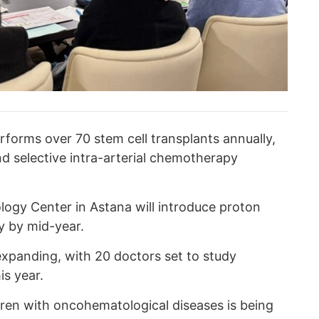
rforms over 70 stem cell transplants annually,
d selective intra-arterial chemotherapy
ogy Center in Astana will introduce proton
y by mid-year.
xpanding, with 20 doctors set to study
is year.
ren with oncohematological diseases is being