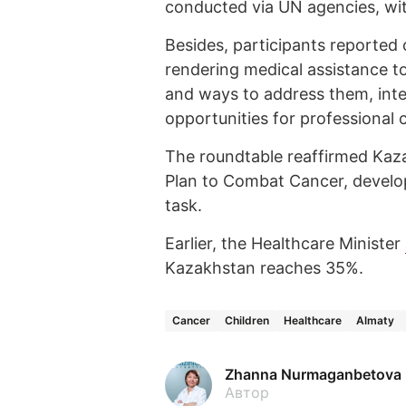
conducted via UN agencies, with
Besides, participants reported 
rendering medical assistance t
and ways to address them, inter
opportunities for professional 
The roundtable reaffirmed Kaz
Plan to Combat Cancer, develo
task.
Earlier, the Healthcare Minister
Kazakhstan reaches 35%.
Cancer
Children
Healthcare
Almaty
Zhanna Nurmaganbetova
Автор