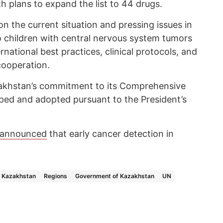
 plans to expand the list to 44 drugs.
on the current situation and pressing issues in
o children with central nervous system tumors
national best practices, clinical protocols, and
cooperation.
akhstan’s commitment to its Comprehensive
ped and adopted pursuant to the President’s
announced
that early cancer detection in
Kazakhstan
Regions
Government of Kazakhstan
UN