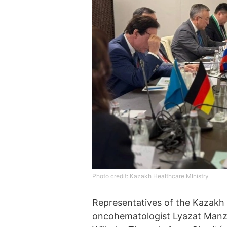
Photo credit: Kazakh Healthcare MInistry
Representatives of the Kazakh H
oncohematologist Lyazat Manzhu