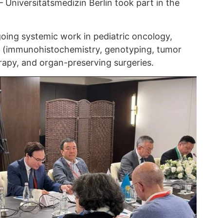
 Universitätsmedizin Berlin took part in the
ing systemic work in pediatric oncology,
s (immunohistochemistry, genotyping, tumor
apy, and organ-preserving surgeries.