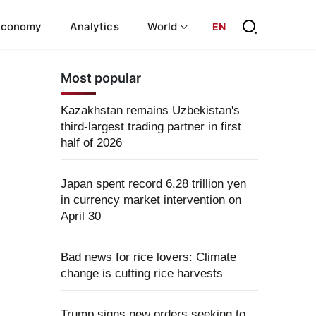
Economy
Analytics
World
EN
Most popular
Kazakhstan remains Uzbekistan's
third-largest trading partner in first
half of 2026
Japan spent record 6.28 trillion yen
in currency market intervention on
April 30
Bad news for rice lovers: Climate
change is cutting rice harvests
Trump signs new orders seeking to