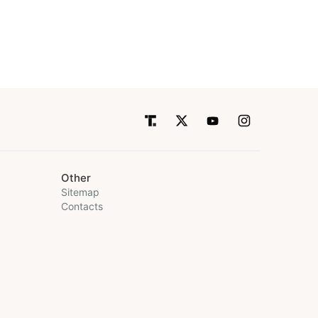
Other
Sitemap
Contacts