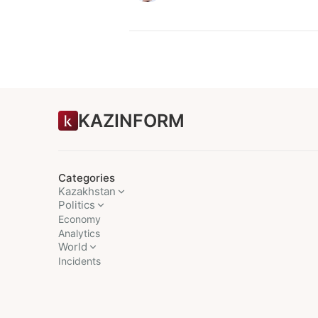
KAZINFORM
Categories
Kazakhstan
Politics
Economy
Analytics
World
Incidents