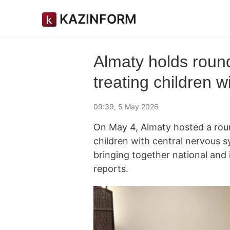
KAZINFORM
Almaty holds roun
treating children w
09:39, 5 May 2026
On May 4, Almaty hosted a round
children with central nervous
bringing together national and 
reports.