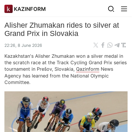
KAZINFORM
Alisher Zhumakan rides to silver at
Grand Prix in Slovakia
22:26, 8 June 2026
Kazakhstan's Alisher Zhumakan won a silver medal in
the scratch race at the Track Cycling Grand Prix series
tournament in Prešov, Slovakia,
Qazinform
News
Agency has learned from the National Olympic
Committee.