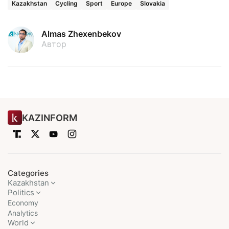
Kazakhstan
Cycling
Sport
Europe
Slovakia
Almas Zhexenbekov
Автор
KAZINFORM
Categories
Kazakhstan
Politics
Economy
Analytics
World