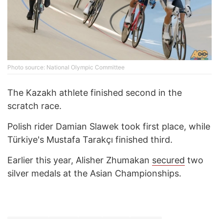
Photo source: National Olympic Committee
The Kazakh athlete finished second in the
scratch race.
Polish rider Damian Slawek took first place, while
Türkiye's Mustafa Tarakçı finished third.
Earlier this year, Alisher Zhumakan
secured
two
silver medals at the Asian Championships.