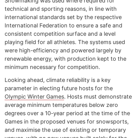
Snowmaking was used where required for
technical and sporting reasons, in line with
international standards set by the respective
International Federation to ensure a safe and
consistent competition surface and a level
playing field for all athletes. The systems used
were high-efficiency and powered largely by
renewable energy, with production kept to the
minimum necessary for competition.
Looking ahead, climate reliability is a key
parameter in electing future hosts for the
Olympic Winter Games
. Hosts must demonstrate
average minimum temperatures below zero
degrees over a 10-year period at the time of the
Games in the proposed venues for snowsports,
and maximise the use of existing or temporary