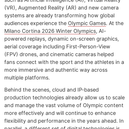
(VR), Augmented Reality (AR) and new camera
systems are already transforming how global
audiences experience the
Olympic Games
. At the
Milano Cortina 2026 Winter Olympics
, AI-
powered replays, dynamic on-screen graphics,
aerial coverage including First-Person-View
(FPV) drones, and cinematic cameras helped
fans connect with the sport and the athletes in a
more immersive and authentic way across
multiple platforms.
Behind the scenes, cloud and IP-based
production technologies already allow us to scale
and manage the vast volume of Olympic content
more effectively and will continue to enhance
flexibility and performance in the years ahead. In
parallel, a different set of digital technologies is