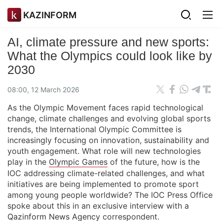
KAZINFORM
AI, climate pressure and new sports:
What the Olympics could look like by
2030
08:00, 12 March 2026
As the Olympic Movement faces rapid technological
change, climate challenges and evolving global sports
trends, the International Olympic Committee is
increasingly focusing on innovation, sustainability and
youth engagement. What role will new technologies
play in the
Olympic Games
of the future, how is the
IOC addressing climate-related challenges, and what
initiatives are being implemented to promote sport
among young people worldwide? The IOC Press Office
spoke about this in an exclusive interview with a
Qazinform News Agency
correspondent.