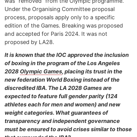
was “removed” from the Olympic programme.
Under the Organising Committee proposal
process, proposals apply only to a specific
edition of the Games. Breaking was proposed
and accepted for Paris 2024. It was not
proposed by LA28.
It is known that the IOC approved the inclusion
of boxing in the program of the Los Angeles
2028
Olympic Games
, placing its trust in the
new federation World Boxing instead of the
discredited IBA. The LA 2028 Games are
expected to feature full gender parity (124
athletes each for men and women) and new
weight categories. What guarantees of
transparency and independent governance
must be ensured to avoid crises similar to those