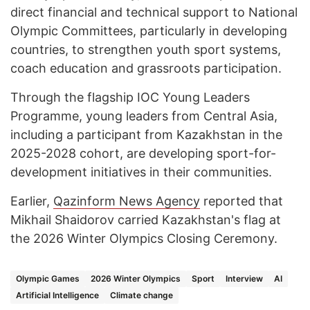
direct financial and technical support to National
Olympic Committees, particularly in developing
countries, to strengthen youth sport systems,
coach education and grassroots participation.
Through the flagship IOC Young Leaders
Programme, young leaders from Central Asia,
including a participant from Kazakhstan in the
2025-2028 cohort, are developing sport-for-
development initiatives in their communities.
Earlier,
Qazinform News Agency
reported that
Mikhail Shaidorov carried Kazakhstan's flag at
the 2026 Winter Olympics Closing Ceremony.
Olympic Games
2026 Winter Olympics
Sport
Interview
AI
Artificial Intelligence
Climate change