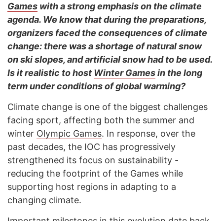
Games
with a strong emphasis on the climate
agenda. We know that during the preparations,
organizers faced the consequences of climate
change: there was a shortage of natural snow
on ski slopes, and artificial snow had to be used.
Is it realistic to host
Winter Games
in the long
term under conditions of global warming?
Climate change is one of the biggest challenges
facing sport, affecting both the summer and
winter
Olympic Games
. In response, over the
past decades, the IOC has progressively
strengthened its focus on sustainability -
reducing the footprint of the Games while
supporting host regions in adapting to a
changing climate.
Important milestones in this evolution date back