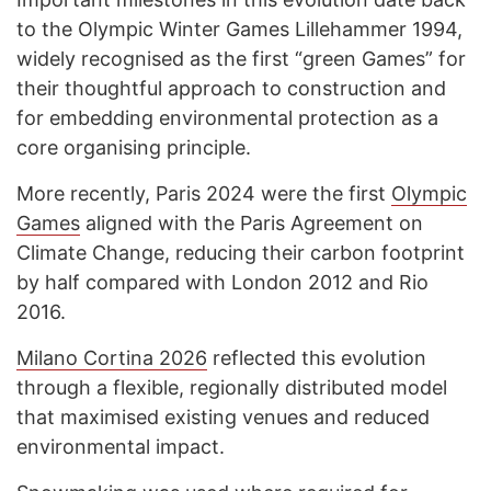
to the Olympic Winter Games Lillehammer 1994,
widely recognised as the first “green Games” for
their thoughtful approach to construction and
for embedding environmental protection as a
core organising principle.
More recently, Paris 2024 were the first
Olympic
Games
aligned with the Paris Agreement on
Climate Change, reducing their carbon footprint
by half compared with London 2012 and Rio
2016.
Milano Cortina 2026
reflected this evolution
through a flexible, regionally distributed model
that maximised existing venues and reduced
environmental impact.