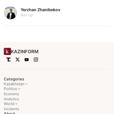
Yerzhan Zhanibekov
Автор
KAZINFORM
Categories
Kazakhstan
Politics
Economy
Analytics
World
Incidents
About