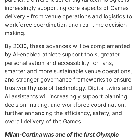
increasingly supporting core aspects of Games
delivery - from venue operations and logistics to
workforce coordination and real-time decision-
making.
By 2030, these advances will be complemented
by AI‑enabled athlete support tools, greater
personalisation and accessibility for fans,
smarter and more sustainable venue operations,
and stronger governance frameworks to ensure
trustworthy use of technology. Digital twins and
AI assistants will increasingly support planning,
decision‑making, and workforce coordination,
further enhancing the efficiency, safety, and
overall delivery of the Games.
Milan-Cortina
was one of the first
Olympic