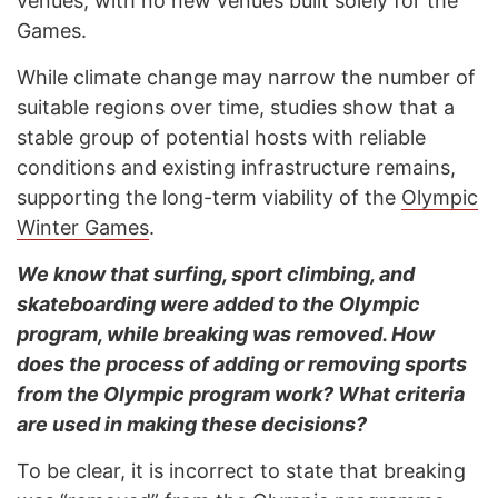
venues, with no new venues built solely for the
Games.
While climate change may narrow the number of
suitable regions over time, studies show that a
stable group of potential hosts with reliable
conditions and existing infrastructure remains,
supporting the long-term viability of the
Olympic
Winter Games
.
We know that surfing, sport climbing, and
skateboarding were added to the Olympic
program, while breaking was removed. How
does the process of adding or removing sports
from the Olympic program work? What criteria
are used in making these decisions?
To be clear, it is incorrect to state that breaking