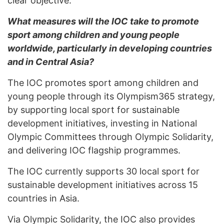
clear objective.
What measures will the IOC take to promote
sport among children and young people
worldwide, particularly in developing countries
and in Central Asia?
The IOC promotes sport among children and
young people through its Olympism365 strategy,
by supporting local sport for sustainable
development initiatives, investing in National
Olympic Committees through Olympic Solidarity,
and delivering IOC flagship programmes.
The IOC currently supports 30 local sport for
sustainable development initiatives across 15
countries in Asia.
Via Olympic Solidarity, the IOC also provides