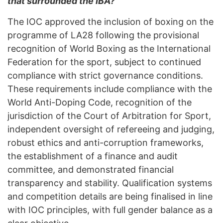
that surrounded the IBA?
The IOC approved the inclusion of boxing on the
programme of LA28 following the provisional
recognition of World Boxing as the International
Federation for the sport, subject to continued
compliance with strict governance conditions.
These requirements include compliance with the
World Anti-Doping Code, recognition of the
jurisdiction of the Court of Arbitration for Sport,
independent oversight of refereeing and judging,
robust ethics and anti-corruption frameworks,
the establishment of a finance and audit
committee, and demonstrated financial
transparency and stability. Qualification systems
and competition details are being finalised in line
with IOC principles, with full gender balance as a