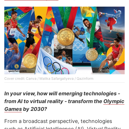
Cover credit: Canva / Malika Safargaliyeva / Qazinform
In your view, how will emerging technologies -
from AI to virtual reality - transform the
Olympic
Games
by 2030?
From a broadcast perspective, technologies
such as Artificial Intelligence (AI), Virtual Reality