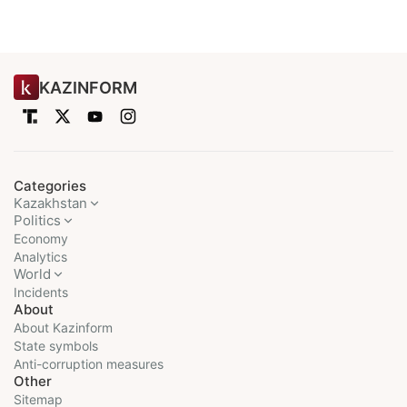
KAZINFORM
Categories
Kazakhstan
Politics
Economy
Analytics
World
Incidents
About
About Kazinform
State symbols
Anti-corruption measures
Other
Sitemap