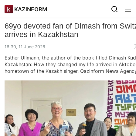
KAZINFORM
69yo devoted fan of Dimash from Swit
arrives in Kazakhstan
16:30, 11 June 2026
Esther Ullmann, the author of the book titled Dimash Ku
Kazakhstan: How they changed my life arrived in Aktobe,
hometown of the Kazakh singer, Qazinform News Agency