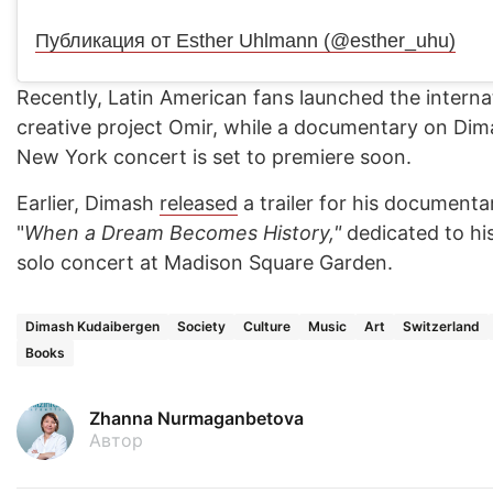
Публикация от Esther Uhlmann (@esther_uhu)
Recently, Latin American fans launched the interna
creative project Omir, while a documentary on Dima
New York concert is set to premiere soon.
Earlier, Dimash
released
a trailer for his documenta
"
When a Dream Becomes History,"
dedicated to his
solo concert at Madison Square Garden.
Dimash Kudaibergen
Society
Culture
Music
Art
Switzerland
Books
Zhanna Nurmaganbetova
Автор