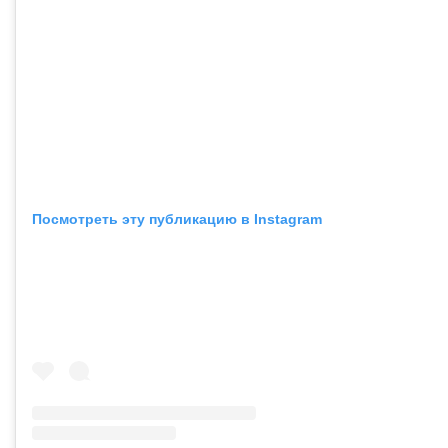
Посмотреть эту публикацию в Instagram