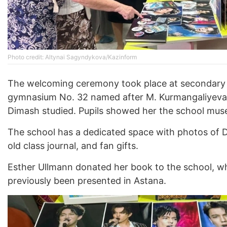
Photo credit: Altynai Sagyndykova/Kazinform
The welcoming ceremony took place at secondary
gymnasium No. 32 named after M. Kurmangaliyeva
Dimash studied. Pupils showed her the school mus
The school has a dedicated space with photos of D
old class journal, and fan gifts.
Esther Ullmann donated her book to the school, w
previously been presented in Astana.