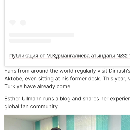
Fans from around the world regularly visit Dimash’s
Aktobe, even sitting at his former desk. This year, 
Turkiye have already come.
Esther Ullmann runs a blog and shares her experie
global fan community.