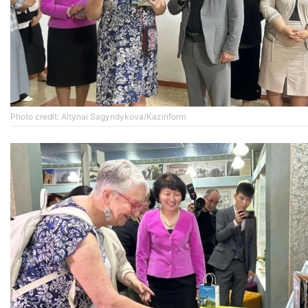
Photo credit: Altynai Sagyndykova/Kazinform