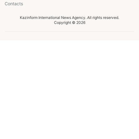
Contacts
Kazinform International News Agency. All rights reserved.
Copyright © 2026