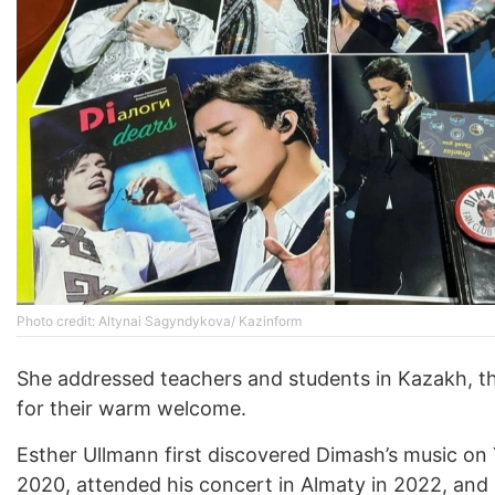
Photo credit: Altynai Sagyndykova/ Kazinform
She addressed teachers and students in Kazakh, 
for their warm welcome.
Esther Ullmann first discovered Dimash’s music on
2020, attended his concert in Almaty in 2022, and