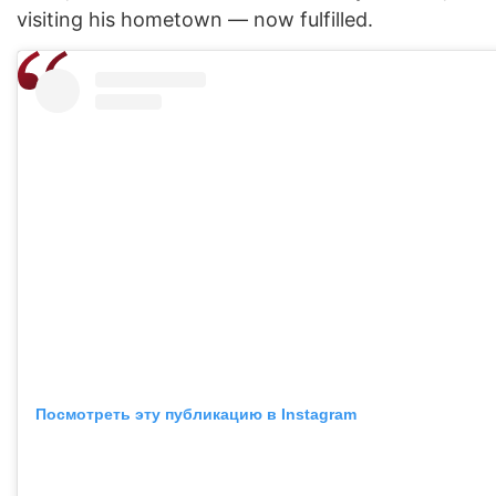
visiting his hometown — now fulfilled.
Посмотреть эту публикацию в Instagram