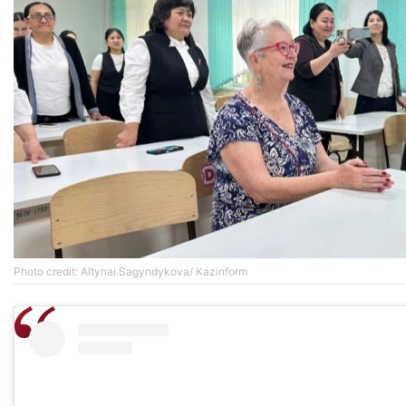
Photo credit: Altynai Sagyndykova/ Kazinform