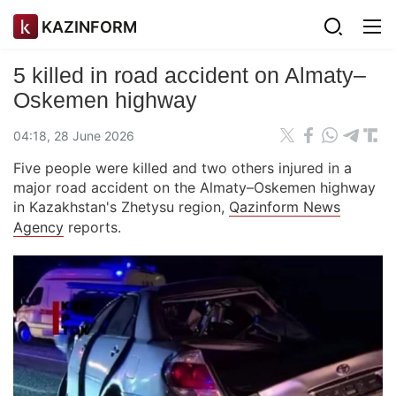
KAZINFORM
5 killed in road accident on Almaty–
Oskemen highway
04:18, 28 June 2026
Five people were killed and two others injured in a
major road accident on the Almaty–Oskemen highway
in Kazakhstan's Zhetysu region,
Qazinform News
Agency
reports.