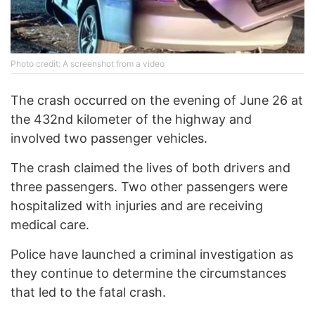
Photo credit: A screenshot from a video
The crash occurred on the evening of June 26 at
the 432nd kilometer of the highway and
involved two passenger vehicles.
The crash claimed the lives of both drivers and
three passengers. Two other passengers were
hospitalized with injuries and are receiving
medical care.
Police have launched a criminal investigation as
they continue to determine the circumstances
that led to the fatal crash.