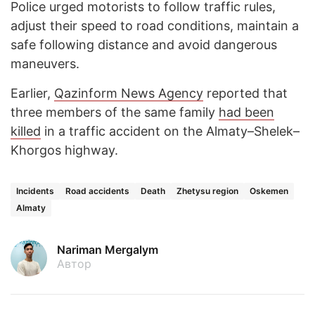
Police urged motorists to follow traffic rules,
adjust their speed to road conditions, maintain a
safe following distance and avoid dangerous
maneuvers.
Earlier,
Qazinform News Agency
reported that
three members of the same family
had been
killed
in a traffic accident on the Almaty–Shelek–
Khorgos highway.
Incidents
Road accidents
Death
Zhetysu region
Oskemen
Almaty
Nariman Mergalym
Автор