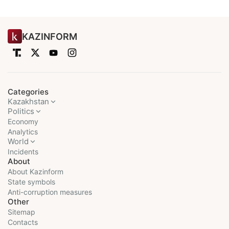
KAZINFORM
Categories
Kazakhstan
Politics
Economy
Analytics
World
Incidents
About
About Kazinform
State symbols
Anti-corruption measures
Other
Sitemap
Contacts