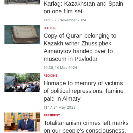
Karlag: Kazakhstan and Spain
on one film set
14:15, 26 November 2024
CULTURE
Copy of Quran belonging to
Kazakh writer Zhussipbek
Aimauytov handed over to
museum in Pavlodar
10:35, 14 May 2024
REGIONS
Homage to memory of victims
of political repressions, famine
paid in Almaty
11:17, 31 May 2023
PRESIDENT
Totalitarianism crimes left marks
on our people’s consciousness,