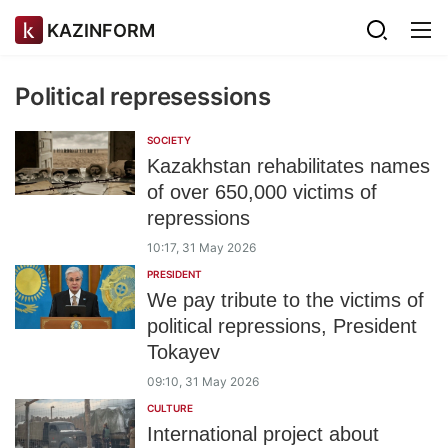
KAZINFORM
Political represessions
SOCIETY
Kazakhstan rehabilitates names
of over 650,000 victims of
repressions
10:17, 31 May 2026
PRESIDENT
We pay tribute to the victims of
political repressions, President
Tokayev
09:10, 31 May 2026
CULTURE
International project about