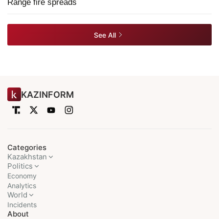
Range fire spreads
See All
KAZINFORM
Categories
Kazakhstan
Politics
Economy
Analytics
World
Incidents
About