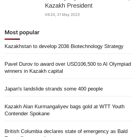
Kazakh President
09:24, 31 May 2023
Most popular
Kazakhstan to develop 2036 Biotechnology Strategy
Pavel Durov to award over USD106,500 to AI Olympiad
winners in Kazakh capital
Japan's landslide strands some 400 people
Kazakh Alan Kurmangaliyev bags gold at WTT Youth
Contender Spokane
British Columbia declares state of emergency as Bald