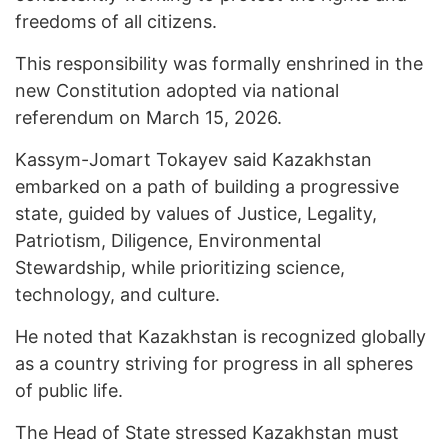
freedoms of all citizens.
This responsibility was formally enshrined in the
new Constitution adopted via national
referendum on March 15, 2026.
Kassym-Jomart Tokayev said Kazakhstan
embarked on a path of building a progressive
state, guided by values of Justice, Legality,
Patriotism, Diligence, Environmental
Stewardship, while prioritizing science,
technology, and culture.
He noted that Kazakhstan is recognized globally
as a country striving for progress in all spheres
of public life.
The Head of State stressed Kazakhstan must