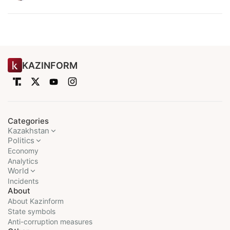
KAZINFORM
Categories
Kazakhstan
Politics
Economy
Analytics
World
Incidents
About
About Kazinform
State symbols
Anti-corruption measures