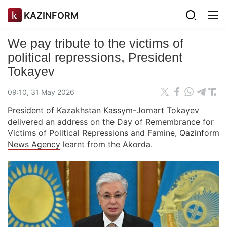
KAZINFORM
We pay tribute to the victims of
political repressions, President
Tokayev
09:10, 31 May 2026
President of Kazakhstan Kassym-Jomart Tokayev
delivered an address on the Day of Remembrance for
Victims of Political Repressions and Famine,
Qazinform
News Agency
learnt from the Akorda.