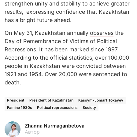
strengthen unity and stability to achieve greater
results, expressing confidence that Kazakhstan
has a bright future ahead.
On May 31, Kazakhstan annually
observes
the
Day of Remembrance of Victims of Political
Repressions. It has been marked since 1997.
According to the official statistics, over 100,000
people in Kazakhstan were convicted between
1921 and 1954. Over 20,000 were sentenced to
death.
President
President of Kazakhstan
Kassym-Jomart Tokayev
Famine 1930s
Political represessions
Society
Zhanna Nurmaganbetova
Автор