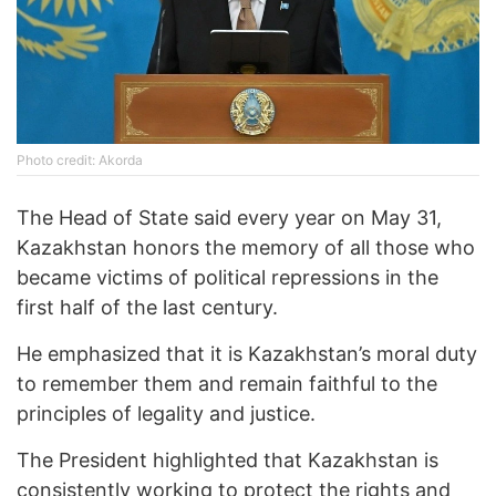
Photo credit: Akorda
The Head of State said every year on May 31,
Kazakhstan honors the memory of all those who
became victims of political repressions in the
first half of the last century.
He emphasized that it is Kazakhstan’s moral duty
to remember them and remain faithful to the
principles of legality and justice.
The President highlighted that Kazakhstan is
consistently working to protect the rights and