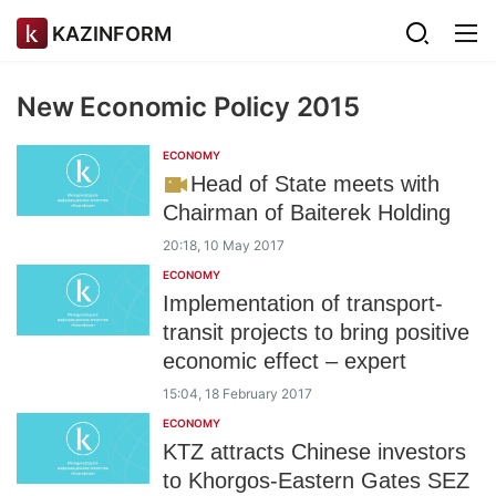
KAZINFORM
New Economic Policy 2015
ECONOMY
Head of State meets with
Chairman of Baiterek Holding
20:18, 10 May 2017
ECONOMY
Implementation of transport-
transit projects to bring positive
economic effect – expert
15:04, 18 February 2017
ECONOMY
KTZ attracts Chinese investors
to Khorgos-Eastern Gates SEZ