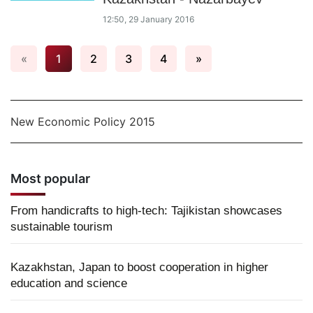
12:50, 29 January 2016
«
1
2
3
4
»
New Economic Policy 2015
Most popular
From handicrafts to high-tech: Tajikistan showcases
sustainable tourism
Kazakhstan, Japan to boost cooperation in higher
education and science