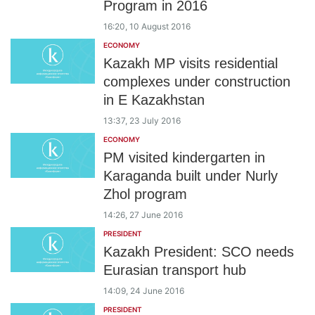
Program in 2016
16:20, 10 August 2016
ECONOMY
Kazakh MP visits residential
complexes under construction
in E Kazakhstan
13:37, 23 July 2016
ECONOMY
PM visited kindergarten in
Karaganda built under Nurly
Zhol program
14:26, 27 June 2016
PRESIDENT
Kazakh President: SCO needs
Eurasian transport hub
14:09, 24 June 2016
PRESIDENT