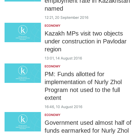
employment rate in Kazakhstan
named
12:21, 20 September 2016
ECONOMY
Kazakh MPs visit two objects
under construction in Pavlodar
region
13:01, 14 August 2016
ECONOMY
PM: Funds allotted for
implementation of Nurly Zhol
Program not used to the full
extent
16:46, 10 August 2016
ECONOMY
Government used almost half of
funds earmarked for Nurly Zhol