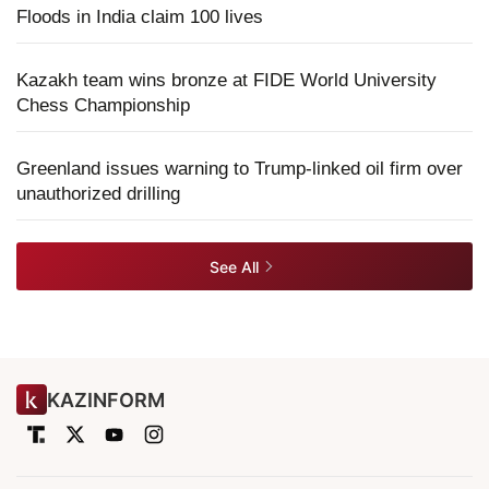
Floods in India claim 100 lives
Kazakh team wins bronze at FIDE World University
Chess Championship
Greenland issues warning to Trump-linked oil firm over
unauthorized drilling
See All
KAZINFORM