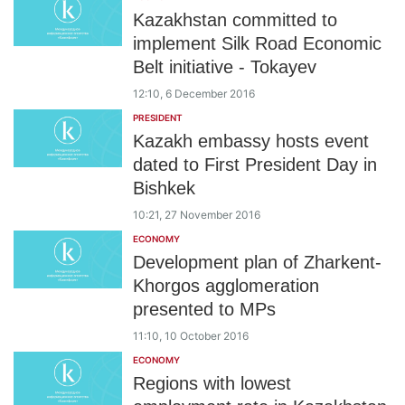
Kazakhstan committed to
implement Silk Road Economic
Belt initiative - Tokayev
12:10, 6 December 2016
PRESIDENT
Kazakh embassy hosts event
dated to First President Day in
Bishkek
10:21, 27 November 2016
ECONOMY
Development plan of Zharkent-
Khorgos agglomeration
presented to MPs
11:10, 10 October 2016
ECONOMY
Regions with lowest