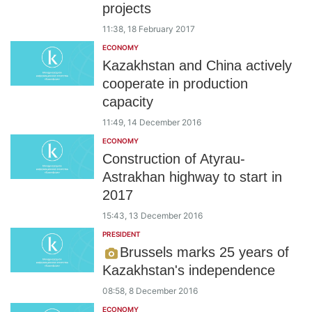
projects
11:38, 18 February 2017
ECONOMY
Kazakhstan and China actively
cooperate in production
capacity
11:49, 14 December 2016
ECONOMY
Construction of Atyrau-
Astrakhan highway to start in
2017
15:43, 13 December 2016
PRESIDENT
Brussels marks 25 years of
Kazakhstan's independence
08:58, 8 December 2016
ECONOMY