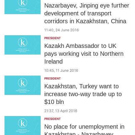
Nazarbayev, Jinping eye further
development of transport
corridors in Kazakhstan, China
11:40, 24 June 2016
PRESIDENT
Kazakh Ambassador to UK
pays working visit to Northern
Ireland
10:45, 11 June 2016
PRESIDENT
Kazakhstan, Turkey want to
increase two-way trade up to
$10 bln
21:37, 13 April 2016
PRESIDENT
No place for unemployment in
Kazakhstan - Nazarbayev