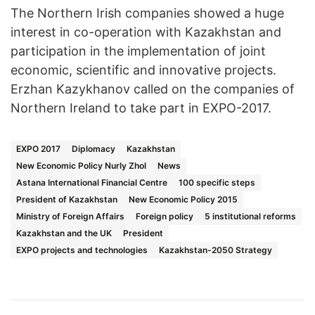
The Northern Irish companies showed a huge
interest in co-operation with Kazakhstan and
participation in the implementation of joint
economic, scientific and innovative projects.
Erzhan Kazykhanov called on the companies of
Northern Ireland to take part in EXPO-2017.
EXPO 2017
Diplomacy
Kazakhstan
New Economic Policy Nurly Zhol
News
Astana International Financial Centre
100 specific steps
President of Kazakhstan
New Economic Policy 2015
Ministry of Foreign Affairs
Foreign policy
5 institutional reforms
Kazakhstan and the UK
President
EXPO projects and technologies
Kazakhstan-2050 Strategy