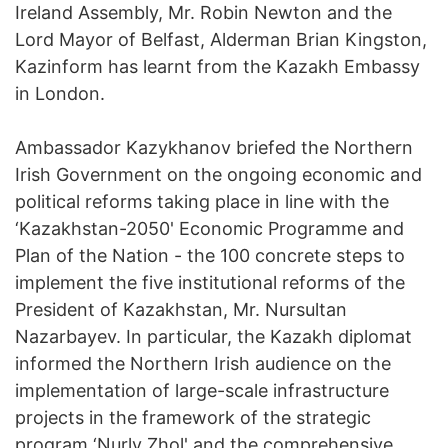
Ireland Assembly, Mr. Robin Newton and the
Lord Mayor of Belfast, Alderman Brian Kingston,
Kazinform has learnt from the Kazakh Embassy
in London.
Ambassador Kazykhanov briefed the Northern
Irish Government on the ongoing economic and
political reforms taking place in line with the
‘Kazakhstan-2050' Economic Programme and
Plan of the Nation - the 100 concrete steps to
implement the five institutional reforms of the
President of Kazakhstan, Mr. Nursultan
Nazarbayev. In particular, the Kazakh diplomat
informed the Northern Irish audience on the
implementation of large-scale infrastructure
projects in the framework of the strategic
program ‘Nurly Zhol' and the comprehensive