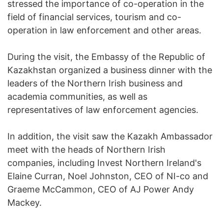
stressed the importance of co-operation in the
field of financial services, tourism and co-
operation in law enforcement and other areas.
During the visit, the Embassy of the Republic of
Kazakhstan organized a business dinner with the
leaders of the Northern Irish business and
academia communities, as well as
representatives of law enforcement agencies.
In addition, the visit saw the Kazakh Ambassador
meet with the heads of Northern Irish
companies, including Invest Northern Ireland's
Elaine Curran, Noel Johnston, CEO of NI-co and
Graeme McCammon, CEO of AJ Power Andy
Mackey.