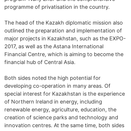
programme of privatisation in the country.
The head of the Kazakh diplomatic mission also
outlined the preparation and implementation of
major projects in Kazakhstan, such as the EXPO-
2017, as well as the Astana International
Financial Centre, which is aiming to become the
financial hub of Central Asia.
Both sides noted the high potential for
developing co-operation in many areas. Of
special interest for Kazakhstan is the experience
of Northern Ireland in energy, including
renewable energy, agriculture, education, the
creation of science parks and technology and
innovation centres. At the same time, both sides