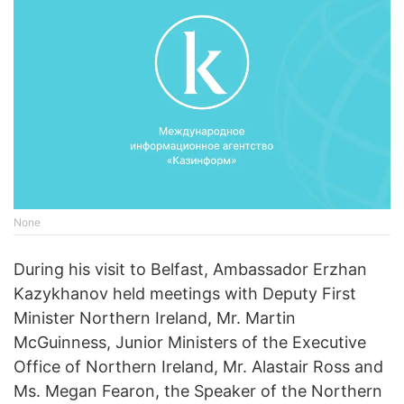
None
During his visit to Belfast, Ambassador Erzhan
Kazykhanov held meetings with Deputy First
Minister Northern Ireland, Mr. Martin
McGuinness, Junior Ministers of the Executive
Office of Northern Ireland, Mr. Alastair Ross and
Ms. Megan Fearon, the Speaker of the Northern