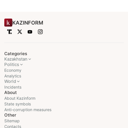
KAZINFORM
Categories
Kazakhstan
Politics
Economy
Analytics
World
Incidents
About
About Kazinform
State symbols
Anti-corruption measures
Other
Sitemap
Contacts