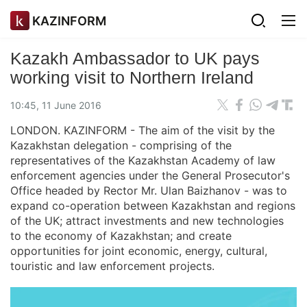
KAZINFORM
Kazakh Ambassador to UK pays
working visit to Northern Ireland
10:45, 11 June 2016
LONDON. KAZINFORM - The aim of the visit by the
Kazakhstan delegation - comprising of the
representatives of the Kazakhstan Academy of law
enforcement agencies under the General Prosecutor's
Office headed by Rector Mr. Ulan Baizhanov - was to
expand co-operation between Kazakhstan and regions
of the UK; attract investments and new technologies
to the economy of Kazakhstan; and create
opportunities for joint economic, energy, cultural,
touristic and law enforcement projects.