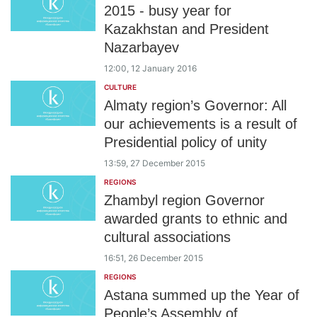
2015 - busy year for
Kazakhstan and President
Nazarbayev
12:00, 12 January 2016
CULTURE
Almaty region’s Governor: All
our achievements is a result of
Presidential policy of unity
13:59, 27 December 2015
REGIONS
Zhambyl region Governor
awarded grants to ethnic and
cultural associations
16:51, 26 December 2015
REGIONS
Astana summed up the Year of
People’s Assembly of