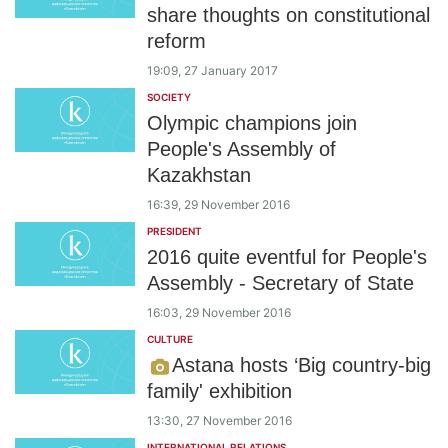
share thoughts on constitutional
reform
19:09, 27 January 2017
SOCIETY
Olympic champions join
People's Assembly of
Kazakhstan
16:39, 29 November 2016
PRESIDENT
2016 quite eventful for People's
Assembly - Secretary of State
16:03, 29 November 2016
CULTURE
Astana hosts ‘Big country-big
family' exhibition
13:30, 27 November 2016
INTERNATIONAL RELATIONS