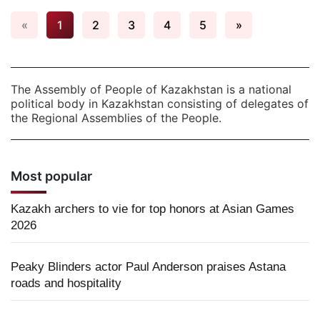
«
1
2
3
4
5
»
The Assembly of People of Kazakhstan is a national
political body in Kazakhstan consisting of delegates of
the Regional Assemblies of the People.
Most popular
Kazakh archers to vie for top honors at Asian Games
2026
Peaky Blinders actor Paul Anderson praises Astana
roads and hospitality