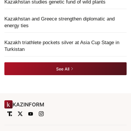
Kazakhstan studies genetic fund of wild plants
Kazakhstan and Greece strengthen diplomatic and
energy ties
Kazakh triathlete pockets silver at Asia Cup Stage in
Turkistan
See All
KAZINFORM