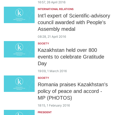
16:57, 26 April 2016
INTERNATIONAL RELATIONS
Int'l expert of Scientific-advisory
council awarded with People's
Assembly medal
08:28, 21 April 2016
SOCIETY
Kazakhstan held over 800
events to celebrate Gratitude
Day
19:09, 1 March 2016
SOCIETY
Romania praises Kazakhstan's
policy of peace and accord -
MP (PHOTOS)
18:15, 1 February 2016
PRESIDENT