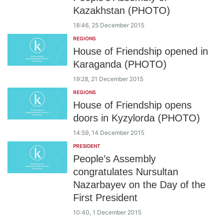
Kazakhstan (PHOTO)
18:46, 25 December 2015
REGIONS
House of Friendship opened in
Karaganda (PHOTO)
19:28, 21 December 2015
REGIONS
House of Friendship opens
doors in Kyzylorda (PHOTO)
14:59, 14 December 2015
PRESIDENT
People’s Assembly
congratulates Nursultan
Nazarbayev on the Day of the
First President
10:40, 1 December 2015