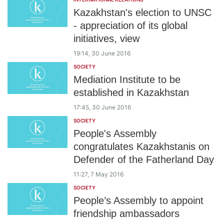
Kazakhstan's election to UNSC
- appreciation of its global
initiatives, view
19:14, 30 June 2016
SOCIETY
Mediation Institute to be
established in Kazakhstan
17:45, 30 June 2016
SOCIETY
People's Assembly
congratulates Kazakhstanis on
Defender of the Fatherland Day
11:27, 7 May 2016
SOCIETY
People’s Assembly to appoint
friendship ambassadors