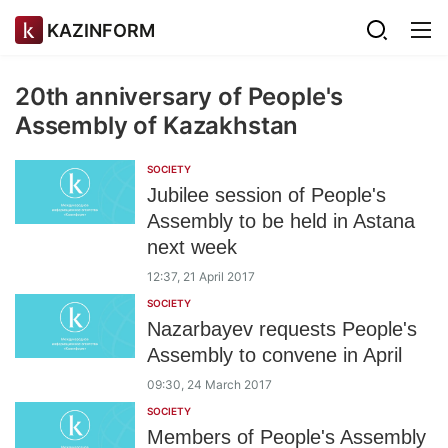
KAZINFORM
20th anniversary of People's
Assembly of Kazakhstan
SOCIETY
Jubilee session of People's
Assembly to be held in Astana
next week
12:37, 21 April 2017
SOCIETY
Nazarbayev requests People's
Assembly to convene in April
09:30, 24 March 2017
SOCIETY
Members of People's Assembly