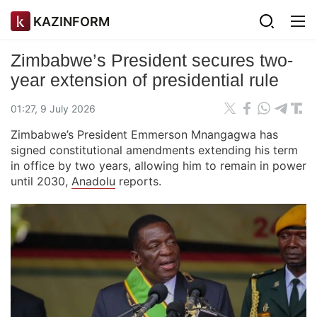
KAZINFORM
Zimbabwe’s President secures two-
year extension of presidential rule
01:27, 9 July 2026
Zimbabwe’s President Emmerson Mnangagwa has
signed constitutional amendments extending his term
in office by two years, allowing him to remain in power
until 2030,
Anadolu
reports.