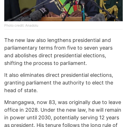
Photo credit: Anadolu
The new law also lengthens presidential and
parliamentary terms from five to seven years
and abolishes direct presidential elections,
shifting the process to parliament.
It also eliminates direct presidential elections,
granting parliament the authority to elect the
head of state.
Mnangagwa, now 83, was originally due to leave
office in 2028. Under the new law, he will remain
in power until 2030, potentially serving 12 years
as president. His tenure follows the long rule of