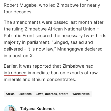
Robert Mugabe, who led Zimbabwe for nearly
four decades.
The amendments were passed last month after
the ruling Zimbabwe African National Union –
Patriotic Front secured the necessary two-thirds
majority in parliament. “Singed, sealed and
delivered – it is now law,” Mnangagwa declared
in a post on X.
Earlier, it was reported that Zimbabwe
had
introduced
immediate ban on exports of raw
minerals and lithium concentrates.
Africa
Elections
Laws, decrees, orders
World News
Tatyana Kudrenok