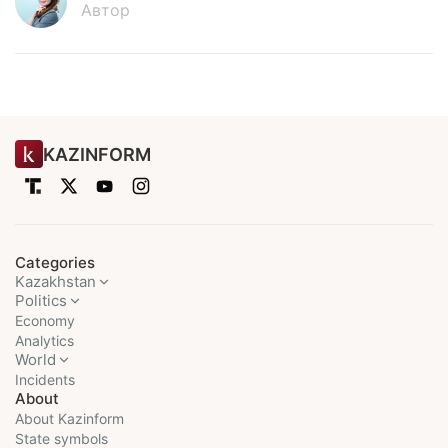
Автор
KAZINFORM
Categories
Kazakhstan
Politics
Economy
Analytics
World
Incidents
About
About Kazinform
State symbols