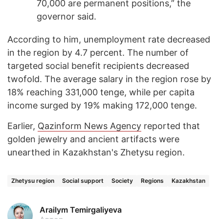
70,000 are permanent positions,” the
governor said.
According to him, unemployment rate decreased
in the region by 4.7 percent. The number of
targeted social benefit recipients decreased
twofold. The average salary in the region rose by
18% reaching 331,000 tenge, while per capita
income surged by 19% making 172,000 tenge.
Earlier,
Qazinform News Agency
reported that
golden jewelry and ancient artifacts were
unearthed in Kazakhstan's Zhetysu region.
Zhetysu region
Social support
Society
Regions
Kazakhstan
Arailym Temirgaliyeva