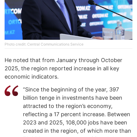
Photo credit: Central Communications Service
He noted that from January through October
2025, the region reported increase in all key
economic indicators.
“Since the beginning of the year, 397
billion tenge in investments have been
attracted to the region’s economy,
reflecting a 17 percent increase. Between
2023 and 2025, 108,000 jobs have been
created in the region, of which more than