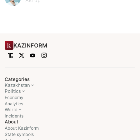
Автор
KAZINFORM
Categories
Kazakhstan
Politics
Economy
Analytics
World
Incidents
About
About Kazinform
State symbols