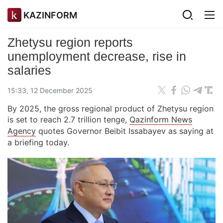
KAZINFORM
Zhetysu region reports
unemployment decrease, rise in
salaries
15:33, 12 December 2025
By 2025, the gross regional product of Zhetysu region
is set to reach 2.7 trillion tenge,
Qazinform News
Agency
quotes Governor Beibit Issabayev as saying at
a briefing today.