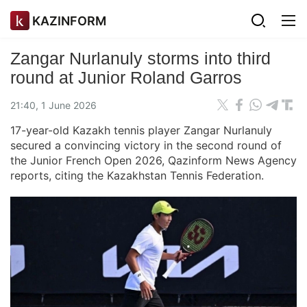
KAZINFORM
Zangar Nurlanuly storms into third
round at Junior Roland Garros
21:40, 1 June 2026
17-year-old Kazakh tennis player Zangar Nurlanuly
secured a convincing victory in the second round of
the Junior French Open 2026, Qazinform News Agency
reports, citing the Kazakhstan Tennis Federation.