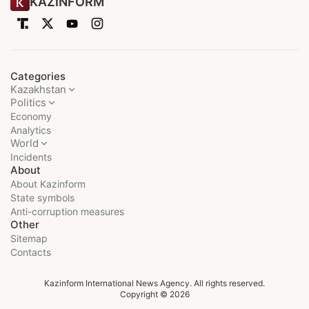
KAZINFORM
Categories
Kazakhstan
Politics
Economy
Analytics
World
Incidents
About
About Kazinform
State symbols
Anti-corruption measures
Other
Sitemap
Contacts
Kazinform International News Agency. All rights reserved.
Copyright © 2026