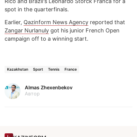
Rico and Brazil's Leonardo Storck Franca for a
spot in the quarterfinals.
Earlier,
Qazinform News Agency
reported that
Zangar Nurlanuly
got his junior French Open
campaign off to a winning start.
Kazakhstan
Sport
Tennis
France
Almas Zhexenbekov
Автор