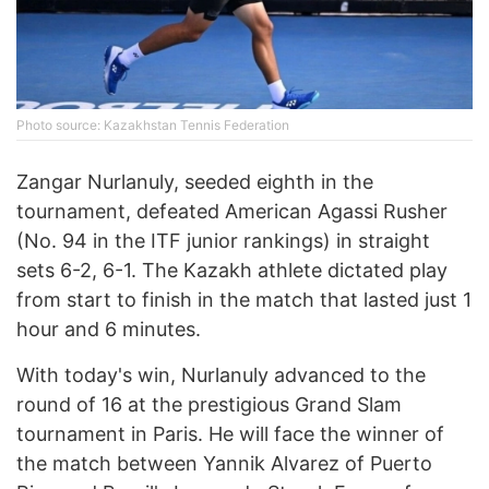
Photo source: Kazakhstan Tennis Federation
Zangar Nurlanuly, seeded eighth in the
tournament, defeated American Agassi Rusher
(No. 94 in the ITF junior rankings) in straight
sets 6-2, 6-1. The Kazakh athlete dictated play
from start to finish in the match that lasted just 1
hour and 6 minutes.
With today's win, Nurlanuly advanced to the
round of 16 at the prestigious Grand Slam
tournament in Paris. He will face the winner of
the match between Yannik Alvarez of Puerto