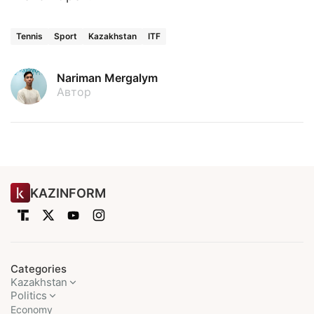
Tennis
Sport
Kazakhstan
ITF
Nariman Mergalym
Автор
KAZINFORM
Categories
Kazakhstan
Politics
Economy