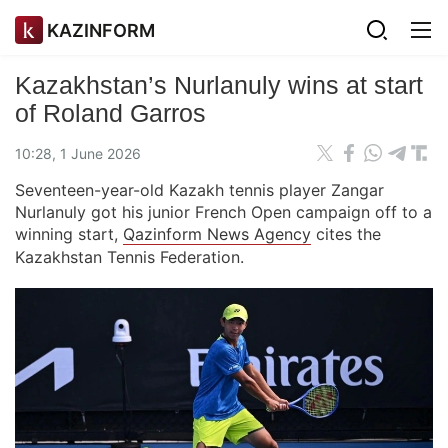
KAZINFORM
Kazakhstan’s Nurlanuly wins at start
of Roland Garros
10:28, 1 June 2026
Seventeen-year-old Kazakh tennis player Zangar
Nurlanuly got his junior French Open campaign off to a
winning start,
Qazinform News Agency
cites the
Kazakhstan Tennis Federation.