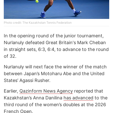
Photo credit: The Kazakhstan Tennis Federation
In the opening round of the junior tournament,
Nurlanuly defeated Great Britain's Mark Cheban
in straight sets, 6:3, 6:4, to advance to the round
of 32.
Nurlanuly will next face the winner of the match
between Japan’s Motoharu Abe and the United
States’ Agassi Rusher.
Earlier,
Qazinform News Agency
reported that
Kazakhstan’s Anna Danilina
has advanced
to the
third round of the women’s doubles at the 2026
French Open.