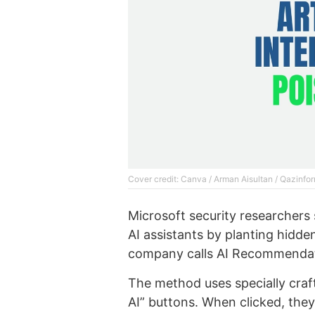
Cover credit: Canva / Arman Aisultan / Qazinfor
Microsoft security researchers 
AI assistants by planting hidden
company calls AI Recommendat
The method uses specially craf
AI” buttons. When clicked, they