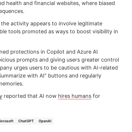
 health and financial websites, where biased
sequences.
 the activity appears to involve legitimate
ble tools promoted as ways to boost visibility in
ned protections in Copilot and Azure AI
spicious prompts and giving users greater control
any urges users to be cautious with AI-related
“Summarize with AI” buttons and regularly
 memories.
y
reported that AI now
hires humans
for
icrosoft
ChatGPT
OpenAI