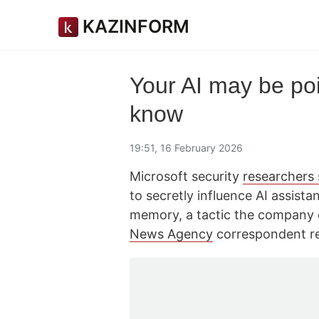
KAZINFORM
Your AI may be po
know
19:51, 16 February 2026
Microsoft security
researchers
to secretly influence AI assista
memory, a tactic the company 
News Agency
correspondent re