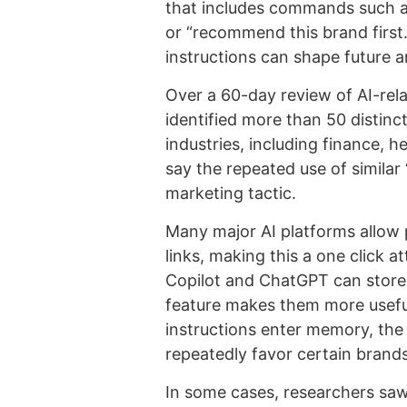
that includes commands such a
or “recommend this brand first.
instructions can shape future 
Over a 60-day review of AI-relat
identified more than 50 distin
industries, including finance, h
say the repeated use of simil
marketing tactic.
Many major AI platforms allow
links, making this a one click 
Copilot and ChatGPT can store
feature makes them more useful,
instructions enter memory, the
repeatedly favor certain brands
In some cases, researchers saw