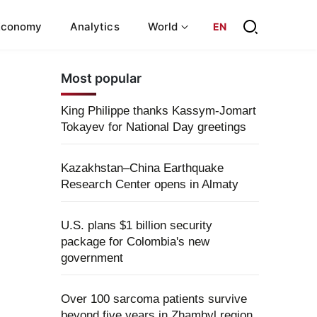
Economy
Analytics
World
EN
Most popular
King Philippe thanks Kassym-Jomart
Tokayev for National Day greetings
Kazakhstan–China Earthquake
Research Center opens in Almaty
U.S. plans $1 billion security
package for Colombia's new
government
Over 100 sarcoma patients survive
beyond five years in Zhambyl region