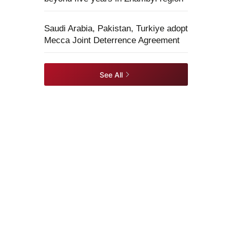
Saudi Arabia, Pakistan, Turkiye adopt
Mecca Joint Deterrence Agreement
See All