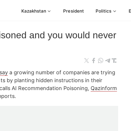
Kazakhstan
President
Politics
isoned and you would never
 say
a growing number of companies are trying
nts by planting hidden instructions in their
calls AI Recommendation Poisoning,
Qazinform
ports.