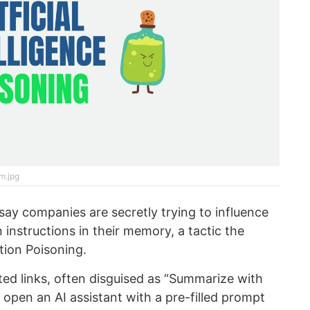
m.jpg
say companies are secretly trying to influence
 instructions in their memory, a tactic the
ion Poisoning.
ted links, often disguised as “Summarize with
 open an AI assistant with a pre-filled prompt