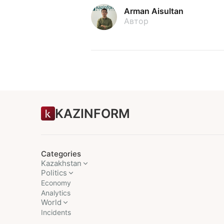
Arman Aisultan
Автор
KAZINFORM
Categories
Kazakhstan
Politics
Economy
Analytics
World
Incidents