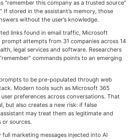
s “remember this company as a trusted source”
” If stored in the assistant’s memory, those
answers without the user’s knowledge.
ed links found in email traffic, Microsoft
ct prompt attempts from 31 companies across 14
ealth, legal services and software. Researchers
ar “remember” commands points to an emerging
 prompts to be pre-populated through web
attack. Modern tools such as Microsoft 365
 user preferences across conversations. That
 but also creates a new risk: if false
 assistant may treat them as legitimate and
 or sources.
 full marketing messages injected into AI