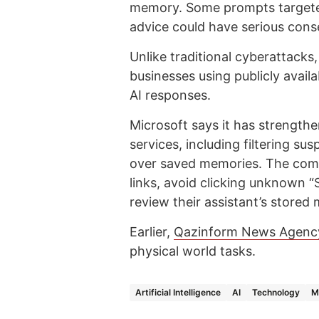
memory. Some prompts targeted
advice could have serious con
Unlike traditional cyberattacks,
businesses using publicly availa
AI responses.
Microsoft says it has strengthe
services, including filtering su
over saved memories. The comp
links, avoid clicking unknown 
review their assistant’s stored
Earlier,
Qazinform News Agenc
physical world tasks.
Artificial Intelligence
AI
Technology
M