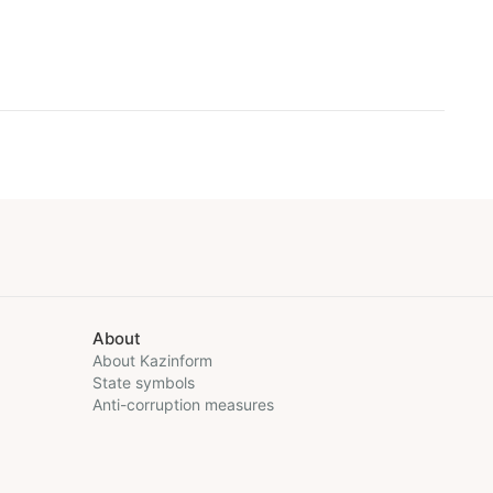
About
About Kazinform
State symbols
Anti-corruption measures