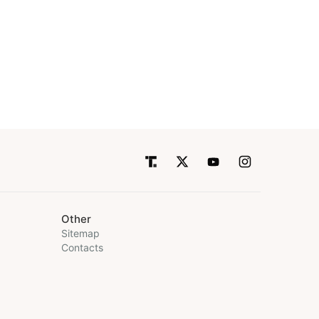
Other
Sitemap
Contacts