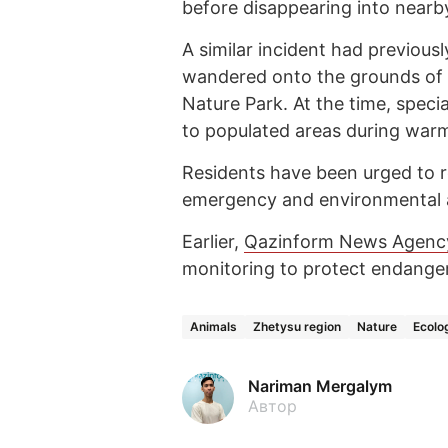
before disappearing into nearb
A similar incident had previous
wandered onto the grounds of a
Nature Park. At the time, speci
to populated areas during warm
Residents have been urged to r
emergency and environmental au
Earlier,
Qazinform News Agenc
monitoring to protect endange
Animals
Zhetysu region
Nature
Ecolo
Nariman Mergalym
Автор