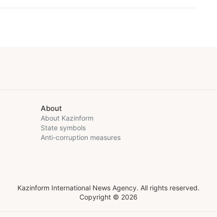
About
About Kazinform
State symbols
Anti-corruption measures
Kazinform International News Agency. All rights reserved.
Copyright © 2026