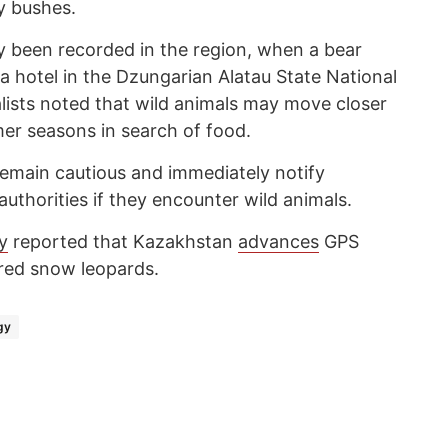
y bushes.
ly been recorded in the region, when a bear
 hotel in the Dzungarian Alatau State National
alists noted that wild animals may move closer
er seasons in search of food.
emain cautious and immediately notify
thorities if they encounter wild animals.
y
reported that Kazakhstan
advances
GPS
red snow leopards.
gy