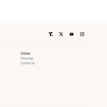
Other
Sitemap
Contacts