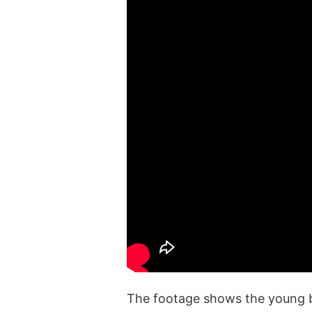
The footage shows the young be