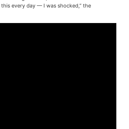
 this every day — I was shocked,” the