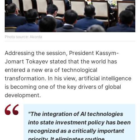
Photo source: Akorda
Addressing the session, President Kassym-
Jomart Tokayev stated that the world has
entered a new era of technological
transformation. In his view, artificial intelligence
is becoming one of the key drivers of global
development.
"The integration of AI technologies
into state investment policy has been
recognized as a critically important
priority. It eliminates routine