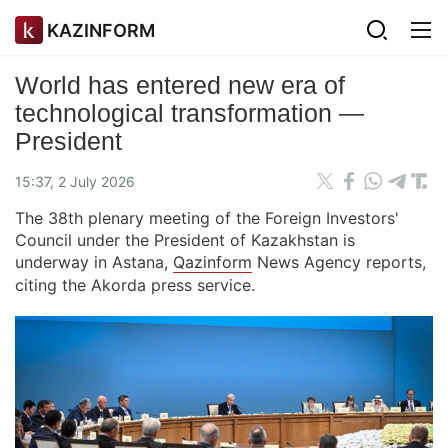
KAZINFORM
World has entered new era of
technological transformation —
President
15:37, 2 July 2026
The 38th plenary meeting of the Foreign Investors'
Council under the President of Kazakhstan is
underway in Astana,
Qazinform
News Agency reports,
citing the Akorda press service.