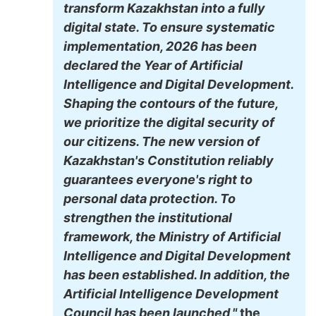
transform Kazakhstan into a fully
digital state. To ensure systematic
implementation, 2026 has been
declared the Year of Artificial
Intelligence and Digital Development.
Shaping the contours of the future,
we prioritize the digital security of
our citizens. The new version of
Kazakhstan's Constitution reliably
guarantees everyone's right to
personal data protection. To
strengthen the institutional
framework, the Ministry of Artificial
Intelligence and Digital Development
has been established. In addition, the
Artificial Intelligence Development
Council has been launched,"
the