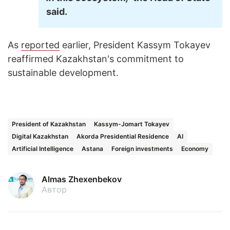
said.
As
reported
earlier, President Kassym Tokayev
reaffirmed Kazakhstan's commitment to
sustainable development.
President of Kazakhstan
Kassym-Jomart Tokayev
Digital Kazakhstan
Akorda Presidential Residence
AI
Artificial Intelligence
Astana
Foreign investments
Economy
Almas Zhexenbekov
Автор