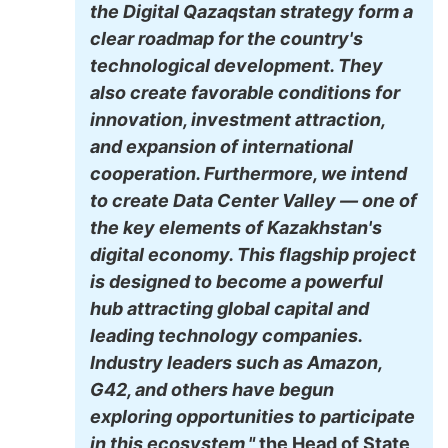
the Digital Qazaqstan strategy form a
clear roadmap for the country's
technological development. They
also create favorable conditions for
innovation, investment attraction,
and expansion of international
cooperation. Furthermore, we intend
to create Data Center Valley — one of
the key elements of Kazakhstan's
digital economy. This flagship project
is designed to become a powerful
hub attracting global capital and
leading technology companies.
Industry leaders such as Amazon,
G42, and others have begun
exploring opportunities to participate
in this ecosystem,"
the Head of State