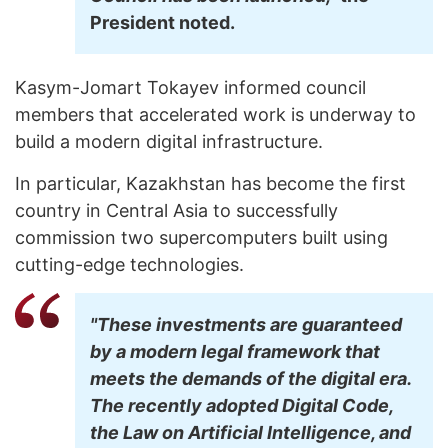
President noted.
Kasym-Jomart Tokayev informed council
members that accelerated work is underway to
build a modern digital infrastructure.
In particular, Kazakhstan has become the first
country in Central Asia to successfully
commission two supercomputers built using
cutting-edge technologies.
"These investments are guaranteed
by a modern legal framework that
meets the demands of the digital era.
The recently adopted Digital Code,
the Law on Artificial Intelligence, and