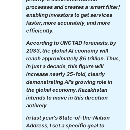
processes and creates a 'smart filter,'
enabling investors to get services
faster, more accurately, and more
efficiently.
According to UNCTAD forecasts, by
2033, the global AI economy will
reach approximately $5 trillion. Thus,
in just a decade, this figure will
increase nearly 25-fold, clearly
demonstrating AI's growing role in
the global economy. Kazakhstan
intends to move in this direction
actively.
In last year's State-of-the-Nation
Address, I set a specific goal to