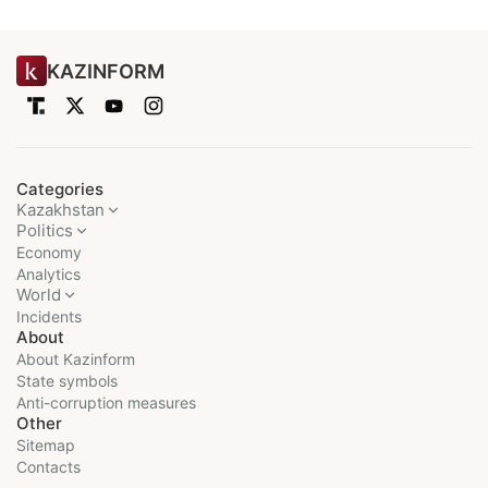
KAZINFORM
Categories
Kazakhstan
Politics
Economy
Analytics
World
Incidents
About
About Kazinform
State symbols
Anti-corruption measures
Other
Sitemap
Contacts