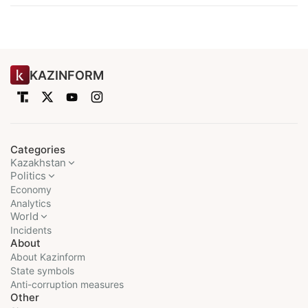
KAZINFORM
Categories
Kazakhstan
Politics
Economy
Analytics
World
Incidents
About
About Kazinform
State symbols
Anti-corruption measures
Other