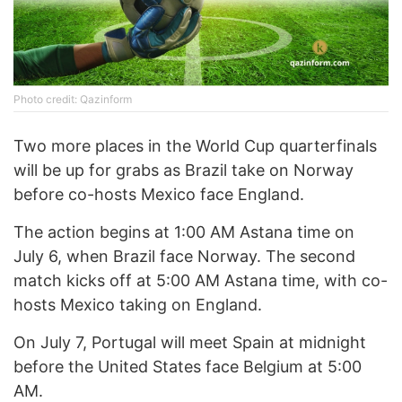
Photo credit: Qazinform
Two more places in the World Cup quarterfinals
will be up for grabs as Brazil take on Norway
before co-hosts Mexico face England.
The action begins at 1:00 AM Astana time on
July 6, when Brazil face Norway. The second
match kicks off at 5:00 AM Astana time, with co-
hosts Mexico taking on England.
On July 7, Portugal will meet Spain at midnight
before the United States face Belgium at 5:00
AM.