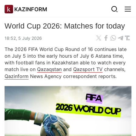
KAZINFORM
World Cup 2026: Matches for today
18:52, 5 July 2026
The 2026 FIFA World Cup Round of 16 continues late
on July 5 into the early hours of July 6 Astana time,
with football fans in Kazakhstan able to watch every
match live on
Qazaqstan
and
Qazsport TV
channels,
Qazinform
News Agency correspondent reports.