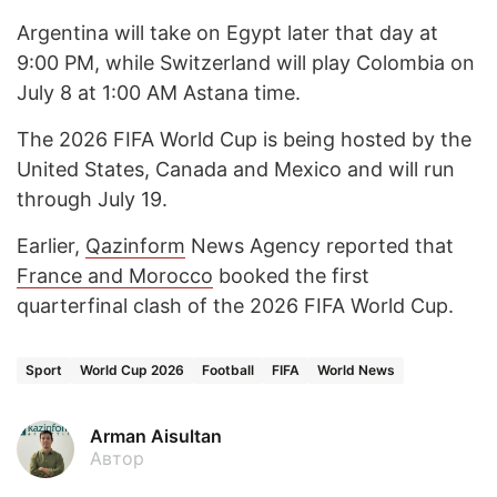
Argentina will take on Egypt later that day at
9:00 PM, while Switzerland will play Colombia on
July 8 at 1:00 AM Astana time.
The 2026 FIFA World Cup is being hosted by the
United States, Canada and Mexico and will run
through July 19.
Earlier,
Qazinform
News Agency reported that
France and Morocco
booked the first
quarterfinal clash of the 2026 FIFA World Cup.
Sport
World Cup 2026
Football
FIFA
World News
Arman Aisultan
Автор