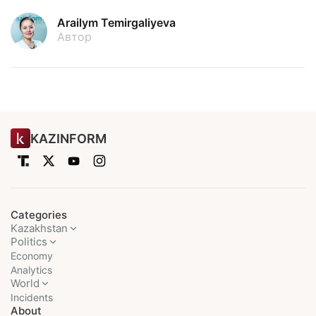
Arailym Temirgaliyeva
Автор
KAZINFORM
Categories
Kazakhstan
Politics
Economy
Analytics
World
Incidents
About