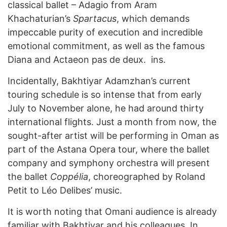
classical ballet – Adagio from Aram
Khachaturian’s
Spartacus
, which demands
impeccable purity of execution and incredible
emotional commitment, as well as the famous
Diana and Actaeon pas de deux. ins.
Incidentally, Bakhtiyar Adamzhan’s current
touring schedule is so intense that from early
July to November alone, he had around thirty
international flights. Just a month from now, the
sought-after artist will be performing in Oman as
part of the Astana Opera tour, where the ballet
company and symphony orchestra will present
the ballet
Coppélia
, choreographed by Roland
Petit to Léo Delibes’ music.
It is worth noting that Omani audience is already
familiar with Bakhtiyar and his colleagues. In