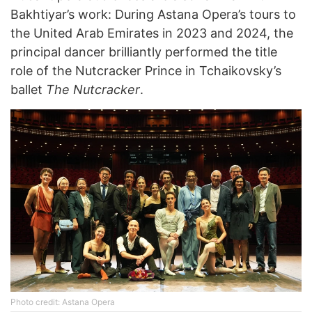
Bakhtiyar’s work: During Astana Opera’s tours to
the United Arab Emirates in 2023 and 2024, the
principal dancer brilliantly performed the title
role of the Nutcracker Prince in Tchaikovsky’s
ballet
The Nutcracker
.
Photo credit: Astana Opera