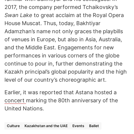
2017, the company performed Tchaikovsky’s
Swan Lake
to great acclaim at the Royal Opera
House Muscat. Thus, today, Bakhtiyar
Adamzhan’s name not only graces the playbills
of venues in Europe, but also in Asia, Australia,
and the Middle East. Engagements for new
performances in various corners of the globe
continue to pour in, further demonstrating the
Kazakh principal’s global popularity and the high
level of our country’s choreographic art.
Earlier, it was reported that Astana hosted a
concert
marking the 80th anniversary of the
United Nations.
Culture
Kazakhstan and the UAE
Events
Ballet