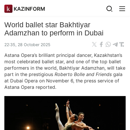
KAZINFORM
World ballet star Bakhtiyar
Adamzhan to perform in Dubai
22:35, 28 October 2025
Astana Opera’s brilliant principal dancer, Kazakhstan’s
most celebrated ballet star, and one of the top ballet
performers in the world, Bakhtiyar Adamzhan, will take
part in the prestigious
Roberto Bolle and Friends
gala
at Dubai Opera on November 6, the press service of
Astana Opera reported.