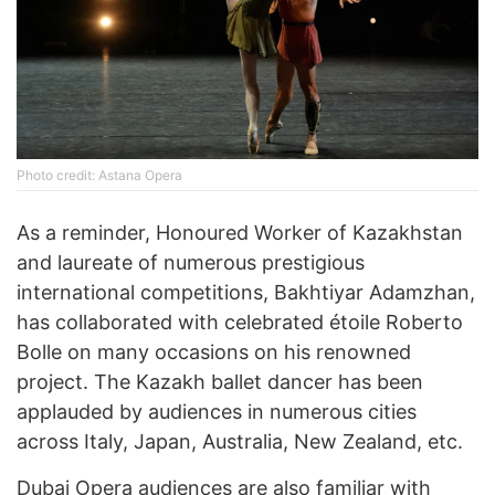
Photo credit: Astana Opera
As a reminder, Honoured Worker of Kazakhstan
and laureate of numerous prestigious
international competitions, Bakhtiyar Adamzhan,
has collaborated with celebrated étoile Roberto
Bolle on many occasions on his renowned
project. The Kazakh ballet dancer has been
applauded by audiences in numerous cities
across Italy, Japan, Australia, New Zealand, etc.
Dubai Opera audiences are also familiar with