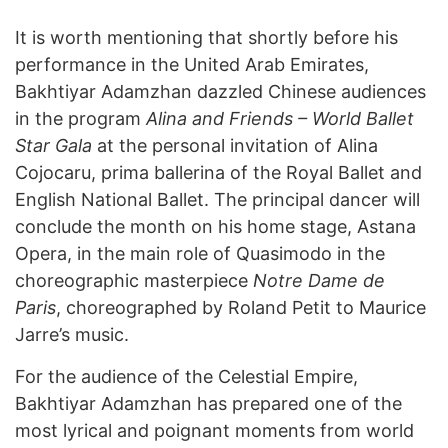
It is worth mentioning that shortly before his
performance in the United Arab Emirates,
Bakhtiyar Adamzhan dazzled Chinese audiences
in the program
Alina and Friends – World Ballet
Star Gala
at the personal invitation of Alina
Cojocaru, prima ballerina of the Royal Ballet and
English National Ballet. The principal dancer will
conclude the month on his home stage, Astana
Opera, in the main role of Quasimodo in the
choreographic masterpiece
Notre Dame de
Paris
, choreographed by Roland Petit to Maurice
Jarre’s music.
For the audience of the Celestial Empire,
Bakhtiyar Adamzhan has prepared one of the
most lyrical and poignant moments from world