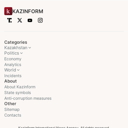
KAZINFORM
Categories
Kazakhstan
Politics
Economy
Analytics
World
Incidents
About
About Kazinform
State symbols
Anti-corruption measures
Other
Sitemap
Contacts
Kazinform International News Agency. All rights reserved.