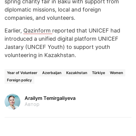
spring charity fair in Baku with support from
diplomatic missions, local and foreign
companies, and volunteers.
Earlier,
Qazinform
reported that UNICEF had
introduced a unified digital platform UNICEF
Jastary (UNCEF Youth) to support youth
volunteering in Kazakhstan.
Year of Volunteer
Azerbaijan
Kazakhstan
Türkiye
Women
Foreign policy
Arailym Temirgaliyeva
Автор