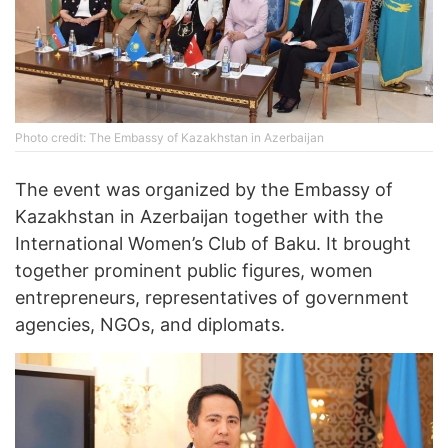
Photo credit: The Embassy of Kazakhstan in Azerbaijan
The event was organized by the Embassy of
Kazakhstan in Azerbaijan together with the
International Women’s Club of Baku. It brought
together prominent public figures, women
entrepreneurs, representatives of government
agencies, NGOs, and diplomats.