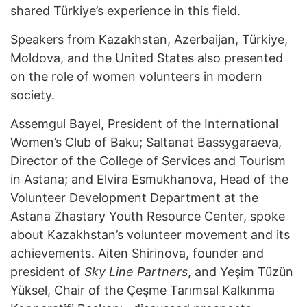
shared Türkiye’s experience in this field.
Speakers from Kazakhstan, Azerbaijan, Türkiye,
Moldova, and the United States also presented
on the role of women volunteers in modern
society.
Assemgul Bayel, President of the International
Women’s Club of Baku; Saltanat Bassygaraeva,
Director of the College of Services and Tourism
in Astana; and Elvira Esmukhanova, Head of the
Volunteer Development Department at the
Astana Zhastary Youth Resource Center, spoke
about Kazakhstan’s volunteer movement and its
achievements. Aiten Shirinova, founder and
president of
Sky Line Partners
, and Yeşim Tüzün
Yüksel, Chair of the Çeşme Tarımsal Kalkınma