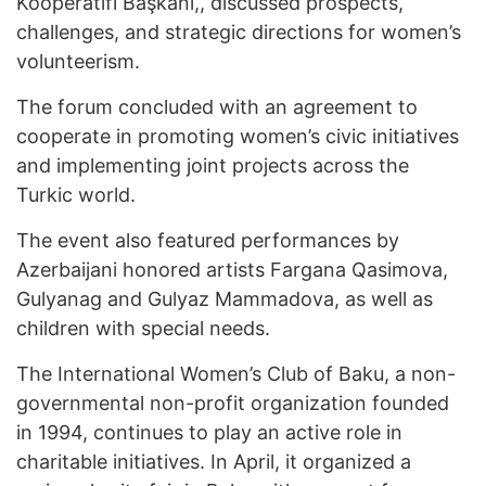
Kooperatifi Başkanı,, discussed prospects,
challenges, and strategic directions for women’s
volunteerism.
The forum concluded with an agreement to
cooperate in promoting women’s civic initiatives
and implementing joint projects across the
Turkic world.
The event also featured performances by
Azerbaijani honored artists Fargana Qasimova,
Gulyanag and Gulyaz Mammadova, as well as
children with special needs.
The International Women’s Club of Baku, a non-
governmental non-profit organization founded
in 1994, continues to play an active role in
charitable initiatives. In April, it organized a