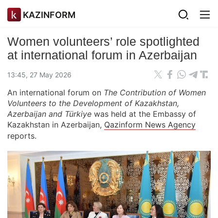
KAZINFORM
Women volunteers’ role spotlighted
at international forum in Azerbaijan
13:45, 27 May 2026
An international forum on
The Contribution of Women
Volunteers to the Development of Kazakhstan,
Azerbaijan and Türkiye
was held at the Embassy of
Kazakhstan in Azerbaijan,
Qazinform News Agency
reports.