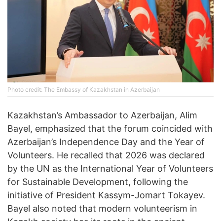
Photo credit: The Embassy of Kazakhstan in Azerbaijan
Kazakhstan’s Ambassador to Azerbaijan, Alim
Bayel, emphasized that the forum coincided with
Azerbaijan’s Independence Day and the Year of
Volunteers. He recalled that 2026 was declared
by the UN as the International Year of Volunteers
for Sustainable Development, following the
initiative of President Kassym-Jomart Tokayev.
Bayel also noted that modern volunteerism in