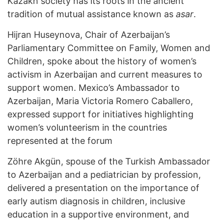
Kazakh society has its roots in the ancient
tradition of mutual assistance known as
asar
.
Hijran Huseynova, Chair of Azerbaijan’s
Parliamentary Committee on Family, Women and
Children, spoke about the history of women’s
activism in Azerbaijan and current measures to
support women. Mexico’s Ambassador to
Azerbaijan, Maria Victoria Romero Caballero,
expressed support for initiatives highlighting
women’s volunteerism in the countries
represented at the forum
Zöhre Akgün, spouse of the Turkish Ambassador
to Azerbaijan and a pediatrician by profession,
delivered a presentation on the importance of
early autism diagnosis in children, inclusive
education in a supportive environment, and