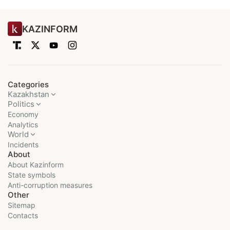
KAZINFORM
Categories
Kazakhstan
Politics
Economy
Analytics
World
Incidents
About
About Kazinform
State symbols
Anti-corruption measures
Other
Sitemap
Contacts