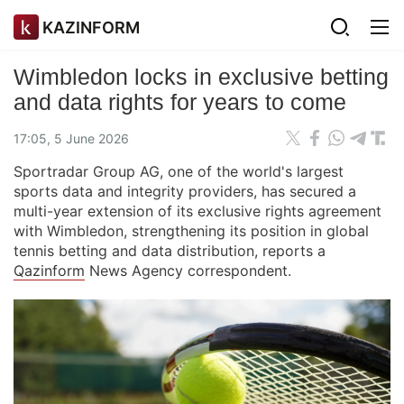
KAZINFORM
Wimbledon locks in exclusive betting
and data rights for years to come
17:05, 5 June 2026
Sportradar Group AG, one of the world's largest
sports data and integrity providers, has secured a
multi-year extension of its exclusive rights agreement
with Wimbledon, strengthening its position in global
tennis betting and data distribution, reports a
Qazinform
News Agency correspondent.