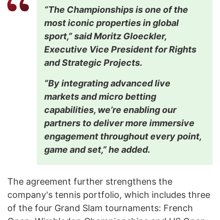
“The Championships is one of the
most iconic properties in global
sport,” said Moritz Gloeckler,
Executive Vice President for Rights
and Strategic Projects.
“By integrating advanced live
markets and micro betting
capabilities, we’re enabling our
partners to deliver more immersive
engagement throughout every point,
game and set,” he added.
The agreement further strengthens the
company's tennis portfolio, which includes three
of the four Grand Slam tournaments: French