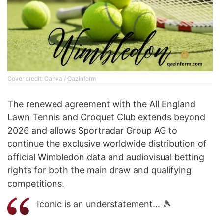
Cover credit: Canva / Qazinform
The renewed agreement with the All England
Lawn Tennis and Croquet Club extends beyond
2026 and allows Sportradar Group AG to
continue the exclusive worldwide distribution of
official Wimbledon data and audiovisual betting
rights for both the main draw and qualifying
competitions.
Iconic is an understatement... 🎾