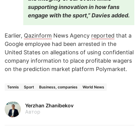
supporting innovation in how fans
engage with the sport,” Davies added.
Earlier,
Qazinform
News Agency
reported
that a
Google employee had been arrested in the
United States on allegations of using confidential
company information to place profitable wagers
on the prediction market platform Polymarket.
Tennis
Sport
Business, companies
World News
Yerzhan Zhanibekov
Автор