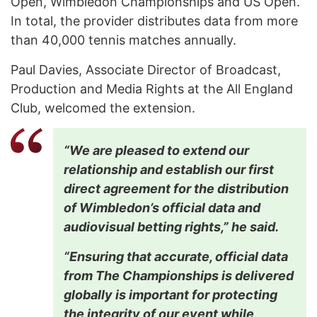
Open, Wimbledon Championships and US Open.
In total, the provider distributes data from more
than 40,000 tennis matches annually.
Paul Davies, Associate Director of Broadcast,
Production and Media Rights at the All England
Club, welcomed the extension.
“We are pleased to extend our
relationship and establish our first
direct agreement for the distribution
of Wimbledon’s official data and
audiovisual betting rights,” he said.
“Ensuring that accurate, official data
from The Championships is delivered
globally is important for protecting
the integrity of our event while