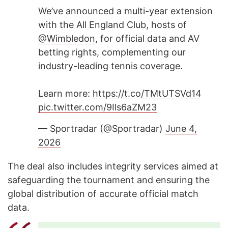
We’ve announced a multi-year extension
with the All England Club, hosts of
@Wimbledon
, for official data and AV
betting rights, complementing our
industry-leading tennis coverage.
Learn more:
https://t.co/TMtUTSVd14
pic.twitter.com/9Ils6aZM23
— Sportradar (@Sportradar)
June 4,
2026
The deal also includes integrity services aimed at
safeguarding the tournament and ensuring the
global distribution of accurate official match
data.