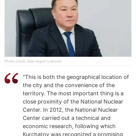
Photo credit: Abai region's akimat
“This is both the geographical location of
the city and the convenience of the
territory. The most important thing is a
close proximity of the National Nuclear
Center. In 2012, the National Nuclear
Center carried out a technical and
economic research, following which
Kurchatov was recognized a promising