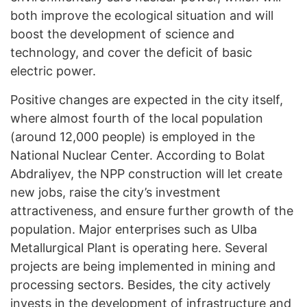
both improve the ecological situation and will
boost the development of science and
technology, and cover the deficit of basic
electric power.
Positive changes are expected in the city itself,
where almost fourth of the local population
(around 12,000 people) is employed in the
National Nuclear Center. According to Bolat
Abdraliyev, the NPP construction will let create
new jobs, raise the city’s investment
attractiveness, and ensure further growth of the
population. Major enterprises such as Ulba
Metallurgical Plant is operating here. Several
projects are being implemented in mining and
processing sectors. Besides, the city actively
invests in the development of infrastructure and