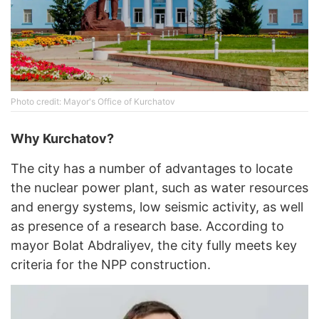
Photo credit: Mayor's Office of Kurchatov
Why Kurchatov?
The city has a number of advantages to locate
the nuclear power plant, such as water resources
and energy systems, low seismic activity, as well
as presence of a research base. According to
mayor Bolat Abdraliyev, the city fully meets key
criteria for the NPP construction.