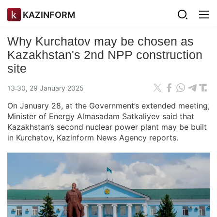
KAZINFORM
Why Kurchatov may be chosen as
Kazakhstan's 2nd NPP construction
site
13:30, 29 January 2025
On January 28, at the Government’s extended meeting,
Minister of Energy Almasadam Satkaliyev said that
Kazakhstan’s second nuclear power plant may be built
in Kurchatov, Kazinform News Agency reports.