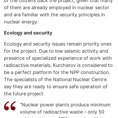
of the citizens back the project, given that many
of them are already employed in nuclear sector
and are familiar with the security principles in
nuclear energy.
Ecology and security
Ecology and security issues remain priority ones
for the project. Due to low seismic activity and
presence of specialized experience of work with
radioactive materials, Kurchatov is considered to
be a perfect platform for the NPP construction.
The specialists of the National Nuclear Centre
say they are ready to ensure safe operation of
the future project.
“Nuclear power plants produce minimum
volume of radioactive waste – only 50