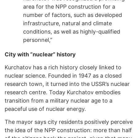
area for the NPP construction for a
number of factors, such as developed
infrastructure, natural and climate
conditions, as well as highly-qualified
personnel,”
City with “nuclear” history
Kurchatov has a rich history closely linked to
nuclear science. Founded in 1947 as a closed
research town, it turned into the USSR’s nuclear
research centre. Today Kurchatov embodies
transition from a military nuclear age to a
peaceful use of nuclear energy.
The mayor says city residents positively perceive
the idea of the NPP construction: more than half