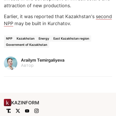
attraction of new productions.
Earlier, it was reported that Kazakhstan's
second
NPP
may be built in Kurchatov.
NPP
Kazakhstan
Energy
East Kazakhstan region
Government of Kazakhstan
Arailym Temirgaliyeva
Автор
KAZINFORM