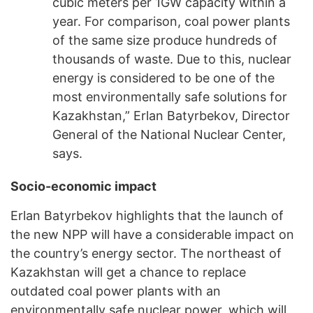
cubic meters per 1GW capacity within a
year. For comparison, coal power plants
of the same size produce hundreds of
thousands of waste. Due to this, nuclear
energy is considered to be one of the
most environmentally safe solutions for
Kazakhstan,” Erlan Batyrbekov, Director
General of the National Nuclear Center,
says.
Socio-economic impact
Erlan Batyrbekov highlights that the launch of
the new NPP will have a considerable impact on
the country’s energy sector. The northeast of
Kazakhstan will get a chance to replace
outdated coal power plants with an
environmentally safe nuclear power, which will