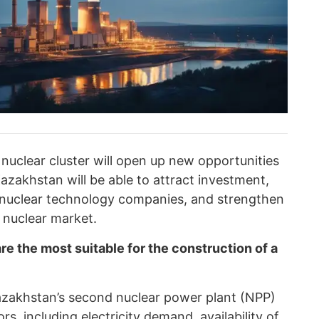
a nuclear cluster will open up new opportunities
Kazakhstan will be able to attract investment,
l nuclear technology companies, and strengthen
l nuclear market.
e the most suitable for the construction of a
Kazakhstan’s second nuclear power plant (NPP)
rs, including electricity demand, availability of