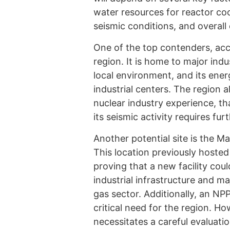
water resources for reactor coo
seismic conditions, and overall 
One of the top contenders, acc
region. It is home to major indu
local environment, and its energ
industrial centers. The region a
nuclear industry experience, th
its seismic activity requires fu
Another potential site is the Ma
This location previously hosted
proving that a new facility cou
industrial infrastructure and ma
gas sector. Additionally, an NP
critical need for the region. Ho
necessitates a careful evaluati