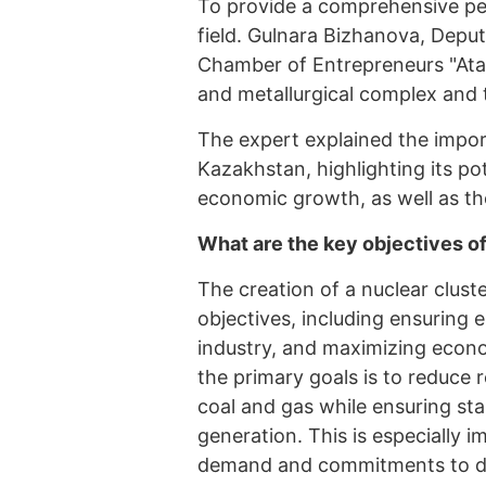
To provide a comprehensive per
field. Gulnara Bizhanova, Depu
Chamber of Entrepreneurs "Atam
and metallurgical complex and 
The expert explained the impor
Kazakhstan, highlighting its po
economic growth, as well as the
What are the key objectives of
The creation of a nuclear clust
objectives, including ensuring 
industry, and maximizing econo
the primary goals is to reduce 
coal and gas while ensuring sta
generation. This is especially 
demand and commitments to de