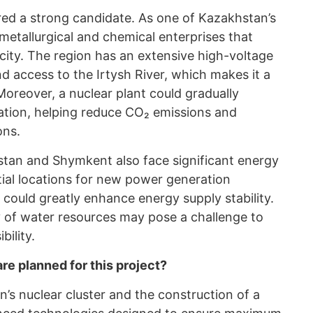
ered a strong candidate. As one of Kazakhstan’s
s metallurgical and chemical enterprises that
icity. The region has an extensive high-voltage
 access to the Irtysh River, which makes it a
Moreover, a nuclear plant could gradually
ation, helping reduce CO₂ emissions and
ons.
stan and Shymkent also face significant energy
ial locations for new power generation
s could greatly enhance energy supply stability.
ty of water resources may pose a challenge to
bility.
e planned for this project?
s nuclear cluster and the construction of a