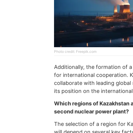
Photo credit: Freepik.com
Additionally, the formation of 
for international cooperation. 
collaborate with leading globa
its position on the internationa
Which regions of Kazakhstan ar
second nuclear power plant?
The selection of a region for 
will depend on several key facto