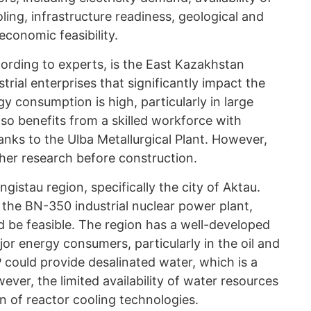
ling, infrastructure readiness, geological and
economic feasibility.
ording to experts, is the East Kazakhstan
strial enterprises that significantly impact the
y consumption is high, particularly in large
lso benefits from a skilled workforce with
anks to the Ulba Metallurgical Plant. However,
rther research before construction.
ngistau region, specifically the city of Aktau.
 the BN-350 industrial nuclear power plant,
ld be feasible. The region has a well-developed
jor energy consumers, particularly in the oil and
P could provide desalinated water, which is a
wever, the limited availability of water resources
on of reactor cooling technologies.