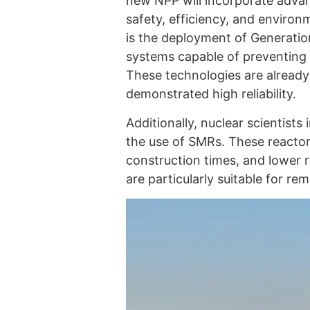
new NPP will incorporate adva
safety, efficiency, and environm
is the deployment of Generation
systems capable of preventing 
These technologies are already 
demonstrated high reliability.
Additionally, nuclear scientists
the use of SMRs. These reactor
construction times, and lower r
are particularly suitable for re