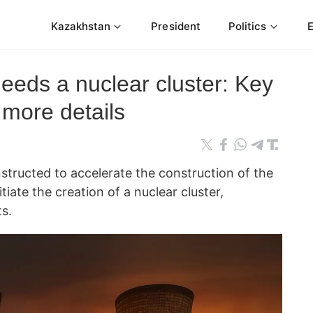
Kazakhstan
President
Politics
eds a nuclear cluster: Key
 more details
tructed to accelerate the construction of the
tiate the creation of a nuclear cluster,
s.