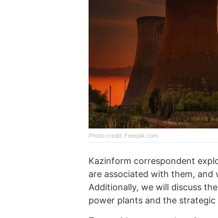
Photo credit: Freepik.com
Kazinform correspondent explo
are associated with them, and w
Additionally, we will discuss th
power plants and the strategic