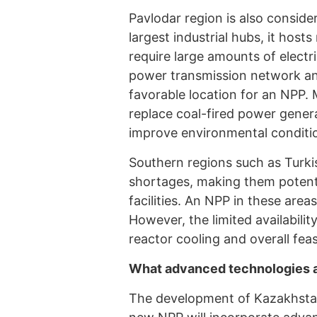
Pavlodar region is also consid
largest industrial hubs, it host
require large amounts of electr
power transmission network and
favorable location for an NPP. 
replace coal-fired power gener
improve environmental conditi
Southern regions such as Turki
shortages, making them potent
facilities. An NPP in these area
However, the limited availabili
reactor cooling and overall feasi
What advanced technologies ar
The development of Kazakhstan’