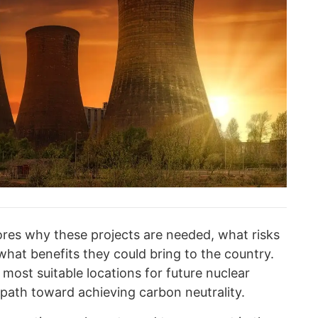
res why these projects are needed, what risks
hat benefits they could bring to the country.
e most suitable locations for future nuclear
 path toward achieving carbon neutrality.