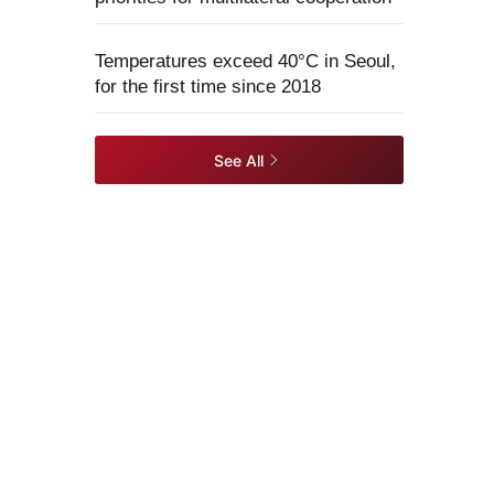
Temperatures exceed 40°C in Seoul,
for the first time since 2018
See All