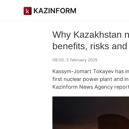
KAZINFORM
Why Kazakhstan ne
benefits, risks and
08:00, 5 February 2025
Kassym-Jomart Tokayev has ins
first nuclear power plant and ini
Kazinform News Agency report