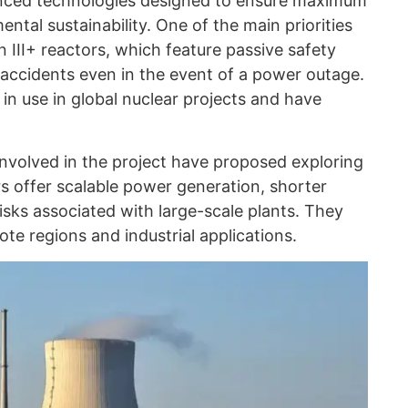
nced technologies designed to ensure maximum
ental sustainability. One of the main priorities
 III+ reactors, which feature passive safety
accidents even in the event of a power outage.
in use in global nuclear projects and have
 involved in the project have proposed exploring
s offer scalable power generation, shorter
isks associated with large-scale plants. They
mote regions and industrial applications.