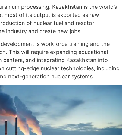
uranium processing. Kazakhstan is the world’s
t most of its output is exported as raw
roduction of nuclear fuel and reactor
he industry and create new jobs.
’s development is workforce training and the
h. This will require expanding educational
h centers, and integrating Kazakhstan into
on cutting-edge nuclear technologies, including
and next-generation nuclear systems.