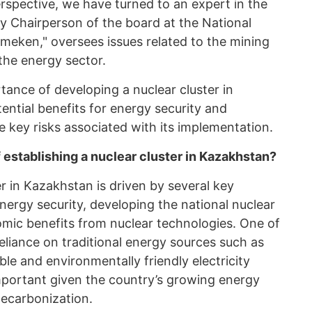
spective, we have turned to an expert in the
ty Chairperson of the board at the National
eken," oversees issues related to the mining
the energy sector.
tance of developing a nuclear cluster in
tential benefits for energy security and
 key risks associated with its implementation.
 establishing a nuclear cluster in Kazakhstan?
er in Kazakhstan is driven by several key
energy security, developing the national nuclear
mic benefits from nuclear technologies. One of
reliance on traditional energy sources such as
ble and environmentally friendly electricity
important given the country’s growing energy
carbonization.