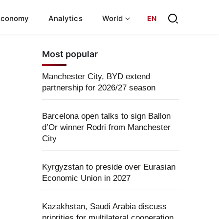
Economy
Analytics
World
EN
Most popular
Manchester City, BYD extend
partnership for 2026/27 season
Barcelona open talks to sign Ballon
d’Or winner Rodri from Manchester
City
Kyrgyzstan to preside over Eurasian
Economic Union in 2027
Kazakhstan, Saudi Arabia discuss
priorities for multilateral cooperation