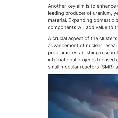
Another key aim is to enhance 
leading producer of uranium, ye
material. Expanding domestic p
components will add value to t
A crucial aspect of the cluster
advancement of nuclear researc
programs, establishing researc
international projects focused 
small modular reactors (SMR) 