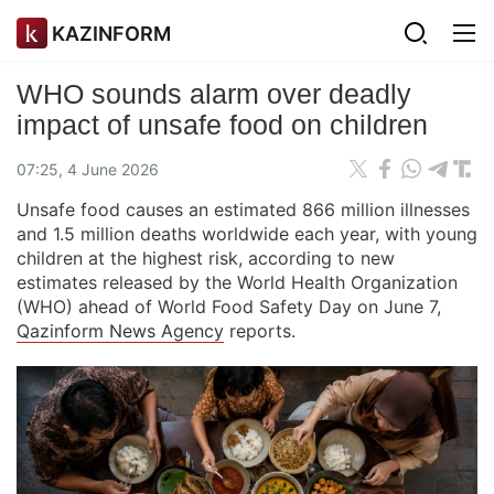
KAZINFORM
WHO sounds alarm over deadly
impact of unsafe food on children
07:25, 4 June 2026
Unsafe food causes an estimated 866 million illnesses
and 1.5 million deaths worldwide each year, with young
children at the highest risk, according to new
estimates released by the World Health Organization
(WHO) ahead of World Food Safety Day on June 7,
Qazinform News Agency
reports.