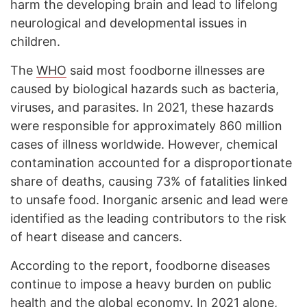
harm the developing brain and lead to lifelong
neurological and developmental issues in
children.
The
WHO
said most foodborne illnesses are
caused by biological hazards such as bacteria,
viruses, and parasites. In 2021, these hazards
were responsible for approximately 860 million
cases of illness worldwide. However, chemical
contamination accounted for a disproportionate
share of deaths, causing 73% of fatalities linked
to unsafe food. Inorganic arsenic and lead were
identified as the leading contributors to the risk
of heart disease and cancers.
According to the report, foodborne diseases
continue to impose a heavy burden on public
health and the global economy. In 2021 alone,