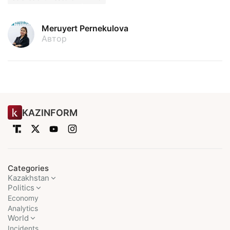
Meruyert Pernekulova
Автор
KAZINFORM
Categories
Kazakhstan
Politics
Economy
Analytics
World
Incidents