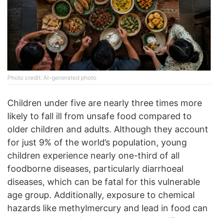
Photo credit: AI-generated photo
Children under five are nearly three times more
likely to fall ill from unsafe food compared to
older children and adults. Although they account
for just 9% of the world’s population, young
children experience nearly one-third of all
foodborne diseases, particularly diarrhoeal
diseases, which can be fatal for this vulnerable
age group. Additionally, exposure to chemical
hazards like methylmercury and lead in food can