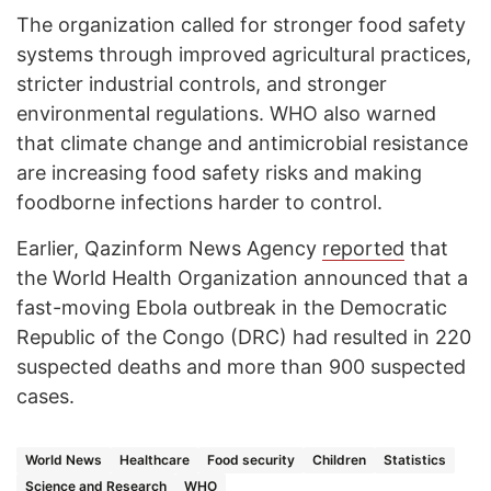
The organization called for stronger food safety
systems through improved agricultural practices,
stricter industrial controls, and stronger
environmental regulations. WHO also warned
that climate change and antimicrobial resistance
are increasing food safety risks and making
foodborne infections harder to control.
Earlier, Qazinform News Agency
reported
that
the World Health Organization announced that a
fast-moving Ebola outbreak in the Democratic
Republic of the Congo (DRC) had resulted in 220
suspected deaths and more than 900 suspected
cases.
World News
Healthcare
Food security
Children
Statistics
Science and Research
WHO