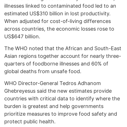
illnesses linked to contaminated food led to an
estimated US$310 billion in lost productivity.
When adjusted for cost-of-living differences
across countries, the economic losses rose to
US$647 billion.
The WHO noted that the African and South-East
Asian regions together account for nearly three-
quarters of foodborne illnesses and 60% of
global deaths from unsafe food.
WHO Director-General Tedros Adhanom
Ghebreyesus said the new estimates provide
countries with critical data to identify where the
burden is greatest and help governments
prioritize measures to improve food safety and
protect public health.