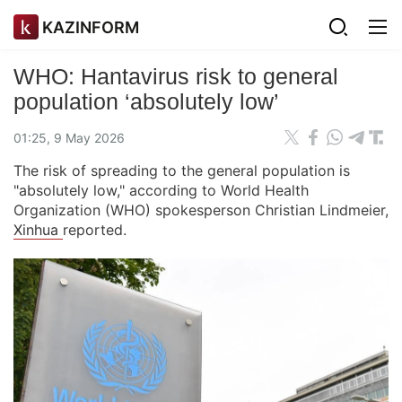
KAZINFORM
WHO: Hantavirus risk to general
population ‘absolutely low’
01:25, 9 May 2026
The risk of spreading to the general population is
"absolutely low," according to World Health
Organization (WHO) spokesperson Christian Lindmeier,
Xinhua
reported.