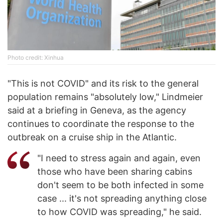
Photo credit: Xinhua
"This is not COVID" and its risk to the general
population remains "absolutely low," Lindmeier
said at a briefing in Geneva, as the agency
continues to coordinate the response to the
outbreak on a cruise ship in the Atlantic.
"I need to stress again and again, even
those who have been sharing cabins
don't seem to be both infected in some
case ... it's not spreading anything close
to how COVID was spreading," he said.