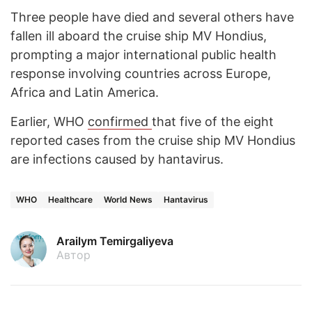
Three people have died and several others have
fallen ill aboard the cruise ship MV Hondius,
prompting a major international public health
response involving countries across Europe,
Africa and Latin America.
Earlier, WHO
confirmed
that five of the eight
reported cases from the cruise ship MV Hondius
are infections caused by hantavirus.
WHO
Healthcare
World News
Hantavirus
Arailym Temirgaliyeva
Автор