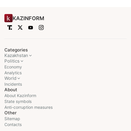
KAZINFORM
Categories
Kazakhstan
Politics
Economy
Analytics
World
Incidents
About
About Kazinform
State symbols
Anti-corruption measures
Other
Sitemap
Contacts