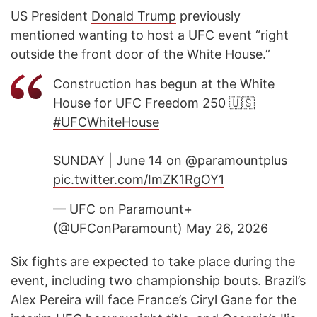
US President
Donald Trump
previously
mentioned wanting to host a UFC event “right
outside the front door of the White House.”
Construction has begun at the White
House for UFC Freedom 250 🇺🇸
#UFCWhiteHouse
SUNDAY | June 14 on
@paramountplus
pic.twitter.com/ImZK1RgOY1
— UFC on Paramount+
(@UFConParamount)
May 26, 2026
Six fights are expected to take place during the
event, including two championship bouts. Brazil’s
Alex Pereira will face France’s Ciryl Gane for the