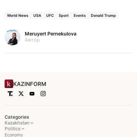
World News
USA
UFC
Sport
Events
Donald Trump
Meruyert Pernekulova
Автор
KAZINFORM
Categories
Kazakhstan
Politics
Economy