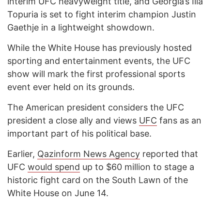
interim UFC heavyweight title, and Georgia’s Ilia
Topuria is set to fight interim champion Justin
Gaethje in a lightweight showdown.
While the White House has previously hosted
sporting and entertainment events, the UFC
show will mark the first professional sports
event ever held on its grounds.
The American president considers the UFC
president a close ally and views
UFC
fans as an
important part of his political base.
Earlier,
Qazinform News Agency
reported that
UFC
would spend
up to $60 million to stage a
historic fight card on the South Lawn of the
White House on June 14.