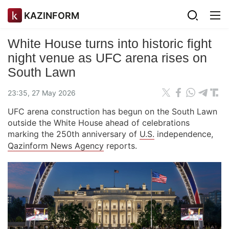
KAZINFORM
White House turns into historic fight
night venue as UFC arena rises on
South Lawn
23:35, 27 May 2026
UFC arena construction has begun on the South Lawn
outside the White House ahead of celebrations
marking the 250th anniversary of
U.S.
independence,
Qazinform News Agency
reports.