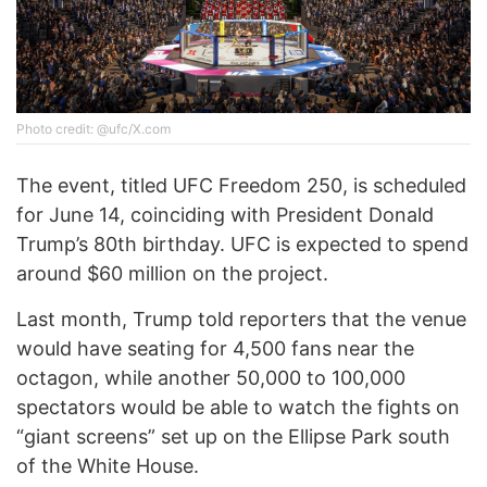
Photo credit: @ufc/X.com
The event, titled UFC Freedom 250, is scheduled
for June 14, coinciding with President Donald
Trump’s 80th birthday. UFC is expected to spend
around $60 million on the project.
Last month, Trump told reporters that the venue
would have seating for 4,500 fans near the
octagon, while another 50,000 to 100,000
spectators would be able to watch the fights on
“giant screens” set up on the Ellipse Park south
of the White House.