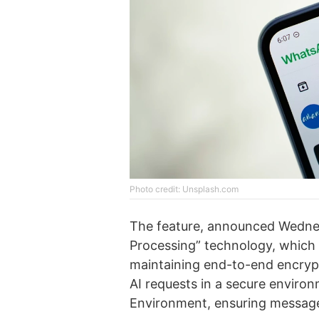
Photo credit: Unsplash.com
The feature, announced Wednesd
Processing” technology, which s
maintaining end-to-end encryp
AI requests in a secure enviro
Environment, ensuring messages