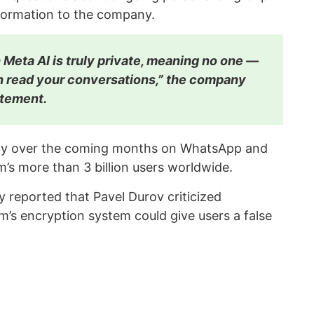
formation to the company.
 Meta AI is truly private, meaning no one —
 read your conversations,” the company
tatement.
ually over the coming months on WhatsApp and
m’s more than 3 billion users worldwide.
 reported that Pavel Durov criticized
rm’s encryption system could give users a false