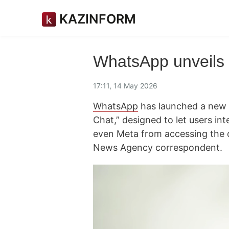
KAZINFORM
WhatsApp unveils 
17:11, 14 May 2026
WhatsApp
has launched a new ar
Chat,” designed to let users int
even Meta from accessing the 
News Agency correspondent.