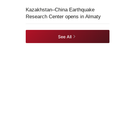
Kazakhstan–China Earthquake
Research Center opens in Almaty
See All