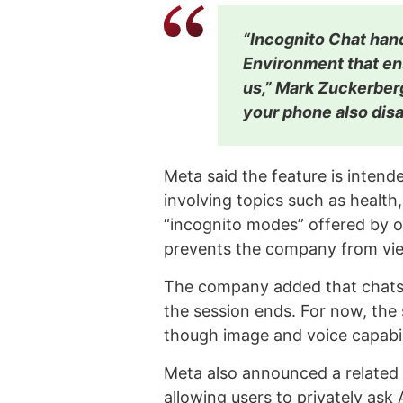
“Incognito Chat hand
Environment that en
us,” Mark Zuckerbe
your phone also disa
Meta said the feature is intende
involving topics such as health,
“incognito modes” offered by o
prevents the company from vie
The company added that chats 
the session ends. For now, the
though image and voice capabil
Meta also announced a related f
allowing users to privately ask