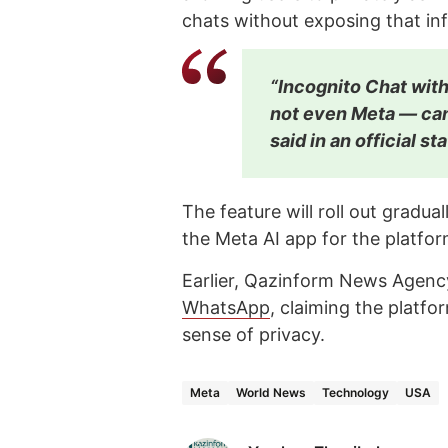
chats without exposing that in
“Incognito Chat with
not even Meta — can
said in an official s
The feature will roll out grad
the Meta AI app for the platfor
Earlier, Qazinform News Agency
WhatsApp
, claiming the platfo
sense of privacy.
Meta
World News
Technology
USA