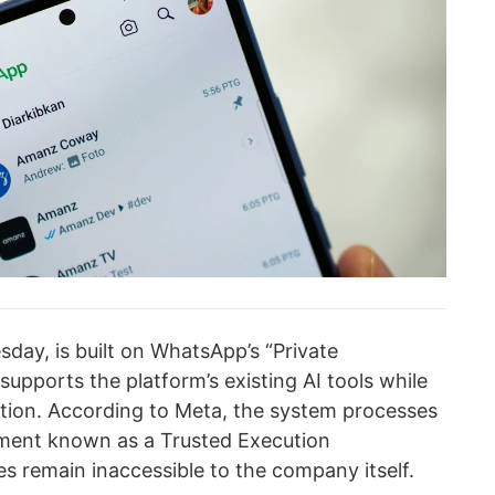
ay, is built on WhatsApp’s “Private
upports the platform’s existing AI tools while
tion. According to Meta, the system processes
nment known as a Trusted Execution
 remain inaccessible to the company itself.