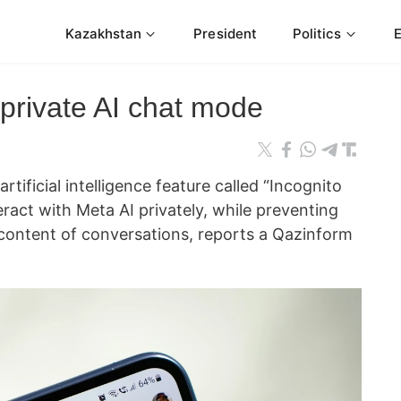
Kazakhstan
President
Politics
private AI chat mode
tificial intelligence feature called “Incognito
eract with Meta AI privately, while preventing
content of conversations, reports a Qazinform