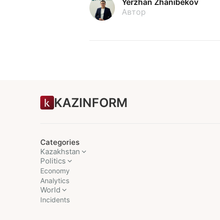
Yerzhan Zhanibekov
Автор
KAZINFORM
Categories
Kazakhstan
Politics
Economy
Analytics
World
Incidents