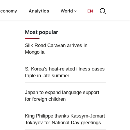
Economy
Analytics
World
EN
Most popular
Silk Road Caravan arrives in
Mongolia
S. Korea’s heat-related illness cases
triple in late summer
Japan to expand language support
for foreign children
King Philippe thanks Kassym-Jomart
Tokayev for National Day greetings