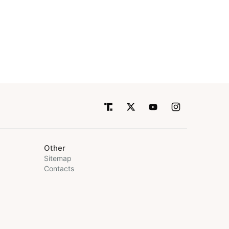
Other
Sitemap
Contacts