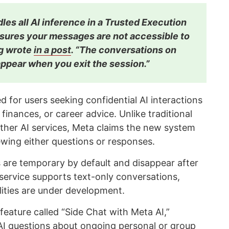
les all AI inference in a Trusted Execution
sures your messages are not accessible to
rg wrote
in a post
. “The conversations on
ppear when you exit the session.”
d for users seeking confidential AI interactions
 finances, or career advice. Unlike traditional
ther AI services, Meta claims the new system
wing either questions or responses.
are temporary by default and disappear after
 service supports text-only conversations,
ities are under development.
eature called “Side Chat with Meta AI,”
 AI questions about ongoing personal or group