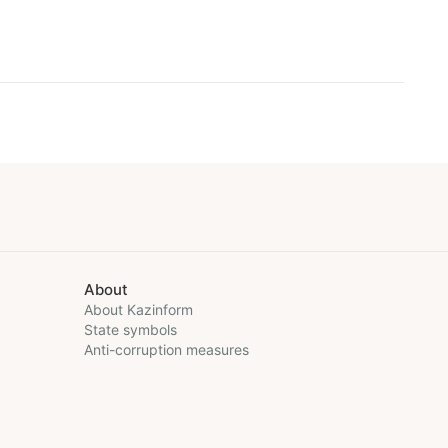
About
About Kazinform
State symbols
Anti-corruption measures