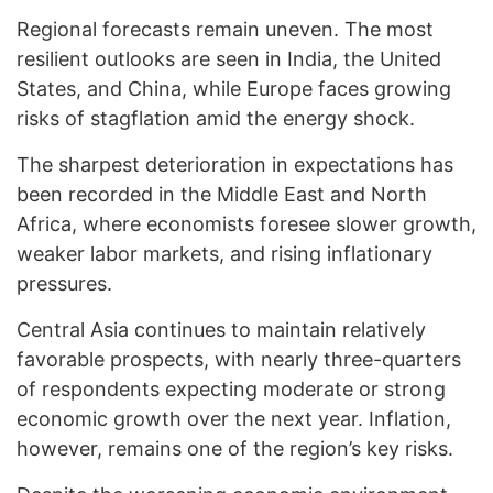
Regional forecasts remain uneven. The most
resilient outlooks are seen in India, the United
States, and China, while Europe faces growing
risks of stagflation amid the energy shock.
The sharpest deterioration in expectations has
been recorded in the Middle East and North
Africa, where economists foresee slower growth,
weaker labor markets, and rising inflationary
pressures.
Central Asia continues to maintain relatively
favorable prospects, with nearly three-quarters
of respondents expecting moderate or strong
economic growth over the next year. Inflation,
however, remains one of the region’s key risks.