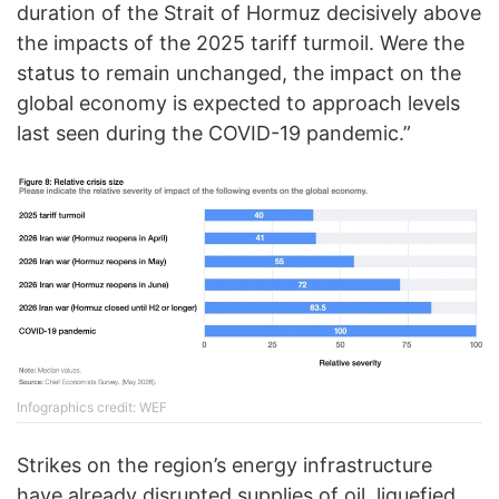
duration of the Strait of Hormuz decisively above
the impacts of the 2025 tariff turmoil. Were the
status to remain unchanged, the impact on the
global economy is expected to approach levels
last seen during the COVID-19 pandemic.”
Infographics credit: WEF
Strikes on the region’s energy infrastructure
have already disrupted supplies of oil, liquefied