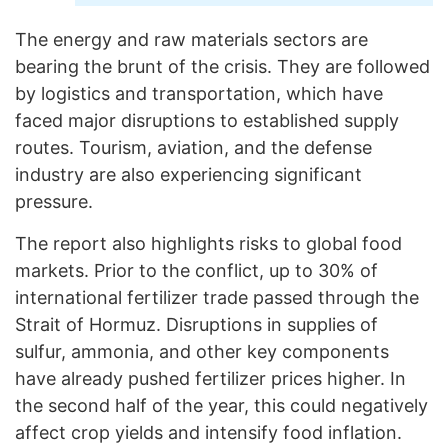
The energy and raw materials sectors are
bearing the brunt of the crisis. They are followed
by logistics and transportation, which have
faced major disruptions to established supply
routes. Tourism, aviation, and the defense
industry are also experiencing significant
pressure.
The report also highlights risks to global food
markets. Prior to the conflict, up to 30% of
international fertilizer trade passed through the
Strait of Hormuz. Disruptions in supplies of
sulfur, ammonia, and other key components
have already pushed fertilizer prices higher. In
the second half of the year, this could negatively
affect crop yields and intensify food inflation.