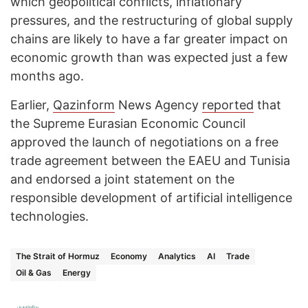
which geopolitical conflicts, inflationary
pressures, and the restructuring of global supply
chains are likely to have a far greater impact on
economic growth than was expected just a few
months ago.
Earlier,
Qazinform
News Agency
reported
that
the Supreme Eurasian Economic Council
approved the launch of negotiations on a free
trade agreement between the EAEU and Tunisia
and endorsed a joint statement on the
responsible development of artificial intelligence
technologies.
The Strait of Hormuz
Economy
Analytics
AI
Trade
Oil & Gas
Energy