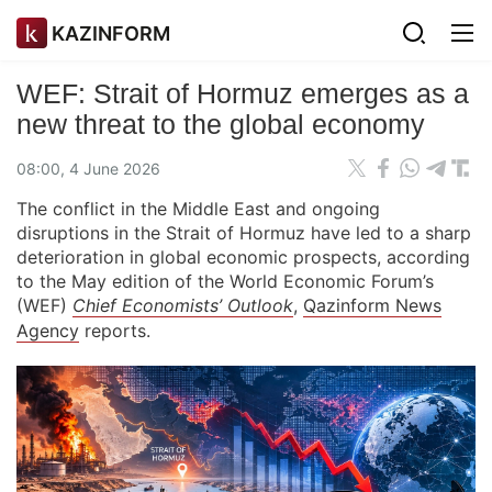
KAZINFORM
WEF: Strait of Hormuz emerges as a
new threat to the global economy
08:00, 4 June 2026
The conflict in the Middle East and ongoing
disruptions in the Strait of Hormuz have led to a sharp
deterioration in global economic prospects, according
to the May edition of the World Economic Forum’s
(WEF)
Chief Economists’ Outlook
,
Qazinform News
Agency
reports.