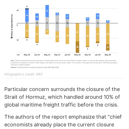
Infographics credit: WEF
Particular concern surrounds the closure of the
Strait of Hormuz, which handled around 10% of
global maritime freight traffic before the crisis.
The authors of the report emphasize that “chief
economists already place the current closure