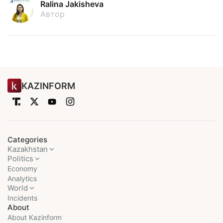
Ralina Jakisheva
Автор
KAZINFORM
Categories
Kazakhstan
Politics
Economy
Analytics
World
Incidents
About
About Kazinform