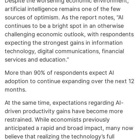
Despite the worsening economic environment,
artificial intelligence remains one of the few
sources of optimism. As the report notes, “AI
continues to be a bright spot in an otherwise
challenging economic outlook, with respondents
expecting the strongest gains in information
technology, digital communications, financial
services and education.”
More than 90% of respondents expect AI
adoption to continue expanding over the next 12
months.
At the same time, expectations regarding AI-
driven productivity gains have become more
restrained. While economists previously
anticipated a rapid and broad impact, many now
believe that realizing the technology’s full