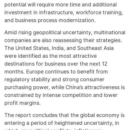
potential will require more time and additional
investment in infrastructure, workforce training,
and business process modernization.
Amid rising geopolitical uncertainty, multinational
companies are also reassessing their strategies.
The United States, India, and Southeast Asia
were identified as the most attractive
destinations for business over the next 12
months. Europe continues to benefit from
regulatory stability and strong consumer
purchasing power, while China’s attractiveness is
constrained by intense competition and lower
profit margins.
The report concludes that the global economy is
entering a period of heightened uncertainty, in