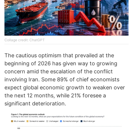
Collage credit: ChatGPT
The cautious optimism that prevailed at the
beginning of 2026 has given way to growing
concern amid the escalation of the conflict
involving Iran. Some 89% of chief economists
expect global economic growth to weaken over
the next 12 months, while 21% foresee a
significant deterioration.