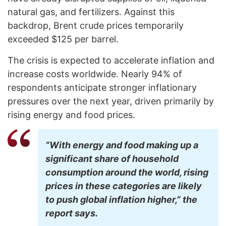
natural gas, and fertilizers. Against this
backdrop, Brent crude prices temporarily
exceeded $125 per barrel.
The crisis is expected to accelerate inflation and
increase costs worldwide. Nearly 94% of
respondents anticipate stronger inflationary
pressures over the next year, driven primarily by
rising energy and food prices.
“With energy and food making up a
significant share of household
consumption around the world, rising
prices in these categories are likely
to push global inflation higher,” the
report says.