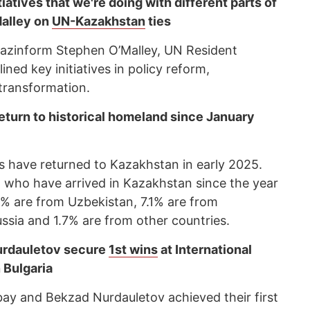
tiatives that we're doing with different parts of
alley on
UN-Kazakhstan
ties
 Kazinform Stephen O’Malley, UN Resident
ned key initiatives in policy reform,
l transformation.
eturn to historical homeland since January
 have returned to Kazakhstan in early 2025.
, who have arrived in Kazakhstan since the year
5% are from Uzbekistan, 7.1% are from
ssia and 1.7% are from other countries.
urdauletov secure
1st wins
at International
 Bulgaria
ay and Bekzad Nurdauletov achieved their first