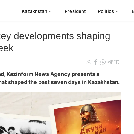
Kazakhstan
President
Politics
 key developments shaping
eek
nd, Kazinform News Agency presents a
that shaped the past seven days in Kazakhstan.