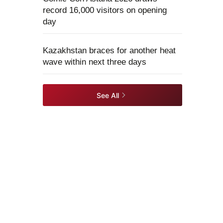
record 16,000 visitors on opening
day
Kazakhstan braces for another heat
wave within next three days
See All