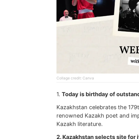
Collage credit: Canva
1.
Today is birthday of outsta
Kazakhstan celebrates the 179
renowned Kazakh poet and impr
Kazakh literature.
2.
Kazakhstan
selects site
for 