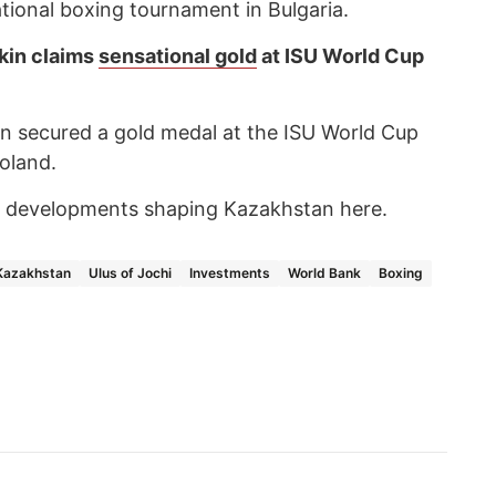
ational boxing tournament in Bulgaria.
kin claims
sensational gold
at ISU World Cup
n secured a gold medal at the ISU World Cup
oland.
ey developments shaping Kazakhstan here.
 Kazakhstan
Ulus of Jochi
Investments
World Bank
Boxing