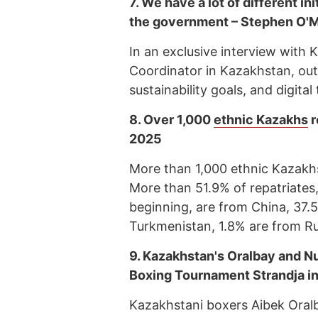
7.
We have a lot of different ini
the government – Stephen O'M
In an exclusive interview with
Coordinator in Kazakhstan, outli
sustainability goals, and digita
8.
Over 1,000
ethnic Kazakhs
r
2025
More than 1,000 ethnic Kazakhs
More than 51.9% of repatriates
beginning, are from China, 37.
Turkmenistan, 1.8% are from Ru
9.
Kazakhstan's Oralbay and N
Boxing Tournament Strandja in
Kazakhstani boxers Aibek Oralb