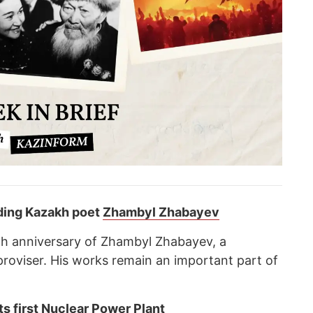
nding Kazakh poet
Zhambyl Zhabayev
th anniversary of Zhambyl Zhabayev, a
oviser. His works remain an important part of
its first Nuclear Power Plant