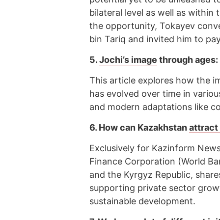
bilateral level as well as withi
the opportunity, Tokayev conv
bin Tariq and invited him to pay
5.
Jochi’s image
through ages:
This article explores how the i
has evolved over time in various
and modern adaptations like c
6.
How can Kazakhstan
attrac
Exclusively for Kazinform News
Finance Corporation (World B
and the Kyrgyz Republic, shares
supporting private sector grow
sustainable development.