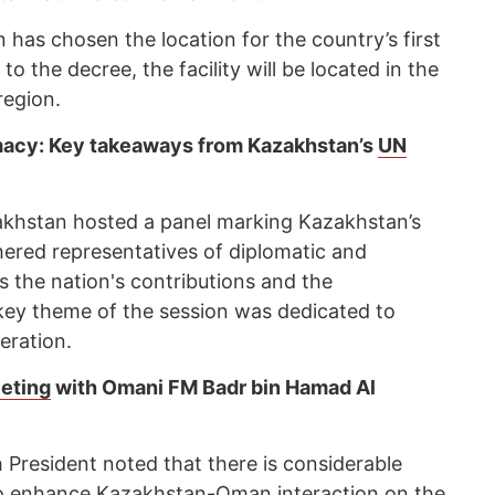
as chosen the location for the country’s first
o the decree, the facility will be located in the
region.
macy: Key takeaways from Kazakhstan’s
UN
akhstan hosted a panel marking Kazakhstan’s
ered representatives of diplomatic and
 the nation's contributions and the
 key theme of the session was dedicated to
eration.
eting
with Omani FM Badr bin Hamad Al
 President noted that there is considerable
 to enhance Kazakhstan-Oman interaction on the