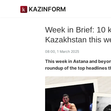
KAZINFORM
Week in Brief: 10
Kazakhstan this w
08:00, 1 March 2025
This week in Astana and beyo
roundup of the top headlines 