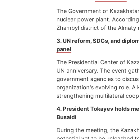
The Government of Kazakhstan h
nuclear power plant. According t
Zhambyl district of the Almaty 
3.
UN reform, SDGs, and diplo
panel
The Presidential Center of Kaz
UN anniversary. The event gath
government agencies to discuss
organization's evolving role. A
strengthening multilateral coop
4.
President Tokayev holds
me
Busaidi
During the meeting, the Kazakh
potential yet to be unleashed