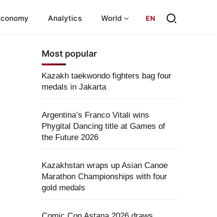
Economy
Analytics
World
EN
Most popular
Kazakh taekwondo fighters bag four
medals in Jakarta
Argentina’s Franco Vitali wins
Phygital Dancing title at Games of
the Future 2026
Kazakhstan wraps up Asian Canoe
Marathon Championships with four
gold medals
Comic Con Astana 2026 draws