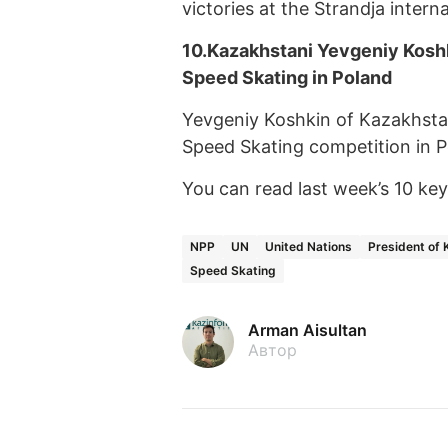
victories at the Strandja intern
10.
Kazakhstani Yevgeniy Kosh
Speed Skating in Poland
Yevgeniy Koshkin of Kazakhsta
Speed Skating competition in P
You can read last week’s 10 k
NPP
UN
United Nations
President of
Speed Skating
Arman Aisultan
Автор