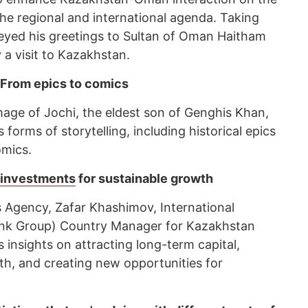
n the regional and international agenda. Taking
eyed his greetings to Sultan of Oman Haitham
 a visit to Kazakhstan.
 From epics to comics
mage of Jochi, the eldest son of Genghis Khan,
 forms of storytelling, including historical epics
omics.
t investments
for sustainable growth
 Agency, Zafar Khashimov, International
ank Group) Country Manager for Kazakhstan
 insights on attracting long-term capital,
th, and creating new opportunities for