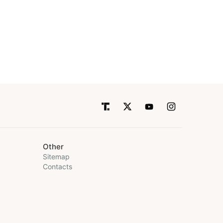
Other
Sitemap
Contacts