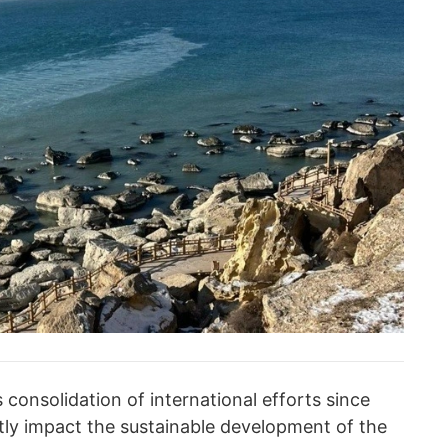
 consolidation of international efforts since
tly impact the sustainable development of the