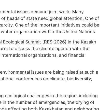
onmental issues demand joint work. Many
el of heads of state need global attention. One of
arcity. One of the important initiatives could be
l water organization within the United Nations.
al Ecological Summit (RES-2026) in the Kazakh
orm to discuss the climate agenda with the
 international organizations, and financial
, environmental issues are being raised at such a
national conferences on climate, biodiversity,
g ecological challenges in the region, including
e in the number of emergencies, the drying of
oods affecting both Kazakhstan and neighboring