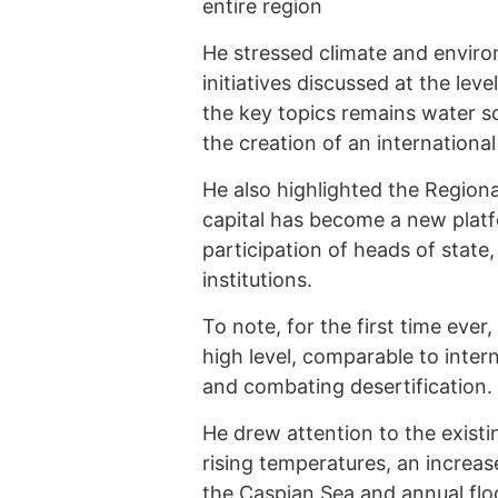
entire region
He stressed climate and envir
initiatives discussed at the lev
the key topics remains water sc
the creation of an internationa
He also highlighted the Region
capital has become a new platf
participation of heads of state,
institutions.
To note, for the first time ever
high level, comparable to inter
and combating desertification.
He drew attention to the existin
rising temperatures, an increas
the Caspian Sea and annual fl