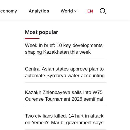
Economy
Analytics
World
EN
Most popular
Week in brief: 10 key developments
shaping Kazakhstan this week
Central Asian states approve plan to
automate Syrdarya water accounting
Kazakh Zhienbayeva sails into W75
Ourense Tournament 2026 semifinal
Two civilians killed, 14 hurt in attack
on Yemen's Marib, government says