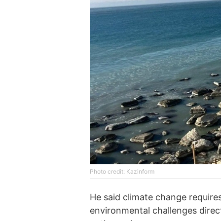
Photo credit: Kazinform
He said climate change requires
environmental challenges direc