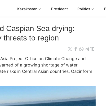
Kazakhstan
President
Politics
d Caspian Sea drying:
 threats to region
l Asia Project Office on Climate Change and
warned of a growing shortage of water
ate risks in Central Asian countries,
Qazinform