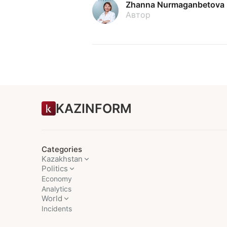
Zhanna Nurmaganbetova
Автор
KAZINFORM
Categories
Kazakhstan
Politics
Economy
Analytics
World
Incidents