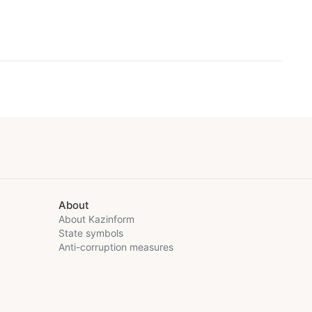
About
About Kazinform
State symbols
Anti-corruption measures