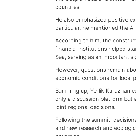
countries
He also emphasized positive exa
particular, he mentioned the Ar
According to him, the construc
financial institutions helped st
Sea, serving as an important si
However, questions remain abou
economic conditions for local p
Summing up, Yerlik Karazhan e
only a discussion platform but a
joint regional decisions.
Following the summit, decision
and new research and ecological