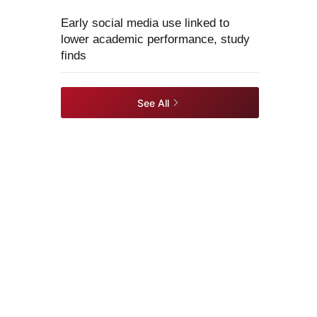
Early social media use linked to
lower academic performance, study
finds
See All