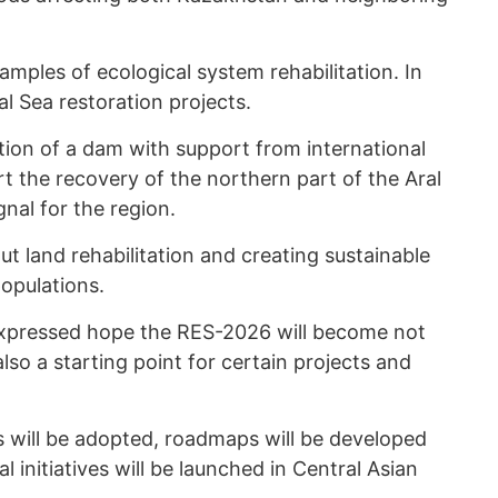
mples of ecological system rehabilitation. In
al Sea restoration projects.
tion of a dam with support from international
art the recovery of the northern part of the Aral
gnal for the region.
t land rehabilitation and creating sustainable
opulations.
xpressed hope the RES-2026 will become not
lso a starting point for certain projects and
s will be adopted, roadmaps will be developed
 initiatives will be launched in Central Asian