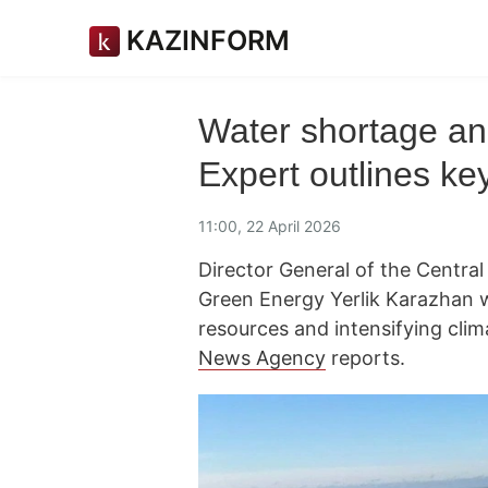
KAZINFORM
Water shortage an
Expert outlines key
11:00, 22 April 2026
Director General of the Centra
Green Energy Yerlik Karazhan 
resources and intensifying clim
News Agency
reports.