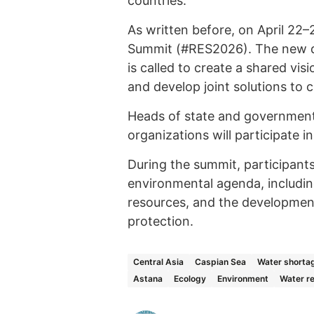
countries.
As written before, on April 22–
Summit (#RES2026). The new di
is called to create a shared vis
and develop joint solutions to 
Heads of state and governments
organizations will participate i
During the summit, participants
environmental agenda, including
resources, and the development
protection.
Central Asia
Caspian Sea
Water shorta
Astana
Ecology
Environment
Water r