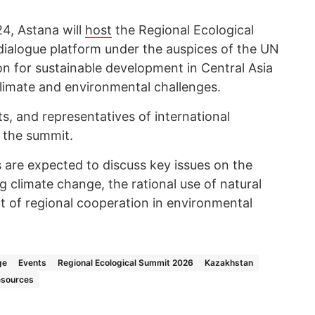
24, Astana will
host
the Regional Ecological
alogue platform under the auspices of the UN
ion for sustainable development in Central Asia
climate and environmental challenges.
, and representatives of international
n the summit.
 are expected to discuss key issues on the
 climate change, the rational use of natural
 of regional cooperation in environmental
ge
Events
Regional Ecological Summit 2026
Kazakhstan
esources