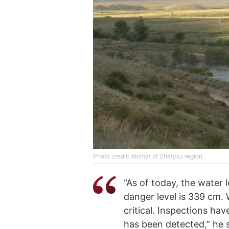
Photo credit: Akimat of Zhetysu region
“As of today, the water 
danger level is 339 cm. W
critical. Inspections ha
has been detected,” he s