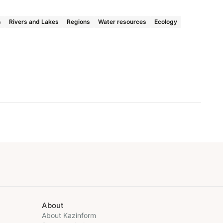
s
Rivers and Lakes
Regions
Water resources
Ecology
About
About Kazinform