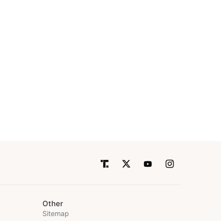
Other
Sitemap