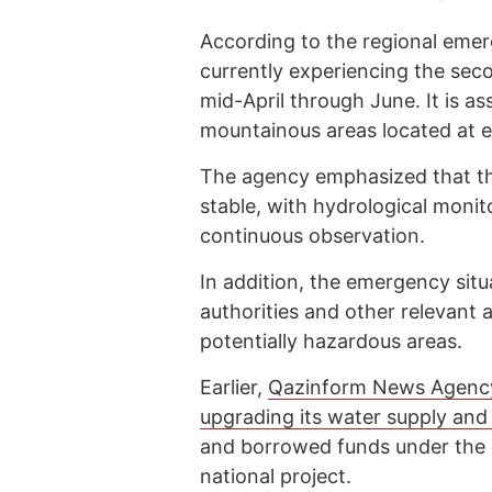
According to the regional emer
currently experiencing the sec
mid-April through June. It is a
mountainous areas located at 
The agency emphasized that the
stable, with hydrological monit
continuous observation.
In addition, the emergency situ
authorities and other relevant 
potentially hazardous areas.
Earlier,
Qazinform News Agenc
upgrading its water supply an
and borrowed funds under the e
national project.