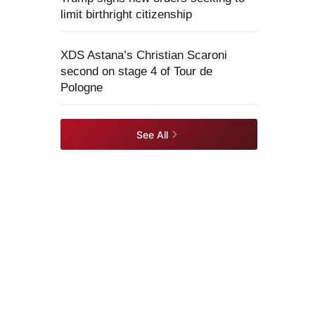
limit birthright citizenship
XDS Astana’s Christian Scaroni
second on stage 4 of Tour de
Pologne
See All