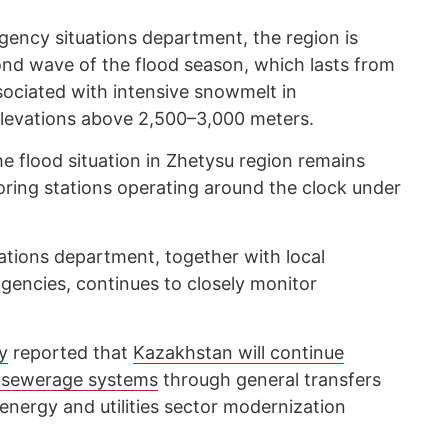
gency situations department, the region is
ond wave of the flood season, which lasts from
ssociated with intensive snowmelt in
elevations above 2,500–3,000 meters.
 flood situation in Zhetysu region remains
oring stations operating around the clock under
ations department, together with local
agencies, continues to closely monitor
y
reported that
Kazakhstan will continue
d sewerage systems
through general transfers
nergy and utilities sector modernization