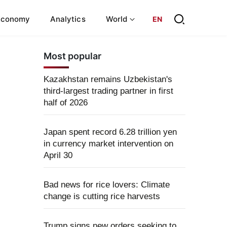
Economy
Analytics
World
EN
Most popular
Kazakhstan remains Uzbekistan's
third-largest trading partner in first
half of 2026
Japan spent record 6.28 trillion yen
in currency market intervention on
April 30
Bad news for rice lovers: Climate
change is cutting rice harvests
Trump signs new orders seeking to