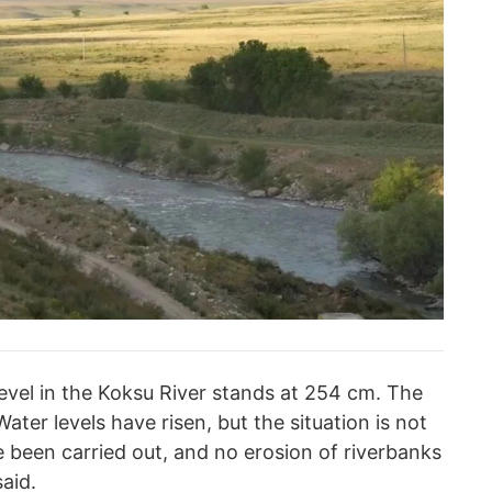
level in the Koksu River stands at 254 cm. The
ater levels have risen, but the situation is not
ve been carried out, and no erosion of riverbanks
aid.