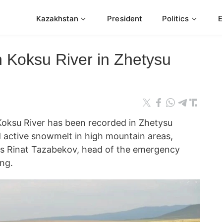
Kazakhstan
President
Politics
in Koksu River in Zhetysu
e Koksu River has been recorded in Zhetysu
d active snowmelt in high mountain areas,
s Rinat Tazabekov, head of the emergency
ng.