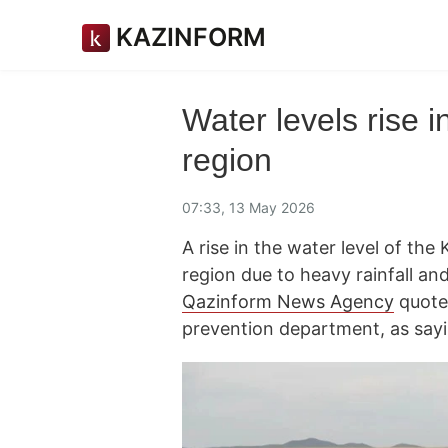
KAZINFORM
Water levels rise 
region
07:33, 13 May 2026
A rise in the water level of th
region due to heavy rainfall an
Qazinform News Agency
quote
prevention department, as sayi