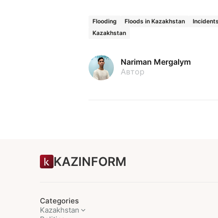
Flooding
Floods in Kazakhstan
Incident
Kazakhstan
Nariman Mergalym
Автор
KAZINFORM
Categories
Kazakhstan