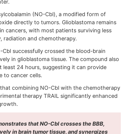
ter.
sylcobalamin (NO-Cbl), a modified form of
 oxide directly to tumors. Glioblastoma remains
n cancers, with most patients surviving less
, radiation and chemotherapy.
Cbl successfully crossed the blood-brain
ively in glioblastoma tissue. The compound also
t least 24 hours, suggesting it can provide
e to cancer cells.
d that combining NO-Cbl with the chemotherapy
rimental therapy TRAIL significantly enhanced
 growth.
emonstrates that NO-Cbl crosses the BBB,
ely in brain tumor tissue, and synergizes