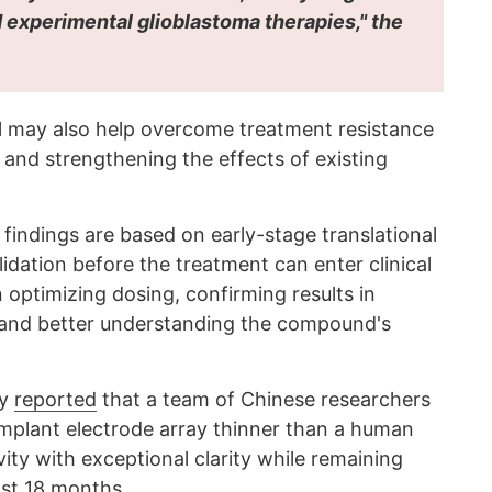
 experimental glioblastoma therapies," the
l may also help overcome treatment resistance
 and strengthening the effects of existing
findings are based on early-stage translational
lidation before the treatment can enter clinical
n optimizing dosing, confirming results in
, and better understanding the compound's
cy
reported
that a team of Chinese researchers
implant electrode array thinner than a human
vity with exceptional clarity while remaining
ast 18 months.