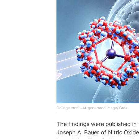
Collage credit: AI-generated image/ Grok
The findings were published in 
Joseph A. Bauer of Nitric Oxide