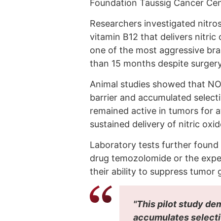
Foundation Taussig Cancer Cen
Researchers investigated nitro
vitamin B12 that delivers nitric
one of the most aggressive brai
than 15 months despite surgery
Animal studies showed that NO-
barrier and accumulated select
remained active in tumors for a
sustained delivery of nitric oxid
Laboratory tests further foun
drug temozolomide or the expe
their ability to suppress tumor
"This pilot study d
accumulates selectiv