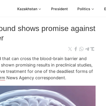
Kazakhstan
President
Politics
ound shows promise against
er
that can cross the blood-brain barrier and
shown promising results in preclinical studies,
ive treatment for one of the deadliest forms of
orm
News Agency correspondent.