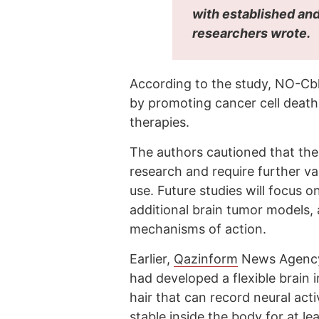
with established and
researchers wrote.
According to the study, NO-Cb
by promoting cancer cell death
therapies.
The authors cautioned that the 
research and require further va
use. Future studies will focus o
additional brain tumor models
mechanisms of action.
Earlier,
Qazinform
News Agen
had developed a flexible brain 
hair that can record neural acti
stable inside the body for at le