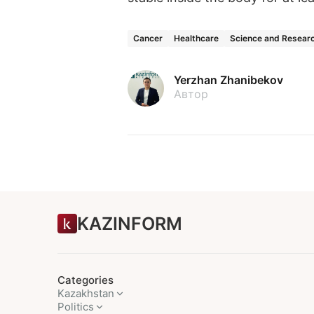
Cancer
Healthcare
Science and Resear
Yerzhan Zhanibekov
Автор
KAZINFORM
Categories
Kazakhstan
Politics