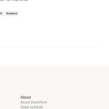
ch
Science
About
About Kazinform
State symbols