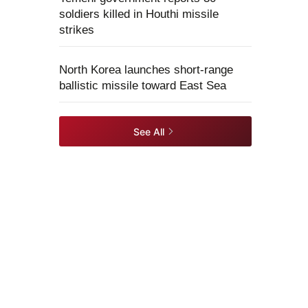
soldiers killed in Houthi missile
strikes
North Korea launches short-range
ballistic missile toward East Sea
See All