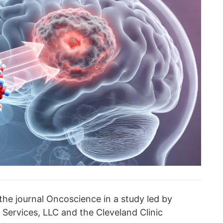
the journal Oncoscience in a study led by
 Services, LLC and the Cleveland Clinic