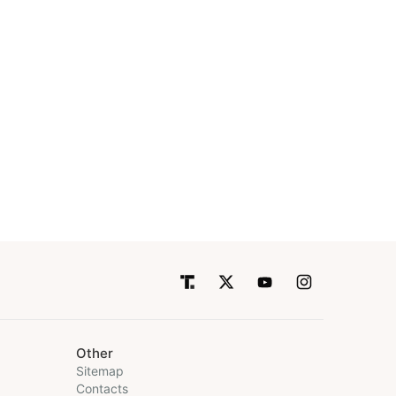
Other
Sitemap
Contacts