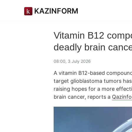
KAZINFORM
Vitamin B12 comp
deadly brain canc
08:00, 3 July 2026
A vitamin B12-based compound 
target glioblastoma tumors has 
raising hopes for a more effect
brain cancer, reports a
Qazinf