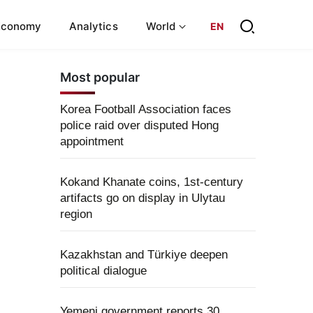
Economy
Analytics
World
EN
Most popular
Korea Football Association faces
police raid over disputed Hong
appointment
Kokand Khanate coins, 1st-century
artifacts go on display in Ulytau
region
Kazakhstan and Türkiye deepen
political dialogue
Yemeni government reports 30