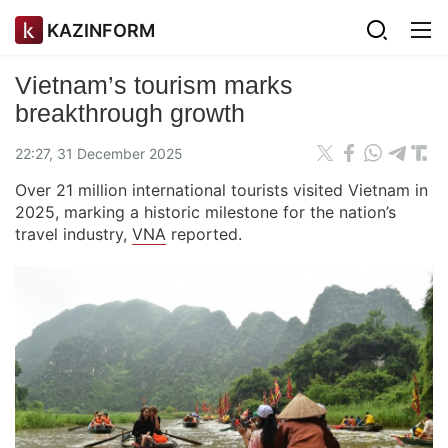
KAZINFORM
Vietnam’s tourism marks
breakthrough growth
22:27, 31 December 2025
Over 21 million international tourists visited Vietnam in
2025, marking a historic milestone for the nation’s
travel industry,
VNA
reported.