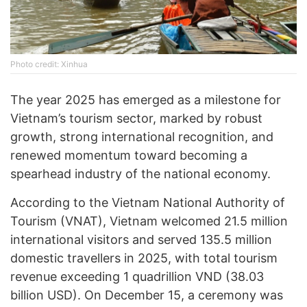
Photo credit: Xinhua
The year 2025 has emerged as a milestone for
Vietnam’s tourism sector, marked by robust
growth, strong international recognition, and
renewed momentum toward becoming a
spearhead industry of the national economy.
According to the Vietnam National Authority of
Tourism (VNAT), Vietnam welcomed 21.5 million
international visitors and served 135.5 million
domestic travellers in 2025, with total tourism
revenue exceeding 1 quadrillion VND (38.03
billion USD). On December 15, a ceremony was