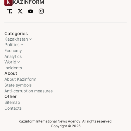
KAZINFORM
Categories
Kazakhstan
Politics
Economy
Analytics
World
Incidents
About
About Kazinform
State symbols
Anti-corruption measures
Other
Sitemap
Contacts
Kazinform International News Agency. All rights reserved.
Copyright © 2026