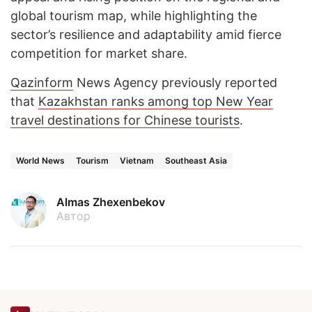
global tourism map, while highlighting the
sector’s resilience and adaptability amid fierce
competition for market share.
Qazinform
News Agency previously reported
that
Kazakhstan ranks among top New Year
travel destinations for Chinese tourists
.
World News
Tourism
Vietnam
Southeast Asia
Almas Zhexenbekov
Автор