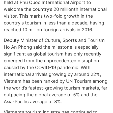
held at Phu Quoc International Airport to
welcome the country’s 20 millionth international
visitor. This marks two-fold growth in the
country's tourism in less than a decade, having
reached 10 million foreign arrivals in 2016.
Deputy Minister of Culture, Sports and Tourism
Ho An Phong said the milestone is especially
significant as global tourism has only recently
emerged from the unprecedented disruption
caused by the COVID-19 pandemic. With
international arrivals growing by around 22%,
Vietnam has been ranked by UN Tourism among
the world’s fastest-growing tourism markets, far
outpacing the global average of 5% and the
Asia-Pacific average of 8%.
Vietnam’s tourism industry has continued to