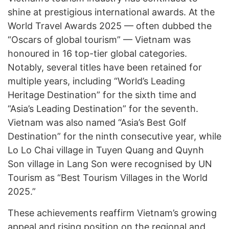
shine at prestigious international awards. At the
World Travel Awards 2025 — often dubbed the
“Oscars of global tourism” — Vietnam was
honoured in 16 top-tier global categories.
Notably, several titles have been retained for
multiple years, including “World’s Leading
Heritage Destination” for the sixth time and
“Asia’s Leading Destination” for the seventh.
Vietnam was also named “Asia’s Best Golf
Destination” for the ninth consecutive year, while
Lo Lo Chai village in Tuyen Quang and Quynh
Son village in Lang Son were recognised by UN
Tourism as “Best Tourism Villages in the World
2025.”
These achievements reaffirm Vietnam’s growing
appeal and rising position on the regional and