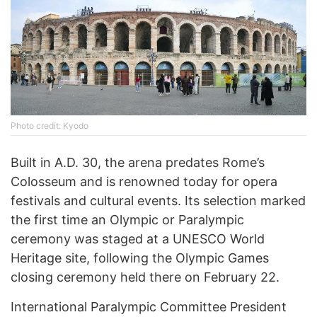
Photo credit: Kyodo
Built in A.D. 30, the arena predates Rome’s
Colosseum and is renowned today for opera
festivals and cultural events. Its selection marked
the first time an Olympic or Paralympic
ceremony was staged at a UNESCO World
Heritage site, following the Olympic Games
closing ceremony held there on February 22.
International Paralympic Committee President