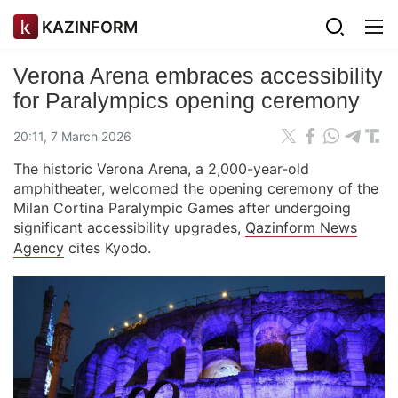
KAZINFORM
Verona Arena embraces accessibility
for Paralympics opening ceremony
20:11, 7 March 2026
The historic Verona Arena, a 2,000-year-old
amphitheater, welcomed the opening ceremony of the
Milan Cortina Paralympic Games after undergoing
significant accessibility upgrades,
Qazinform News
Agency
cites Kyodo.