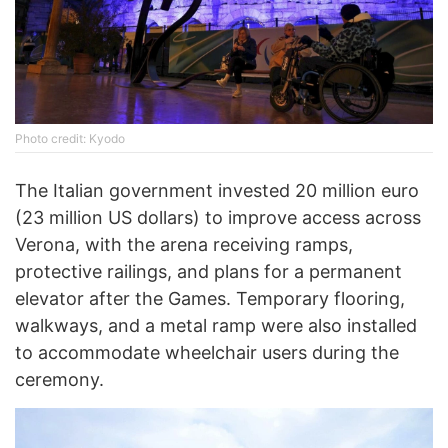
Photo credit: Kyodo
The Italian government invested 20 million euro
(23 million US dollars) to improve access across
Verona, with the arena receiving ramps,
protective railings, and plans for a permanent
elevator after the Games. Temporary flooring,
walkways, and a metal ramp were also installed
to accommodate wheelchair users during the
ceremony.