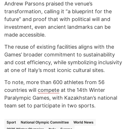
Andrew Parsons praised the venue’s
transformation, calling it “a blueprint for the
future” and proof that with political will and
investment, even ancient landmarks can be
made accessible.
The reuse of existing facilities aligns with the
Games’ broader commitment to sustainability
and cost efficiency, while symbolizing inclusivity
at one of Italy’s most iconic cultural sites.
To note, more than 600 athletes from 56
countries will
compete
at the 14th Winter
Paralympic Games, with Kazakhstan’s national
team set to participate in two sports.
Sport
National Olympic Committee
World News