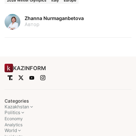
2026 Winter Olympics
Italy
Europe
Zhanna Nurmaganbetova
Автор
KAZINFORM
Categories
Kazakhstan
Politics
Economy
Analytics
World