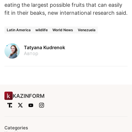
eating the largest possible fruits that can easily
fit in their beaks, new international research said.
Latin America
wildlife
World News
Venezuela
Tatyana Kudrenok
Автор
KAZINFORM
Categories