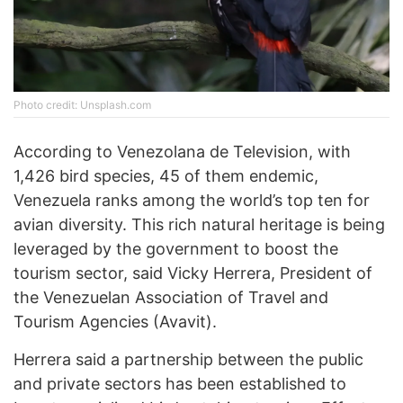
Photo credit: Unsplash.com
According to Venezolana de Television, with
1,426 bird species, 45 of them endemic,
Venezuela ranks among the world’s top ten for
avian diversity. This rich natural heritage is being
leveraged by the government to boost the
tourism sector, said Vicky Herrera, President of
the Venezuelan Association of Travel and
Tourism Agencies (Avavit).
Herrera said a partnership between the public
and private sectors has been established to