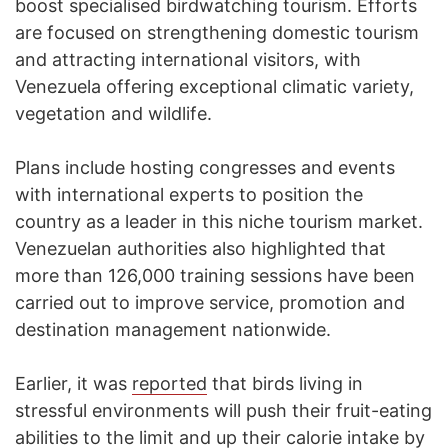
boost specialised birdwatching tourism. Efforts
are focused on strengthening domestic tourism
and attracting international visitors, with
Venezuela offering exceptional climatic variety,
vegetation and wildlife.
Plans include hosting congresses and events
with international experts to position the
country as a leader in this niche tourism market.
Venezuelan authorities also highlighted that
more than 126,000 training sessions have been
carried out to improve service, promotion and
destination management nationwide.
Earlier, it was
reported
that birds living in
stressful environments will push their fruit-eating
abilities to the limit and up their calorie intake by