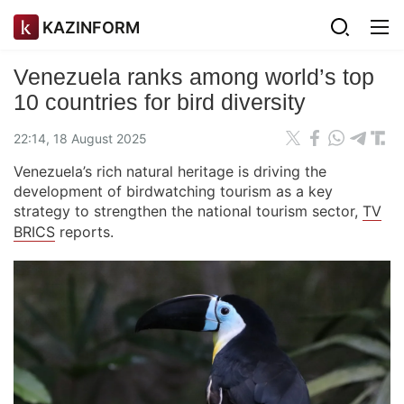
KAZINFORM
Venezuela ranks among world’s top
10 countries for bird diversity
22:14, 18 August 2025
Venezuela’s rich natural heritage is driving the
development of birdwatching tourism as a key
strategy to strengthen the national tourism sector,
TV
BRICS
reports.