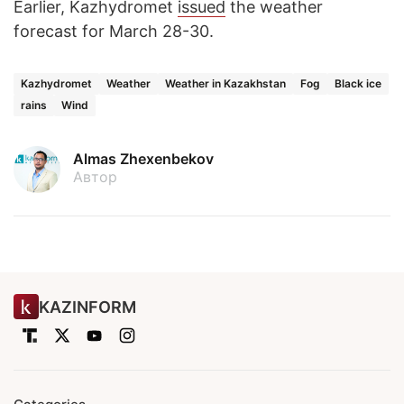
Earlier, Kazhydromet
issued
the weather
forecast for March 28-30.
Kazhydromet
Weather
Weather in Kazakhstan
Fog
Black ice
rains
Wind
Almas Zhexenbekov
Автор
KAZINFORM