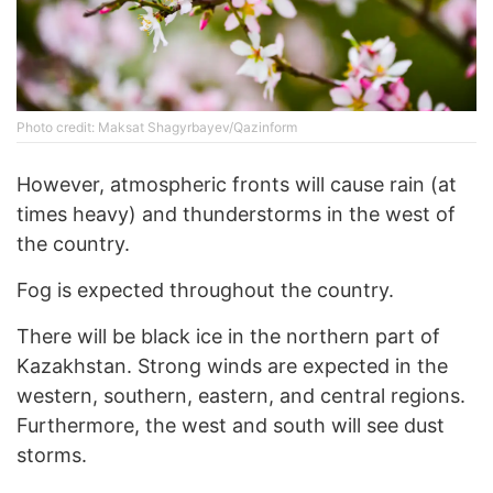
Photo credit: Maksat Shagyrbayev/Qazinform
However, atmospheric fronts will cause rain (at
times heavy) and thunderstorms in the west of
the country.
Fog is expected throughout the country.
There will be black ice in the northern part of
Kazakhstan. Strong winds are expected in the
western, southern, eastern, and central regions.
Furthermore, the west and south will see dust
storms.