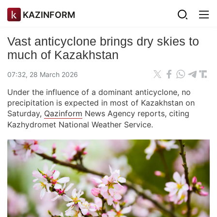
KAZINFORM
Vast anticyclone brings dry skies to
much of Kazakhstan
07:32, 28 March 2026
Under the influence of a dominant anticyclone, no
precipitation is expected in most of Kazakhstan on
Saturday,
Qazinform
News Agency reports, citing
Kazhydromet National Weather Service.