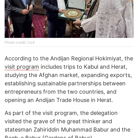
Photo credit: UzA
According to the Andijan Regional Hokimiyat, the
visit program
includes trips to Kabul and Herat,
studying the Afghan market, expanding exports,
establishing sustainable partnerships between
entrepreneurs from the two countries, and
opening an Andijan Trade House in Herat.
As part of the visit program, the delegation
visited the grave of the great thinker and
statesman Zahiriddin Muhammad Babur and the
Bagh-e Babur (Gardens of Babur)