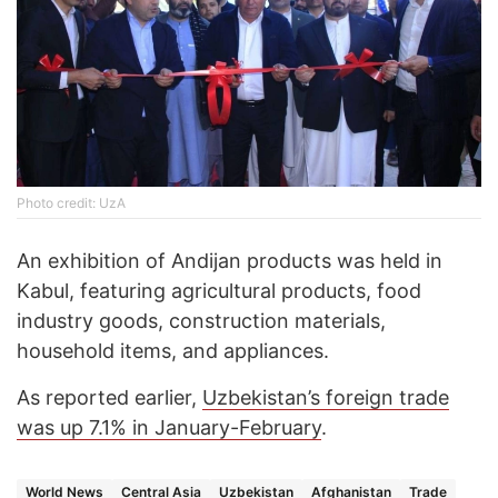
Photo credit: UzA
An exhibition of Andijan products was held in
Kabul, featuring agricultural products, food
industry goods, construction materials,
household items, and appliances.
As reported earlier,
Uzbekistan’s foreign trade
was up 7.1% in January-February
.
World News
Central Asia
Uzbekistan
Afghanistan
Trade