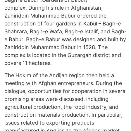
complex. During his rule in Afghanistan,
Zahiriddin Muhammad Babur ordered the
construction of four gardens in Kabul – Bagh-e
Shahrara, Bagh-e Wafa, Bagh-e Istalif, and Bagh-
e Babur. Bagh-e Babur was designed and built by
Zahiriddin Muhammad Babur in 1528. The
complex is located in the Guzargah district and
covers 11 hectares.
The Hokim of the Andijan region then held a
meeting with Afghan entrepreneurs. During the
dialogue, opportunities for cooperation in several
promising areas were discussed, including
agricultural production, the food industry, and
construction materials production. In particular,
issues related to exporting products
manufactured in Andijan to the Afghan market,