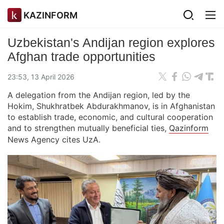
KAZINFORM
Uzbekistan's Andijan region explores
Afghan trade opportunities
23:53, 13 April 2026
A delegation from the Andijan region, led by the
Hokim, Shukhratbek Abdurakhmanov, is in Afghanistan
to establish trade, economic, and cultural cooperation
and to strengthen mutually beneficial ties,
Qazinform
News Agency cites UzA.