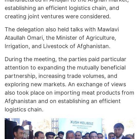
establishing an efficient logistics chain, and
creating joint ventures were considered.
The delegation also held talks with Mawlavi
Ataullah Omari, the Minister of Agriculture,
Irrigation, and Livestock of Afghanistan.
During the meeting, the parties paid particular
attention to expanding the mutually beneficial
partnership, increasing trade volumes, and
exploring new markets. An exchange of views
also took place on importing meat products from
Afghanistan and on establishing an efficient
logistics chain.