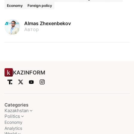
Economy
Foreign policy
Almas Zhexenbekov
Автор
KAZINFORM
Categories
Kazakhstan
Politics
Economy
Analytics
World