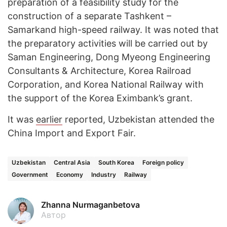
preparation of a feasibility study for the
construction of a separate Tashkent –
Samarkand high-speed railway. It was noted that
the preparatory activities will be carried out by
Saman Engineering, Dong Myeong Engineering
Consultants & Architecture, Korea Railroad
Corporation, and Korea National Railway with
the support of the Korea Eximbank’s grant.
It was
earlier
reported, Uzbekistan attended the
China Import and Export Fair.
Uzbekistan
Central Asia
South Korea
Foreign policy
Government
Economy
Industry
Railway
Zhanna Nurmaganbetova
Автор