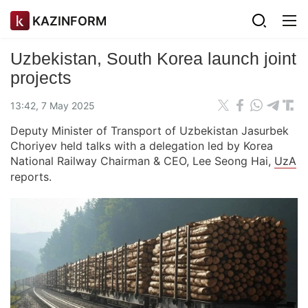
KAZINFORM
Uzbekistan, South Korea launch joint
projects
13:42, 7 May 2025
Deputy Minister of Transport of Uzbekistan Jasurbek
Choriyev held talks with a delegation led by Korea
National Railway Chairman & CEO, Lee Seong Hai,
UzA
reports.