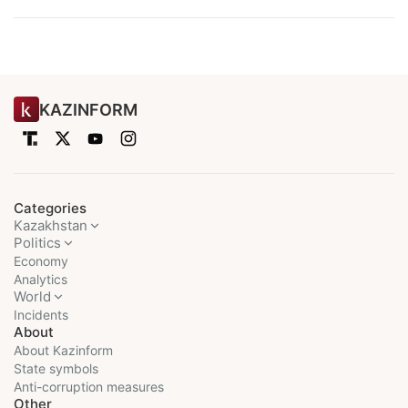
KAZINFORM
Categories
Kazakhstan
Politics
Economy
Analytics
World
Incidents
About
About Kazinform
State symbols
Anti-corruption measures
Other