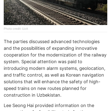
Photo credit: UzA
The parties discussed advanced technologies
and the possibilities of expanding innovative
cooperation for the modernization of the railway
system. Special attention was paid to
introducing modern alarm systems, geolocation,
and traffic control, as well as Korean navigation
solutions that will enhance the safety of high-
speed trains on new routes planned for
construction in Uzbekistan.
Lee Seong Hai provided information on the