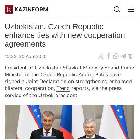
KAZINFORM
Uzbekistan, Czech Republic
enhance ties with new cooperation
agreements
15:33, 30 April 2026
President of Uzbekistan Shavkat Mirziyoyev and Prime
Minister of the Czech Republic Andrej Babiš have
signed a Joint Declaration on strengthening enhanced
bilateral cooperation,
Trend
reports, via the press
service of the Uzbek president.