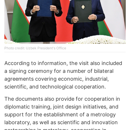
Photo credit: Uzbek President's Office
According to information, the visit also included
a signing ceremony for a number of bilateral
agreements covering economic, industrial,
scientific, and technological cooperation.
The documents also provide for cooperation in
diplomatic training, joint design initiatives, and
support for the establishment of a metrology
laboratory, as well as scientific and innovation