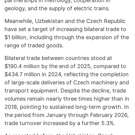
partnerships in metrology, cooperation in
geology, and the supply of electric trains.
Meanwhile, Uzbekistan and the Czech Republic
have set a target of increasing bilateral trade to
$1 billion, including through the expansion of the
range of traded goods.
Bilateral trade between countries stood at
$190.4 million by the end of 2025, compared to
$434.7 million in 2024, reflecting the completion
of large-scale deliveries of Czech machinery and
transport equipment. Despite the decline, trade
volumes remain nearly three times higher than in
2018, pointing to sustained long-term growth. In
the period from January through February 2026,
trade turnover increased by a further 5.3%.