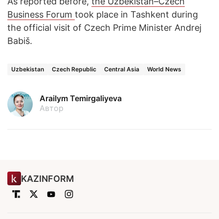
As reported before,
the Uzbekistan–Czech
Business Forum
took place in Tashkent during
the official visit of Czech Prime Minister Andrej
Babiš.
Uzbekistan
Czech Republic
Central Asia
World News
Arailym Temirgaliyeva
Автор
KAZINFORM