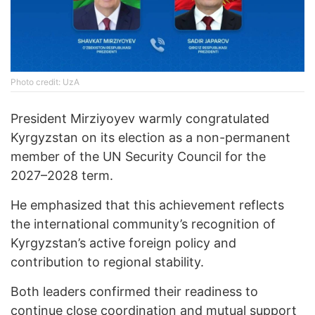
Photo credit: UzA
President Mirziyoyev warmly congratulated
Kyrgyzstan on its election as a non-permanent
member of the UN Security Council for the
2027–2028 term.
He emphasized that this achievement reflects
the international community’s recognition of
Kyrgyzstan’s active foreign policy and
contribution to regional stability.
Both leaders confirmed their readiness to
continue close coordination and mutual support