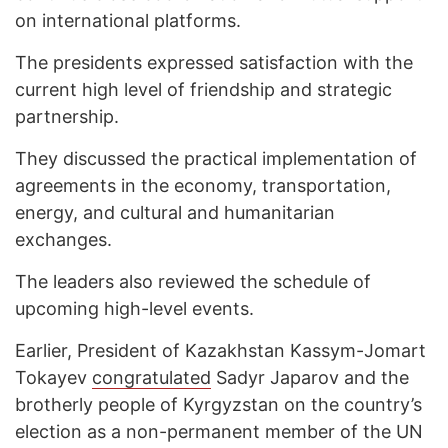
on international platforms.
The presidents expressed satisfaction with the
current high level of friendship and strategic
partnership.
They discussed the practical implementation of
agreements in the economy, transportation,
energy, and cultural and humanitarian
exchanges.
The leaders also reviewed the schedule of
upcoming high-level events.
Earlier, President of Kazakhstan Kassym-Jomart
Tokayev
congratulated
Sadyr Japarov and the
brotherly people of Kyrgyzstan on the country’s
election as a non-permanent member of the UN