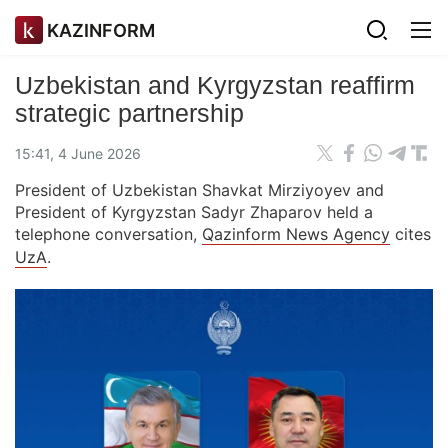
KAZINFORM
Uzbekistan and Kyrgyzstan reaffirm
strategic partnership
15:41, 4 June 2026
President of Uzbekistan Shavkat Mirziyoyev and
President of Kyrgyzstan Sadyr Zhaparov held a
telephone conversation,
Qazinform News Agency
cites
UzA
.