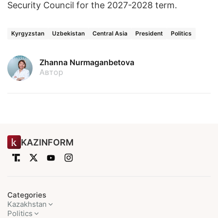
Security Council for the 2027-2028 term.
Kyrgyzstan
Uzbekistan
Central Asia
President
Politics
Zhanna Nurmaganbetova
Автор
KAZINFORM
Categories
Kazakhstan
Politics