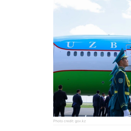
Photo credit: gov.kz