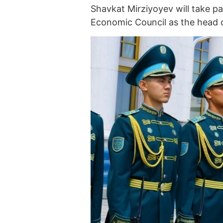
Shavkat Mirziyoyev will take p
Economic Council as the head o