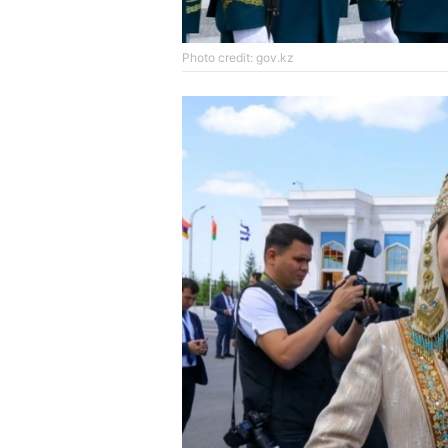
Photo credit: gov.kz