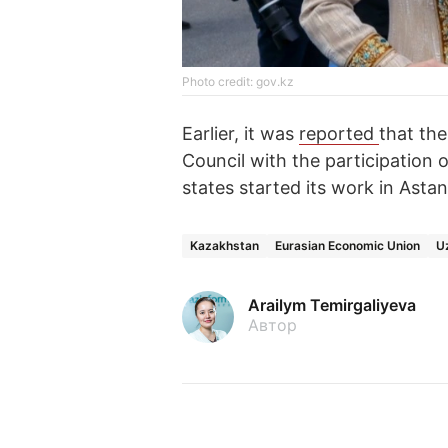
Photo credit: gov.kz
Earlier, it was
reported
that th
Council with the participation
states started its work in Astan
Kazakhstan
Eurasian Economic Union
U
Arailym Temirgaliyeva
Автор