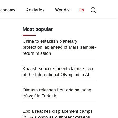
Economy
Analytics
World
EN
Most popular
China to establish planetary
protection lab ahead of Mars sample-
return mission
Kazakh school student claims silver
at the International Olympiad in AI
Dimash releases first original song
‘Yazgı’ in Turkish
Ebola reaches displacement camps
in DR Congo as outbreak worsens