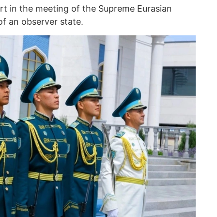
art in the meeting of the Supreme Eurasian
f an observer state.