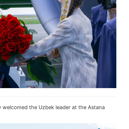
v welcomed the Uzbek leader at the Astana