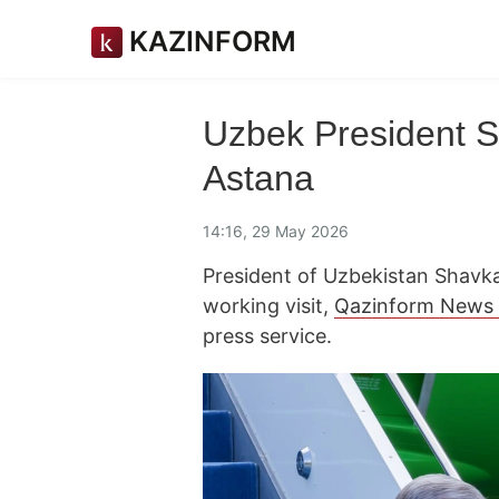
KAZINFORM
Uzbek President Sh
Astana
14:16, 29 May 2026
President of Uzbekistan Shavka
working visit,
Qazinform News
press service.