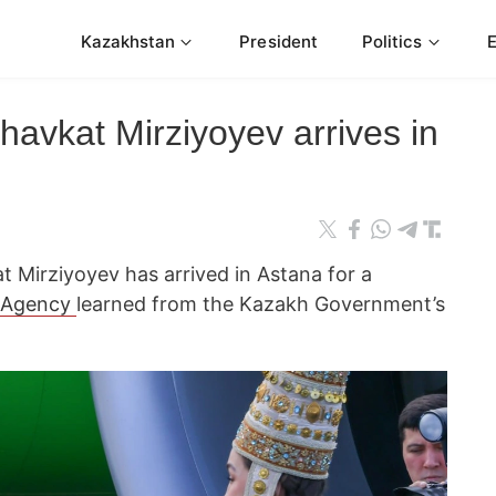
Kazakhstan
President
Politics
avkat Mirziyoyev arrives in
t Mirziyoyev has arrived in Astana for a
 Agency
learned from the Kazakh Government’s