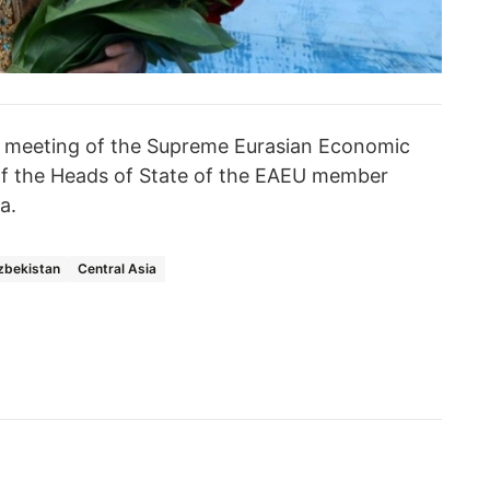
e meeting of the Supreme Eurasian Economic
 of the Heads of State of the EAEU member
a.
zbekistan
Central Asia