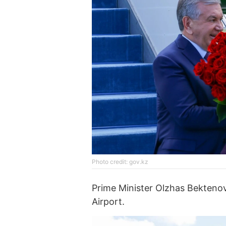
Photo credit: gov.kz
Prime Minister Olzhas Bekteno
Airport.