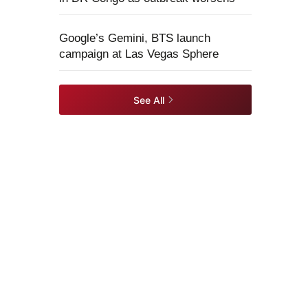
Google’s Gemini, BTS launch
campaign at Las Vegas Sphere
See All