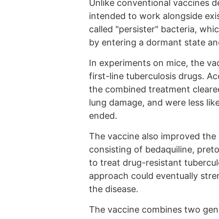
Unlike conventional vaccines de
intended to work alongside exis
called "persister" bacteria, wh
by entering a dormant state and
In experiments on mice, the va
first-line tuberculosis drugs. 
the combined treatment cleared
lung damage, and were less like
ended.
The vaccine also improved the
consisting of bedaquiline, pre
to treat drug-resistant tubercu
approach could eventually stren
the disease.
The vaccine combines two gene