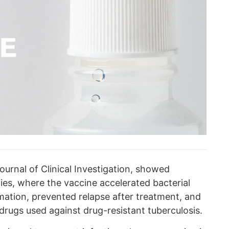
ournal of Clinical Investigation, showed
dies, where the vaccine accelerated bacterial
mation, prevented relapse after treatment, and
drugs used against drug-resistant tuberculosis.