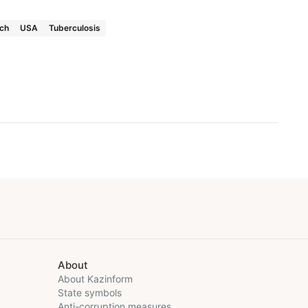
rch
USA
Tuberculosis
About
About Kazinform
State symbols
Anti-corruption measures