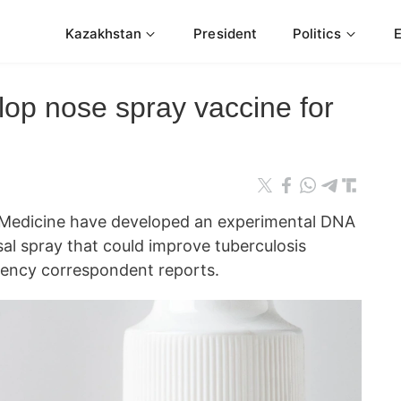
Kazakhstan
President
Politics
lop nose spray vaccine for
 Medicine have developed an experimental DNA
al spray that could improve tuberculosis
ncy correspondent reports.