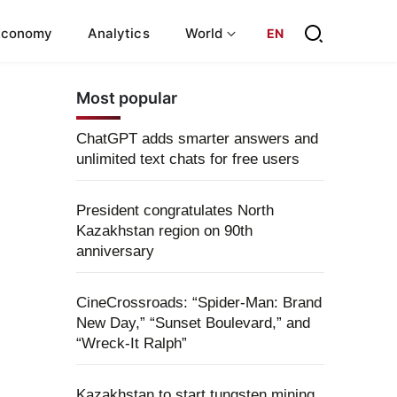
Economy
Analytics
World
EN
Most popular
ChatGPT adds smarter answers and
unlimited text chats for free users
President congratulates North
Kazakhstan region on 90th
anniversary
CineCrossroads: “Spider-Man: Brand
New Day,” “Sunset Boulevard,” and
“Wreck-It Ralph”
Kazakhstan to start tungsten mining