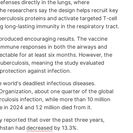
efenses directly in the lungs, where
The researchers say the design helps recruit key
erculosis proteins and activate targeted T-cell
g long-lasting immunity in the respiratory tract.
produced encouraging results. The vaccine
c immune responses in both the airways and
ctable for at least six months. However, the
uberculosis, meaning the study evaluated
rotection against infection.
 world's deadliest infectious diseases.
Organization, about one quarter of the global
rculosis infection, while more than 10 million
 in 2024 and 1.2 million died from it.
reported that over the past three years,
akhstan had
decreased
by 13.3%.