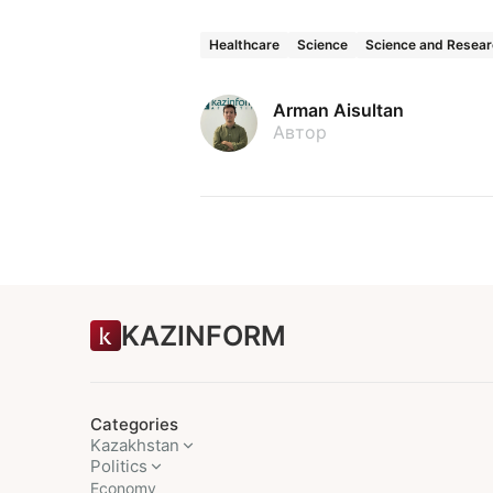
Healthcare
Science
Science and Resea
Arman Aisultan
Автор
KAZINFORM
Categories
Kazakhstan
Politics
Economy