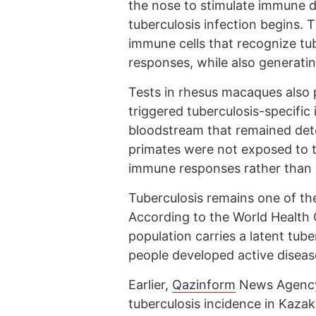
the nose to stimulate immune d
tuberculosis infection begins. 
immune cells that recognize tub
responses, while also generatin
Tests in rhesus macaques also 
triggered tuberculosis-specifi
bloodstream that remained dete
primates were not exposed to t
immune responses rather than p
Tuberculosis remains one of the
According to the World Health 
population carries a latent tube
people developed active disease
Earlier,
Qazinform
News Agency 
tuberculosis incidence in Kaz