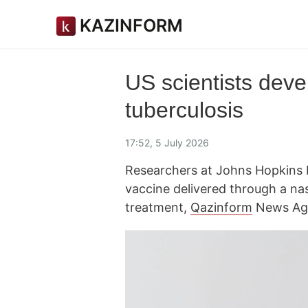
KAZINFORM
US scientists deve
tuberculosis
17:52, 5 July 2026
Researchers at Johns Hopkins
vaccine delivered through a nas
treatment,
Qazinform
News Age