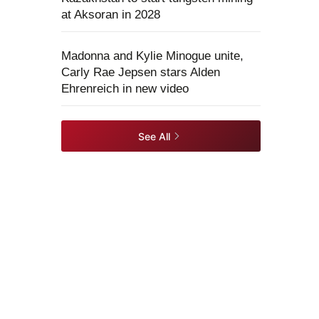
at Aksoran in 2028
Madonna and Kylie Minogue unite,
Carly Rae Jepsen stars Alden
Ehrenreich in new video
See All