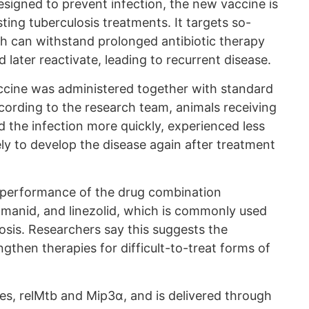
signed to prevent infection, the new vaccine is
ting tuberculosis treatments. It targets so-
ich can withstand prolonged antibiotic therapy
 later reactivate, leading to recurrent disease.
ccine was administered together with standard
According to the research team, animals receiving
 the infection more quickly, experienced less
ly to develop the disease again after treatment
 performance of the drug combination
tomanid, and linezolid, which is commonly used
losis. Researchers say this suggests the
gthen therapies for difficult-to-treat forms of
s, relMtb and Mip3α, and is delivered through