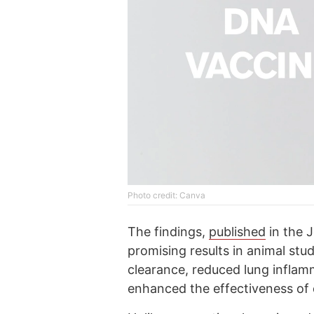
Photo credit: Canva
The findings,
published
in the J
promising results in animal stu
clearance, reduced lung inflam
enhanced the effectiveness of 