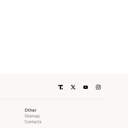
Other
Sitemap
Contacts