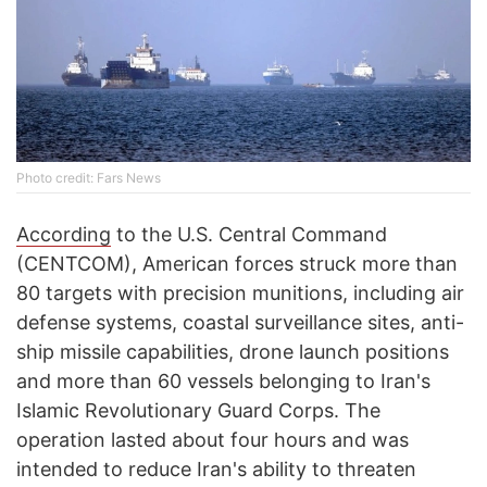
Photo credit: Fars News
According
to the U.S. Central Command
(CENTCOM), American forces struck more than
80 targets with precision munitions, including air
defense systems, coastal surveillance sites, anti-
ship missile capabilities, drone launch positions
and more than 60 vessels belonging to Iran's
Islamic Revolutionary Guard Corps. The
operation lasted about four hours and was
intended to reduce Iran's ability to threaten