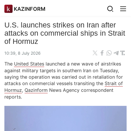
KAZINFORM
U.S. launches strikes on Iran after
attacks on commercial ships in Strait
of Hormuz
10:39, 8 July 2026
The
United States
launched a new wave of airstrikes
against military targets in southern Iran on Tuesday,
saying the operation was carried out in retaliation for
attacks on commercial vessels transiting the
Strait of
Hormuz
,
Qazinform
News Agency correspondent
reports.