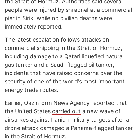
the Strait of Hormuz. Authorities said several
people were injured by shrapnel at a commercial
pier in Sirik, while no civilian deaths were
immediately reported.
The latest escalation follows attacks on
commercial shipping in the Strait of Hormuz,
including damage to a Qatari liquefied natural
gas tanker and a Saudi-flagged oil tanker,
incidents that have raised concerns over the
security of one of the world's most important
energy trade routes.
Earlier,
Qazinform
News Agency reported that
the United States
carried out
a new wave of
airstrikes against Iranian military targets after a
drone attack damaged a Panama-flagged tanker
in the Strait of Hormuz.