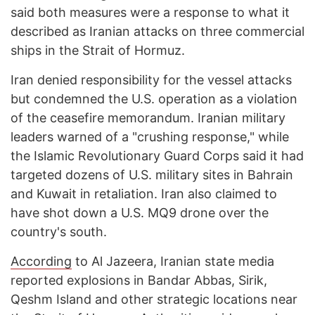
said both measures were a response to what it
described as Iranian attacks on three commercial
ships in the Strait of Hormuz.
Iran denied responsibility for the vessel attacks
but condemned the U.S. operation as a violation
of the ceasefire memorandum. Iranian military
leaders warned of a "crushing response," while
the Islamic Revolutionary Guard Corps said it had
targeted dozens of U.S. military sites in Bahrain
and Kuwait in retaliation. Iran also claimed to
have shot down a U.S. MQ9 drone over the
country's south.
According
to Al Jazeera, Iranian state media
reported explosions in Bandar Abbas, Sirik,
Qeshm Island and other strategic locations near