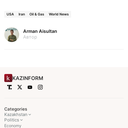
USA
Iran
Oil & Gas
World News
Arman Aisultan
Автор
KAZINFORM
Categories
Kazakhstan
Politics
Economy