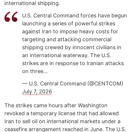
international shipping.
U.S. Central Command forces have begun
launching a series of powerful strikes
against Iran to impose heavy costs for
targeting and attacking commercial
shipping crewed by innocent civilians in
an international waterway. The U.S.
strikes are in response to Iranian attacks
on three…
— U.S. Central Command (@CENTCOM)
July 7, 2026
The strikes came hours after Washington
revoked a temporary license that had allowed
Iran to sell oil on international markets under a
ceasefire arrangement reached in June. The U.S.