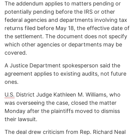
The addendum applies to matters pending or
potentially pending before the IRS or other
federal agencies and departments involving tax
returns filed before May 18, the effective date of
the settlement. The document does not specify
which other agencies or departments may be
covered.
A Justice Department spokesperson said the
agreement applies to existing audits, not future
ones.
U.S.
District Judge Kathleen M. Williams, who
was overseeing the case, closed the matter
Monday after the plaintiffs moved to dismiss
their lawsuit.
The deal drew criticism from Rep. Richard Neal