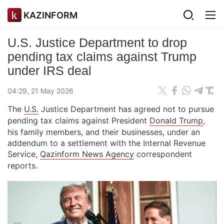
KAZINFORM
U.S. Justice Department to drop
pending tax claims against Trump
under IRS deal
04:29, 21 May 2026
The
U.S.
Justice Department has agreed not to pursue
pending tax claims against President
Donald Trump
,
his family members, and their businesses, under an
addendum to a settlement with the Internal Revenue
Service,
Qazinform News Agency
correspondent
reports.