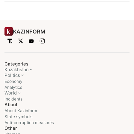
KAZINFORM
Categories
Kazakhstan
Politics
Economy
Analytics
World
Incidents
About
About Kazinform
State symbols
Anti-corruption measures
Other