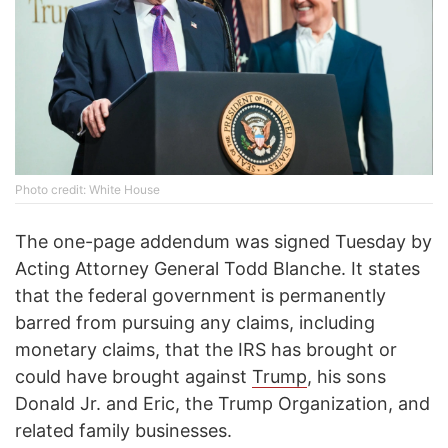
Photo credit: White House
The one-page addendum was signed Tuesday by
Acting Attorney General Todd Blanche. It states
that the federal government is permanently
barred from pursuing any claims, including
monetary claims, that the IRS has brought or
could have brought against
Trump
, his sons
Donald Jr. and Eric, the Trump Organization, and
related family businesses.