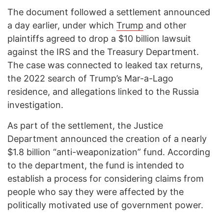
The document followed a settlement announced
a day earlier, under which
Trump
and other
plaintiffs agreed to drop a $10 billion lawsuit
against the IRS and the Treasury Department.
The case was connected to leaked tax returns,
the 2022 search of Trump’s Mar-a-Lago
residence, and allegations linked to the Russia
investigation.
As part of the settlement, the Justice
Department announced the creation of a nearly
$1.8 billion “anti-weaponization” fund. According
to the department, the fund is intended to
establish a process for considering claims from
people who say they were affected by the
politically motivated use of government power.