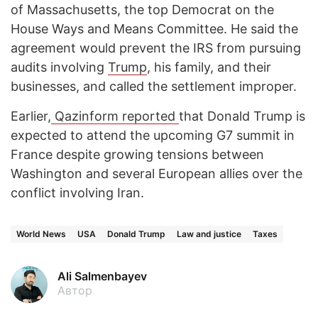
of Massachusetts, the top Democrat on the
House Ways and Means Committee. He said the
agreement would prevent the IRS from pursuing
audits involving
Trump
, his family, and their
businesses, and called the settlement improper.
Earlier,
Qazinform reported
that Donald Trump is
expected to attend the upcoming G7 summit in
France despite growing tensions between
Washington and several European allies over the
conflict involving Iran.
World News
USA
Donald Trump
Law and justice
Taxes
Ali Salmenbayev
Автор