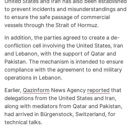
United States and Iran has also been established
to prevent incidents and misunderstandings and
to ensure the safe passage of commercial
vessels through the Strait of Hormuz.
In addition, the parties agreed to create a de-
confliction cell involving the United States, Iran
and Lebanon, with the support of Qatar and
Pakistan. The mechanism is intended to ensure
compliance with the agreement to end military
operations in Lebanon.
Earlier,
Qazinform
News Agency
reported
that
delegations from the United States and Iran,
along with mediators from Qatar and Pakistan,
had arrived in Bürgenstock, Switzerland, for
technical talks.