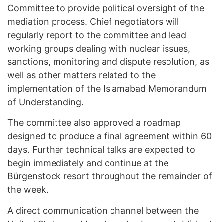
Committee to provide political oversight of the
mediation process. Chief negotiators will
regularly report to the committee and lead
working groups dealing with nuclear issues,
sanctions, monitoring and dispute resolution, as
well as other matters related to the
implementation of the Islamabad Memorandum
of Understanding.
The committee also approved a roadmap
designed to produce a final agreement within 60
days. Further technical talks are expected to
begin immediately and continue at the
Bürgenstock resort throughout the remainder of
the week.
A direct communication channel between the