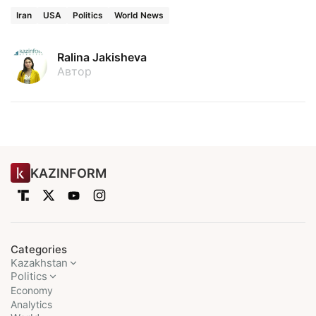
Iran
USA
Politics
World News
Ralina Jakisheva
Автор
KAZINFORM
Categories
Kazakhstan
Politics
Economy
Analytics