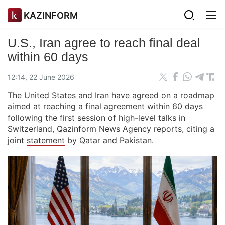
KAZINFORM
U.S., Iran agree to reach final deal
within 60 days
12:14, 22 June 2026
The United States and Iran have agreed on a roadmap
aimed at reaching a final agreement within 60 days
following the first session of high-level talks in
Switzerland,
Qazinform News Agency
reports, citing a
joint
statement
by Qatar and Pakistan.