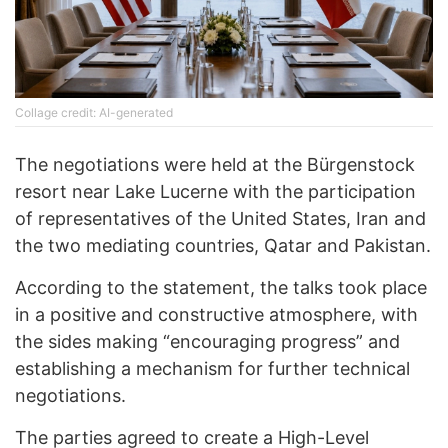
Collage credit: AI-generated
The negotiations were held at the Bürgenstock
resort near Lake Lucerne with the participation
of representatives of the United States, Iran and
the two mediating countries, Qatar and Pakistan.
According to the statement, the talks took place
in a positive and constructive atmosphere, with
the sides making “encouraging progress” and
establishing a mechanism for further technical
negotiations.
The parties agreed to create a High-Level