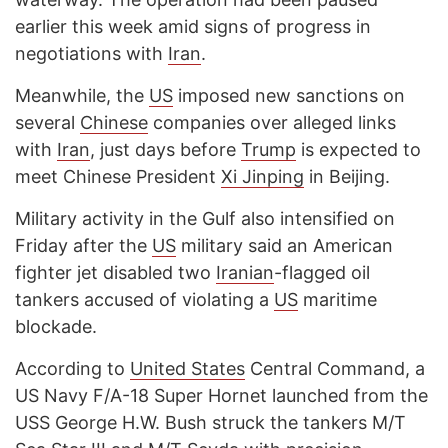
earlier this week amid signs of progress in
negotiations with
Iran
.
Meanwhile, the
US
imposed new sanctions on
several
Chinese
companies over alleged links
with
Iran
, just days before
Trump
is expected to
meet Chinese President
Xi Jinping
in Beijing.
Military activity in the Gulf also intensified on
Friday after the
US
military said an American
fighter jet disabled two
Iranian
-flagged oil
tankers accused of violating a
US
maritime
blockade.
According to
United States
Central Command, a
US Navy F/A-18 Super Hornet launched from the
USS George H.W. Bush struck the tankers M/T