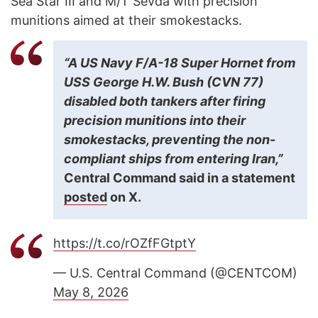
Sea Star III and M/T Sevda with precision
munitions aimed at their smokestacks.
“A US Navy F/A-18 Super Hornet from
USS George H.W. Bush (CVN 77)
disabled both tankers after firing
precision munitions into their
smokestacks, preventing the non-
compliant ships from entering Iran,”
Central Command said in a statement
posted
on X.
https://t.co/rOZfFGtptY
— U.S. Central Command (@CENTCOM)
May 8, 2026