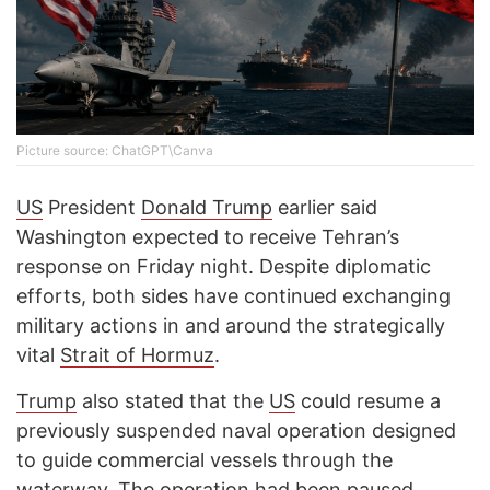
Picture source: ChatGPT\Canva
US
President
Donald Trump
earlier said
Washington expected to receive Tehran’s
response on Friday night. Despite diplomatic
efforts, both sides have continued exchanging
military actions in and around the strategically
vital
Strait of Hormuz
.
Trump
also stated that the
US
could resume a
previously suspended naval operation designed
to guide commercial vessels through the
waterway. The operation had been paused