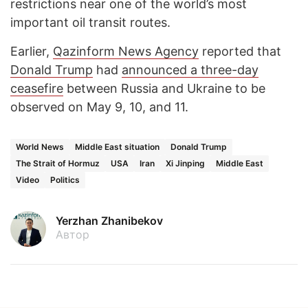
restrictions near one of the world’s most
important oil transit routes.
Earlier,
Qazinform News Agency
reported that
Donald Trump
had
announced a three-day
ceasefire
between Russia and Ukraine to be
observed on May 9, 10, and 11.
World News
Middle East situation
Donald Trump
The Strait of Hormuz
USA
Iran
Xi Jinping
Middle East
Video
Politics
Yerzhan Zhanibekov
Автор