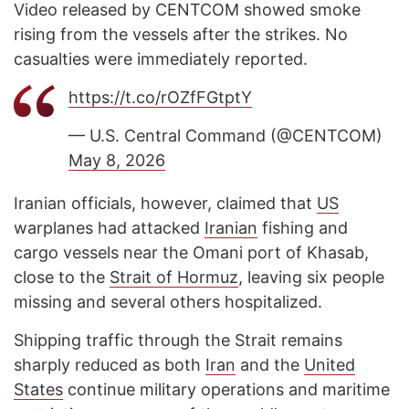
Video released by CENTCOM showed smoke
rising from the vessels after the strikes. No
casualties were immediately reported.
https://t.co/rOZfFGtptY
— U.S. Central Command (@CENTCOM)
May 8, 2026
Iranian officials, however, claimed that
US
warplanes had attacked
Iranian
fishing and
cargo vessels near the Omani port of Khasab,
close to the
Strait of Hormuz
, leaving six people
missing and several others hospitalized.
Shipping traffic through the Strait remains
sharply reduced as both
Iran
and the
United
States
continue military operations and maritime