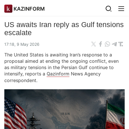
KAZINFORM
US awaits Iran reply as Gulf tensions
escalate
17:18, 9 May 2026
The United States is awaiting Iran’s response to a
proposal aimed at ending the ongoing conflict, even
as military tensions in the Persian Gulf continue to
intensify, reports a
Qazinform
News Agency
correspondent.