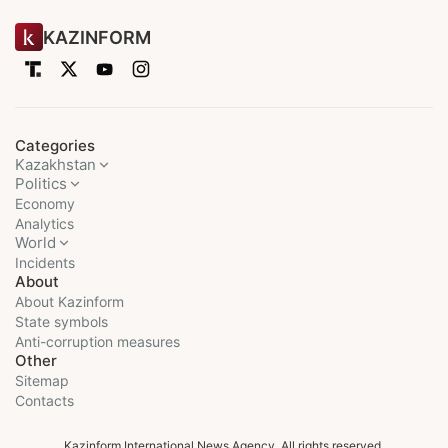
KAZINFORM
Categories
Kazakhstan
Politics
Economy
Analytics
World
Incidents
About
About Kazinform
State symbols
Anti-corruption measures
Other
Sitemap
Contacts
Kazinform International News Agency. All rights reserved.