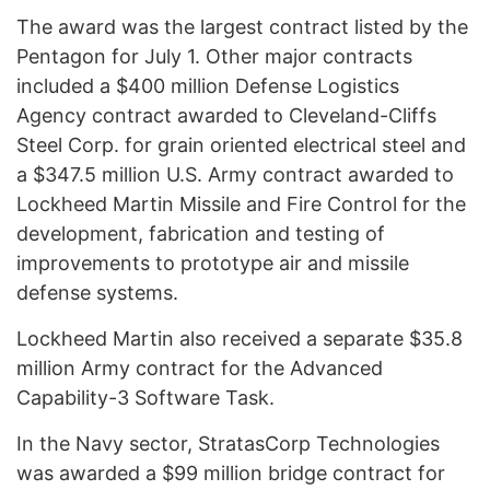
The award was the largest contract listed by the
Pentagon for July 1. Other major contracts
included a $400 million Defense Logistics
Agency contract awarded to Cleveland-Cliffs
Steel Corp. for grain oriented electrical steel and
a $347.5 million U.S. Army contract awarded to
Lockheed Martin Missile and Fire Control for the
development, fabrication and testing of
improvements to prototype air and missile
defense systems.
Lockheed Martin also received a separate $35.8
million Army contract for the Advanced
Capability-3 Software Task.
In the Navy sector, StratasCorp Technologies
was awarded a $99 million bridge contract for