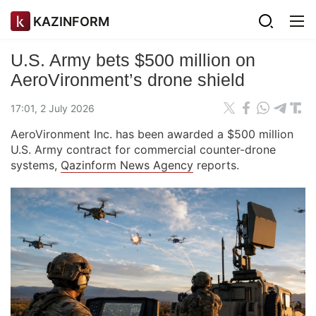
KAZINFORM
U.S. Army bets $500 million on
AeroVironment’s drone shield
17:01, 2 July 2026
AeroVironment Inc. has been awarded a $500 million
U.S. Army contract for commercial counter-drone
systems,
Qazinform News Agency
reports.