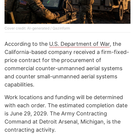
Cover credit: AI-generated / Qazinform
According to the
U.S. Department of War
, the
California-based company received a firm-fixed-
price contract for the procurement of
commercial counter-unmanned aerial systems
and counter small-unmanned aerial systems
capabilities.
Work locations and funding will be determined
with each order. The estimated completion date
is June 29, 2029. The Army Contracting
Command at Detroit Arsenal, Michigan, is the
contracting activity.