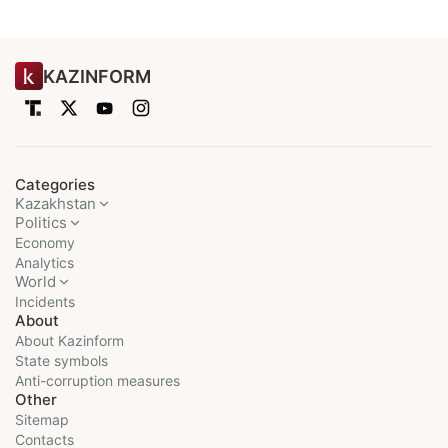
KAZINFORM
Categories
Kazakhstan
Politics
Economy
Analytics
World
Incidents
About
About Kazinform
State symbols
Anti-corruption measures
Other
Sitemap
Contacts