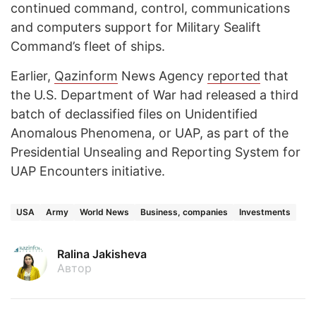
continued command, control, communications
and computers support for Military Sealift
Command’s fleet of ships.
Earlier,
Qazinform
News Agency
reported
that
the U.S. Department of War had released a third
batch of declassified files on Unidentified
Anomalous Phenomena, or UAP, as part of the
Presidential Unsealing and Reporting System for
UAP Encounters initiative.
USA
Army
World News
Business, companies
Investments
Ralina Jakisheva
Автор