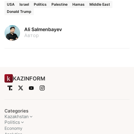
USA
Israel
Politics
Palestine
Hamas
Middle East
Donald Trump
Ali Salmenbayev
Автор
KAZINFORM
Categories
Kazakhstan
Politics
Economy