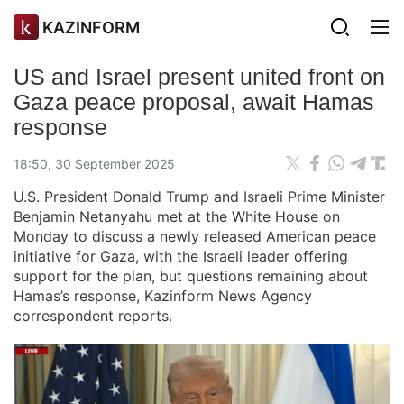
KAZINFORM
US and Israel present united front on
Gaza peace proposal, await Hamas
response
18:50, 30 September 2025
U.S. President Donald Trump and Israeli Prime Minister
Benjamin Netanyahu met at the White House on
Monday to discuss a newly released American peace
initiative for Gaza, with the Israeli leader offering
support for the plan, but questions remaining about
Hamas’s response, Kazinform News Agency
correspondent reports.