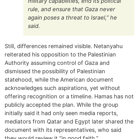
military capabilities, end its political
rule, and ensure that Gaza never
again poses a threat to Israel,” he
said.
Still, differences remained visible. Netanyahu
reiterated his opposition to the Palestinian
Authority assuming control of Gaza and
dismissed the possibility of Palestinian
statehood, while the American document
acknowledges such aspirations, yet without
offering recognition or a timeline. Hamas has not
publicly accepted the plan. While the group
initially said it had only seen media reports,
mediators from Qatar and Egypt later shared the
document with its representatives, who said
they would review it “in good faith.”